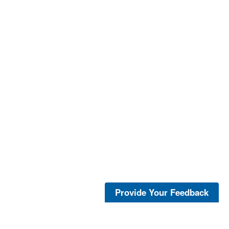
Provide Your Feedback