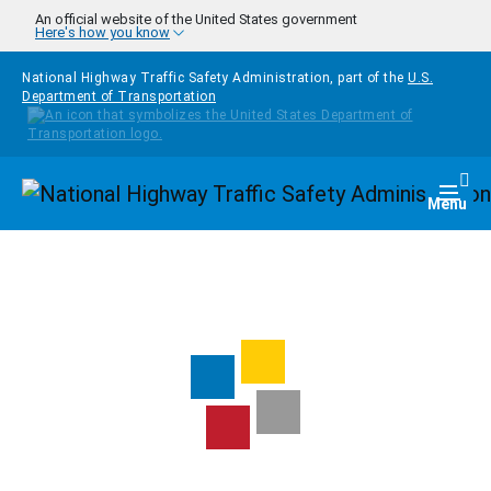
Skip to main content
An official website of the United States government
Here's how you know
National Highway Traffic Safety Administration, part of the
U.S.
Department of Transportation
Homepage
Togg
Menu