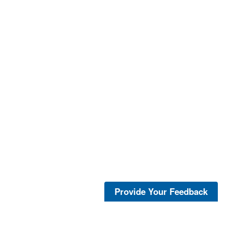
Provide Your Feedback