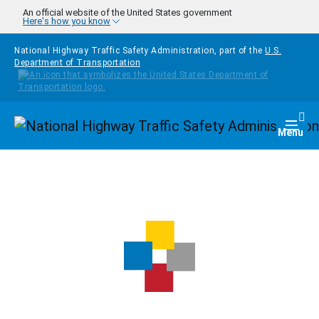
Skip to main content
An official website of the United States government
Here's how you know
National Highway Traffic Safety Administration, part of the
U.S.
Department of Transportation
Homepage
Togg
Menu