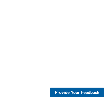
Provide Your Feedback