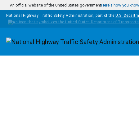
Skip to main content
An official website of the United States government
Here's how you kno
National Highway Traffic Safety Administration, part of the
U.S. Departm
Homepage