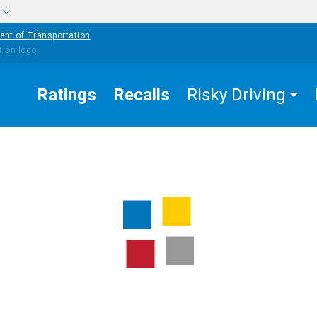
w
ent of Transportation
Ratings
Recalls
Risky Driving