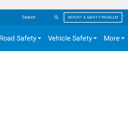
REPORT A SAFETY PROBLEM
Search the site
Road Safety
Vehicle Safety
More