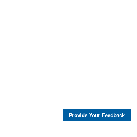
Provide Your Feedback