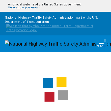
Skip to main content
An official website of the United States government
Here's how you know
National Highway Traffic Safety Administration, part of the
U.S.
Department of Transportation
Homepage
Togg
Menu