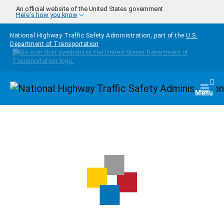
Skip to main content
An official website of the United States government
Here's how you know
National Highway Traffic Safety Administration, part of the
U.S.
Department of Transportation
Homepage
Togg
Menu