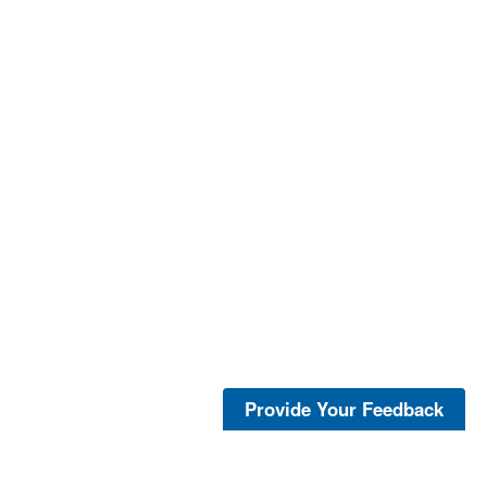
Provide Your Feedback