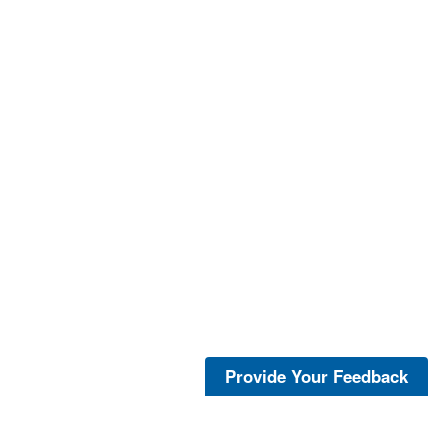
Provide Your Feedback