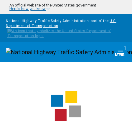
Skip to main content
An official website of the United States government
Here's how you know
National Highway Traffic Safety Administration, part of the
U.S.
Department of Transportation
Homepage
Togg
Menu