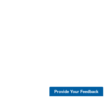
Provide Your Feedback