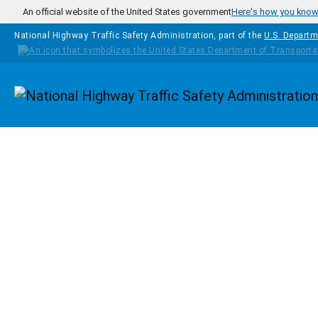
Skip to main content
An official website of the United States government
Here's how you kno
National Highway Traffic Safety Administration, part of the
U.S. Departm
Homepage