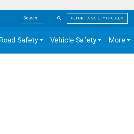
REPORT A SAFETY PROBLEM
Search the site
Road Safety
Vehicle Safety
More