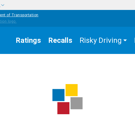
w
ent of Transportation
Ratings
Recalls
Risky Driving