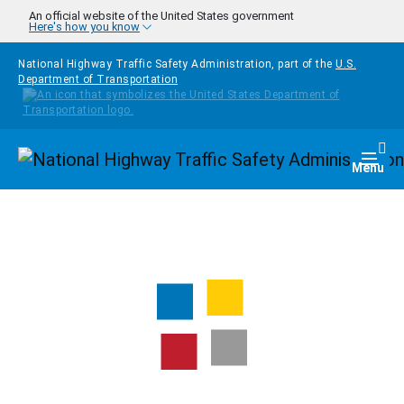
Skip to main content
An official website of the United States government
Here's how you know
National Highway Traffic Safety Administration, part of the
U.S.
Department of Transportation
Homepage
Togg
Menu