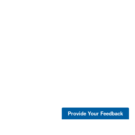
Provide Your Feedback