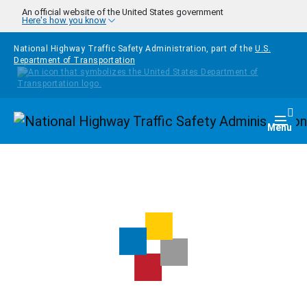
Skip to main content
An official website of the United States government
Here's how you know
National Highway Traffic Safety Administration, part of the
U.S.
Department of Transportation
Homepage
Togg
Menu