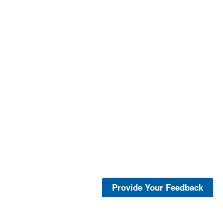
Provide Your Feedback