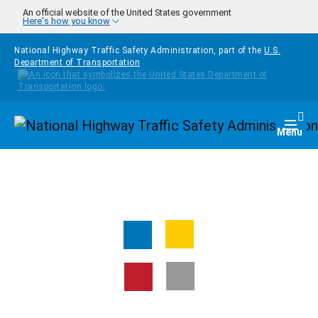
Skip to main content
An official website of the United States government
Here's how you know
National Highway Traffic Safety Administration, part of the
U.S.
Department of Transportation
Homepage
Togg
Menu