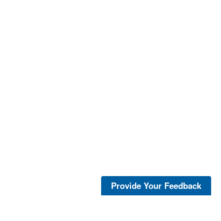
Provide Your Feedback