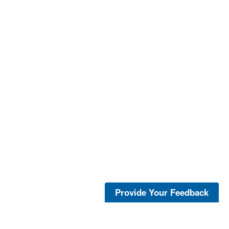
Provide Your Feedback