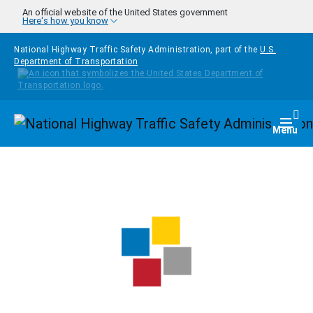
Skip to main content
An official website of the United States government
Here's how you know
National Highway Traffic Safety Administration, part of the
U.S.
Department of Transportation
Homepage
Togg
Menu