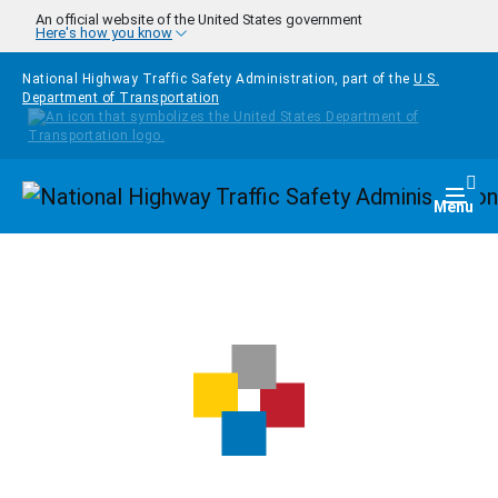
Skip to main content
An official website of the United States government
Here's how you know
National Highway Traffic Safety Administration, part of the
U.S.
Department of Transportation
Homepage
Togg
Menu