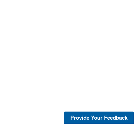
Provide Your Feedback