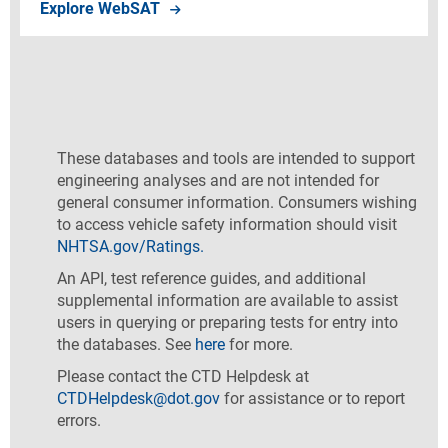
Explore WebSAT
Explore WebSAT
These databases and tools are intended to support
engineering analyses and are not intended for
general consumer information. Consumers wishing
to access vehicle safety information should visit
NHTSA.gov/Ratings.
An API, test reference guides, and additional
supplemental information are available to assist
users in querying or preparing tests for entry into
the databases. See
here
for more.
Please contact the CTD Helpdesk at
CTDHelpdesk@dot.gov
for assistance or to report
errors.