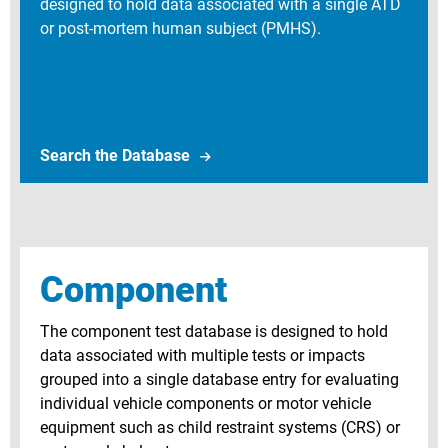
designed to hold data associated with a single ATD
or post-mortem human subject (PMHS).
Search Biomechanics Test Databa
Search the Database
Component
The component test database is designed to hold
data associated with multiple tests or impacts
grouped into a single database entry for evaluating
individual vehicle components or motor vehicle
equipment such as child restraint systems (CRS) or