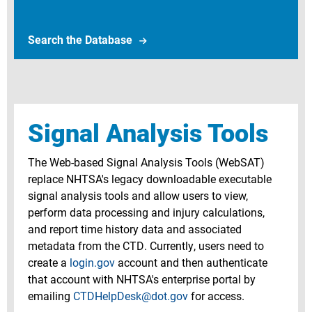
Search Crash Avoidance Database
Search the Database
Signal Analysis Tools
The Web-based Signal Analysis Tools (WebSAT)
replace NHTSA's legacy downloadable executable
signal analysis tools and allow users to view,
perform data processing and injury calculations,
and report time history data and associated
metadata from the CTD. Currently, users need to
create a
login.gov
account and then authenticate
that account with NHTSA's enterprise portal by
emailing
CTDHelpDesk@dot.gov
for access.