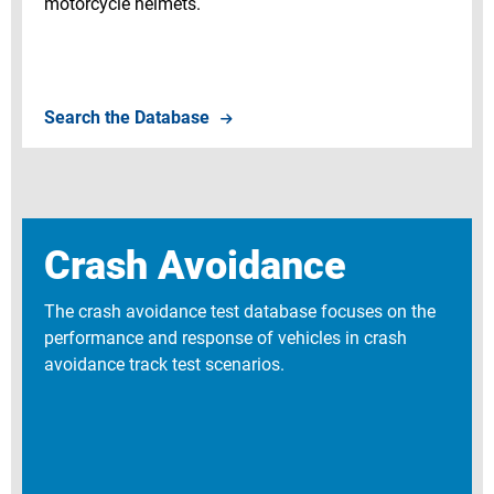
motorcycle helmets.
Search Component Test Database
Search the Database
Crash Avoidance
The crash avoidance test database focuses on the
performance and response of vehicles in crash
avoidance track test scenarios.