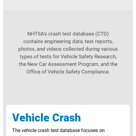
NHTSA's crash test database (CTD)
contains engineering data, test reports,
photos, and videos collected during various
types of tests for Vehicle Safety Research,
the New Car Assessment Program, and the
Office of Vehicle Safety Compliance.
Vehicle Crash
The vehicle crash test database focuses on