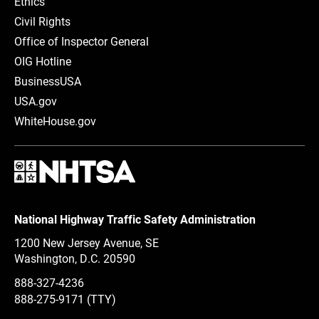
Ethics
Civil Rights
Office of Inspector General
OIG Hotline
BusinessUSA
USA.gov
WhiteHouse.gov
National Highway Traffic Safety Administration
1200 New Jersey Avenue, SE
Washington, D.C.
20590
888-327-4236
888-275-9171
(TTY)