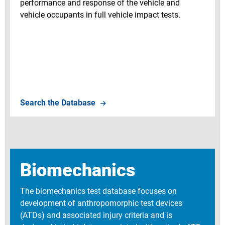
performance and response of the vehicle and
vehicle occupants in full vehicle impact tests.
Search Vehicle Crash Tests
Search the Database
Biomechanics
The biomechanics test database focuses on
development of anthropomorphic test devices
(ATDs) and associated injury criteria and is