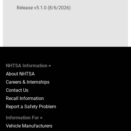
Release v5.1.0 (8/6/2026)
NHTSA Information
About NHTSA
Careers & Internships
Contact Us
Recall Information
Report a Safety Problem
Information For
Vehicle Manufacturers