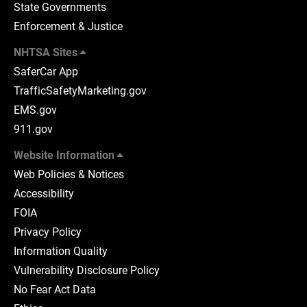
State Governments
Enforcement & Justice
NHTSA Sites
SaferCar App
TrafficSafetyMarketing.gov
EMS.gov
911.gov
Website Information
Web Policies & Notices
Accessibility
FOIA
Privacy Policy
Information Quality
Vulnerability Disclosure Policy
No Fear Act Data