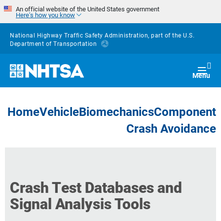
Skip to main content
An official website of the United States government
Here's how you know
National Highway Traffic Safety Administration, part of the
U.S.
Department of Transportation
Homepage
Togg
Menu
Home
Vehicle
Biomechanics
Component
Crash Avoidance
Crash Test Databases and
Signal Analysis Tools