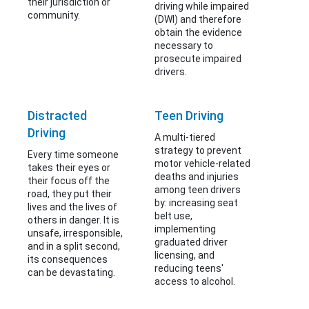
their jurisdiction or
driving while impaired
community.
(DWI) and therefore
obtain the evidence
necessary to
prosecute impaired
drivers.
Distracted
Teen Driving
Driving
A multi-tiered
strategy to prevent
Every time someone
motor vehicle-related
takes their eyes or
deaths and injuries
their focus off the
among teen drivers
road, they put their
by: increasing seat
lives and the lives of
belt use,
others in danger. It is
implementing
unsafe, irresponsible,
graduated driver
and in a split second,
licensing, and
its consequences
reducing teens'
can be devastating.
access to alcohol.