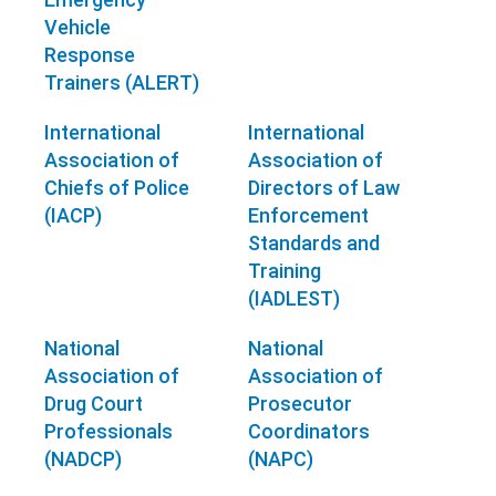
Vehicle
Response
Trainers (ALERT)
International
International
Association of
Association of
Chiefs of Police
Directors of Law
(IACP)
Enforcement
Standards and
Training
(IADLEST)
National
National
Association of
Association of
Drug Court
Prosecutor
Professionals
Coordinators
(NADCP)
(NAPC)