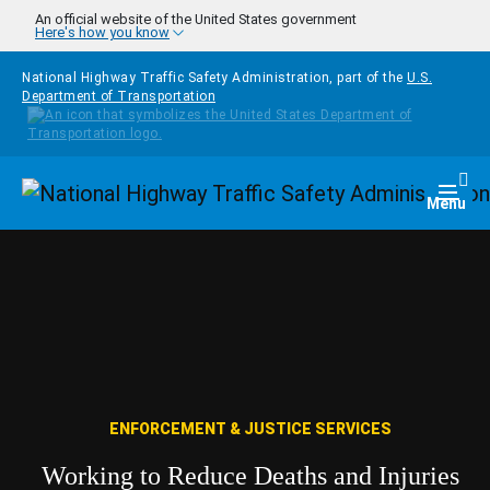
Skip to main content
An official website of the United States government
Here's how you know
National Highway Traffic Safety Administration, part of the
U.S.
Department of Transportation
Homepage
Togg
Menu
ENFORCEMENT & JUSTICE SERVICES
Working to Reduce Deaths and Injuries