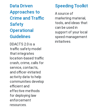
Data Driven
Speeding Toolkit
Approaches to
A source of
Crime and Traffic
marketing material,
tools, and ideas that
Safety
can be used in
Operational
support of your local
Guidelines
speed management
initiatives.
DDACTS 2.0 is a
traffic safety model
that integrates
location-based traffic
crash, crime, calls for
service, contacts,
and officer-initiated
activity data to help
communities develop
efficient and
effective methods
for deploying law
enforcement
resources.