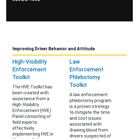
Improving Driver Behavior and Attitude
High-Visibility
Law
Enforcement
Enforcement
Toolkit
Phlebotomy
Toolkit
The HVE Toolkit has
been created with
A law enforcement
assistance from a
phlebotomy program
High-Visibility
is a proven strategy
Enforcement (HVE)
to mitigate the time
Panel consisting of
and cost issues
field experts
associated with
effectively
drawing blood from
implementing HVE in
drivers suspected of