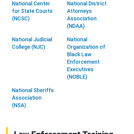
National Center
National District
for State Courts
Attorneys
(NCSC)
Association
(NDAA)
National Judicial
National
College (NJC)
Organization of
Black Law
Enforcement
Executives
(NOBLE)
National Sheriffs
Association
(NSA)