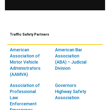
Traffic Safety Partners
American
American Bar
Association of
Association
Motor Vehicle
(ABA) – Judicial
Administrators
Division
(AAMVA)
Association of
Governors
Professional
Highway Safety
Law
Association
Enforcement
Emergency