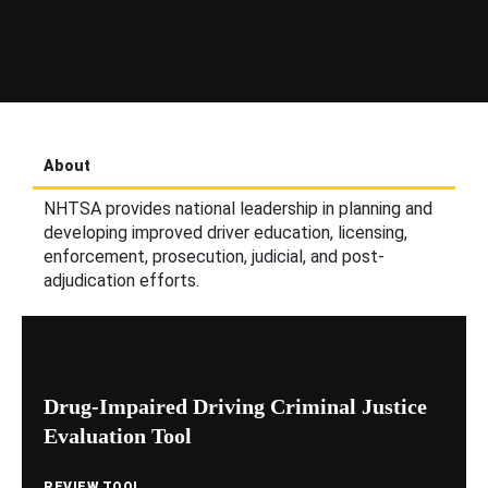
About
NHTSA provides national leadership in planning and
developing improved driver education, licensing,
enforcement, prosecution, judicial, and post-
adjudication efforts.
Drug-Impaired Driving Criminal Justice
Evaluation Tool
REVIEW TOOL