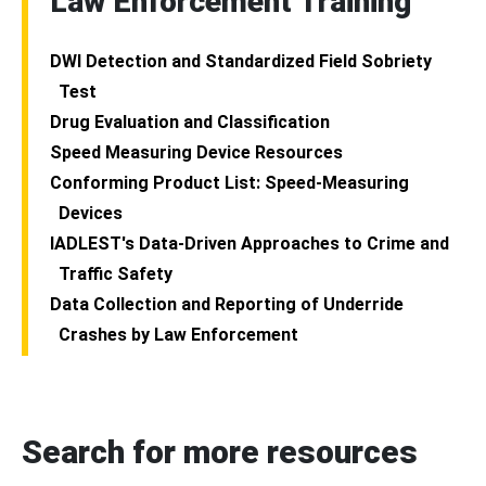
Law Enforcement Training
DWI Detection and Standardized Field Sobriety
Test
Drug Evaluation and Classification
Speed Measuring Device Resources
Conforming Product List: Speed-Measuring
Devices
IADLEST's Data-Driven Approaches to Crime and
Traffic Safety
Data Collection and Reporting of Underride
Crashes by Law Enforcement
Search for more resources