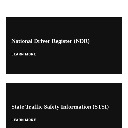
National Driver Register (NDR)
LEARN MORE
State Traffic Safety Information (STSI)
LEARN MORE