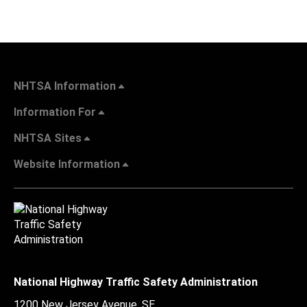
NHTSA Information
Information For
NHTSA Sites
Website Information
National Highway Traffic Safety Administration
1200 New Jersey Avenue, SE