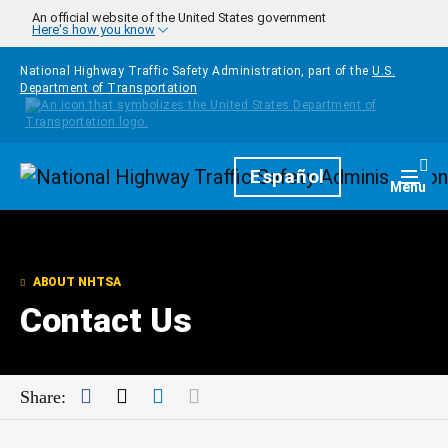
Skip to main content
An official website of the United States government
Here's how you know
National Highway Traffic Safety Administration, part of the
U.S.
Department of Transportation
Homepage
Español
Togg
Menu
ABOUT NHTSA
Contact Us
Facebook
Twitter
LinkedIn
Mail
Share: