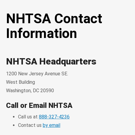
NHTSA Contact
Information
NHTSA Headquarters
1200 New Jersey Avenue SE.
West Building
Washington, DC 20590
Call or Email NHTSA
Call us at
888-327-4236
Contact us
by email