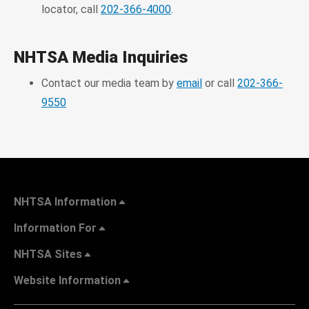
locator, call
202-366-4000
.
NHTSA Media Inquiries
Contact our media team by
email
or call
202-366-
9550
NHTSA Information
Information For
NHTSA Sites
Website Information