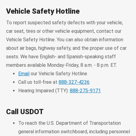
Vehicle Safety Hotline
To report suspected safety defects with your vehicle,
car seat, tires or other vehicle equipment, contact our
Vehicle Safety Hotline. You can also obtain information
about air bags, highway safety, and the proper use of car
seats. We have English- and Spanish-speaking staff
members available Monday-Friday, 8 a.m. - 8 p.m. ET.
Email
our Vehicle Safety Hotline
Call us toll-free at
888-327-4236
Hearing Impaired (TTY):
888-275-9171
Call USDOT
To reach the U.S. Department of Transportation
general information switchboard, including personnel