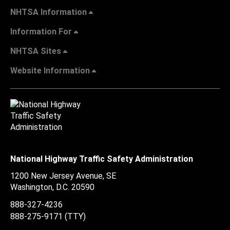
NHTSA Information
Information For
NHTSA Sites
Website Information
National Highway Traffic Safety Administration
1200 New Jersey Avenue, SE
Washington, D.C.
20590
888-327-4236
888-275-9171
(TTY)