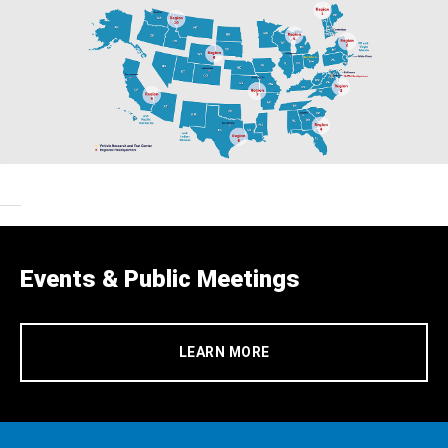
Events & Public Meetings
LEARN MORE