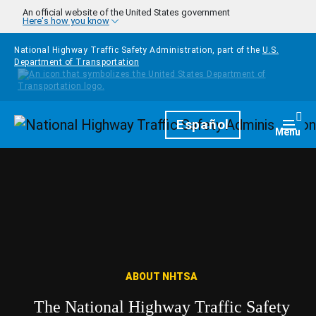
Skip to main content
An official website of the United States government
Here's how you know
National Highway Traffic Safety Administration, part of the
U.S.
Department of Transportation
Homepage
Español
Togg
Menu
ABOUT NHTSA
The National Highway Traffic Safety