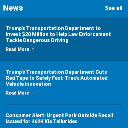
News
n
See all
Trump’s Transportation Department to
Invest $20 Million to Help Law Enforcement
Tackle Dangerous Driving
about Trump’s Transportation Department to
Read More
Trump’s Transportation Department Cuts
Red Tape to Safely Fast-Track Automated
Vehicle Innovation
about Trump’s Transportation Department C
Read More
Consumer Alert: Urgent Park Outside Recall
Issued for 462K Kia Tellurides