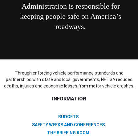
Administration is responsible for
keeping people safe on America’s
roadways.
Through enforcing vehicle performance standards and
partnerships with state and local governments, NHTSA reduces
deaths, injuries and economic losses from motor vehicle crashes.
INFORMATION
BUDGETS
SAFETY WEEKS AND CONFERENCES
THE BRIEFING ROOM