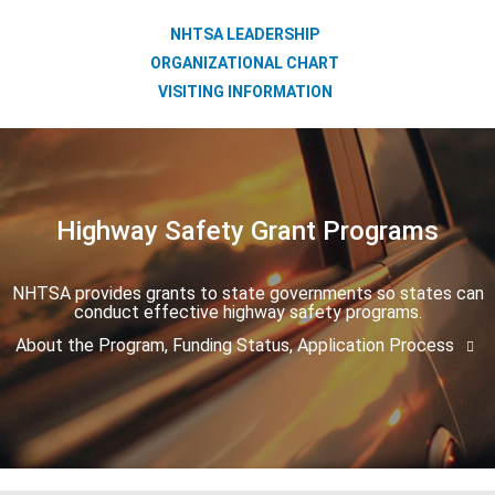
NHTSA LEADERSHIP
ORGANIZATIONAL CHART
VISITING INFORMATION
Highway Safety Grant Programs
NHTSA provides grants to state governments so states can
conduct effective highway safety programs.
About the Program, Funding Status, Application Process