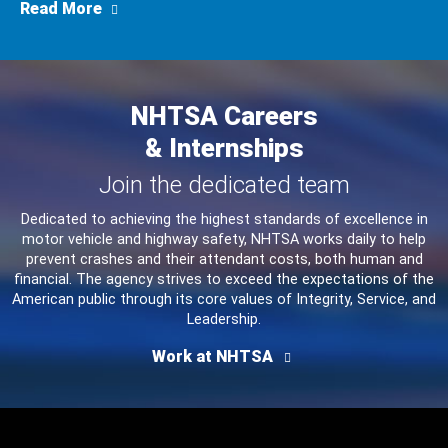
about Consumer Alert: Urgent Park Outside R
Read More
NHTSA Careers
& Internships
Join the dedicated team
Dedicated to achieving the highest standards of excellence in
motor vehicle and highway safety, NHTSA works daily to help
prevent crashes and their attendant costs, both human and
financial. The agency strives to exceed the expectations of the
American public through its core values of Integrity, Service, and
Leadership.
Work at NHTSA