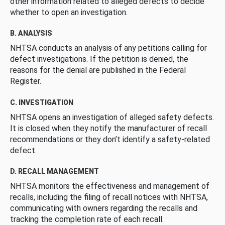
other information related to alleged defects to decide
whether to open an investigation.
B. ANALYSIS
NHTSA conducts an analysis of any petitions calling for
defect investigations. If the petition is denied, the
reasons for the denial are published in the Federal
Register.
C. INVESTIGATION
NHTSA opens an investigation of alleged safety defects.
It is closed when they notify the manufacturer of recall
recommendations or they don’t identify a safety-related
defect.
D. RECALL MANAGEMENT
NHTSA monitors the effectiveness and management of
recalls, including the filing of recall notices with NHTSA,
communicating with owners regarding the recalls and
tracking the completion rate of each recall.