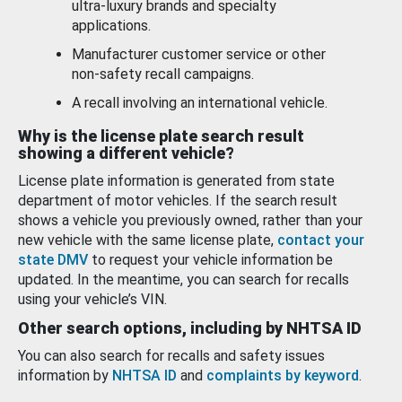
ultra-luxury brands and specialty
applications.
Manufacturer customer service or other
non-safety recall campaigns.
A recall involving an international vehicle.
Why is the license plate search result
showing a different vehicle?
License plate information is generated from state
department of motor vehicles. If the search result
shows a vehicle you previously owned, rather than your
new vehicle with the same license plate,
contact your
state DMV
to request your vehicle information be
updated. In the meantime, you can search for recalls
using your vehicle’s VIN.
Other search options, including by NHTSA ID
You can also search for recalls and safety issues
information by
NHTSA ID
and
complaints by keyword
.