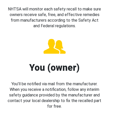
NHTSA will monitor each safety recall to make sure
owners receive safe, free, and effective remedies
from manufacturers according to the Safety Act
and Federal regulations.
You (owner)
You’ll be notified via mail from the manufacturer.
When you receive a notification, follow any interim
safety guidance provided by the manufacturer and
contact your local dealership to fix the recalled part
for free.