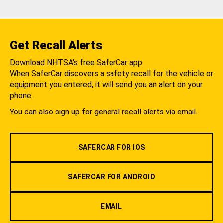
Get Recall Alerts
Download NHTSA's free SaferCar app.
When SaferCar discovers a safety recall for the vehicle or
equipment you entered, it will send you an alert on your
phone.
You can also sign up for general recall alerts via email.
SAFERCAR FOR IOS
SAFERCAR FOR ANDROID
EMAIL