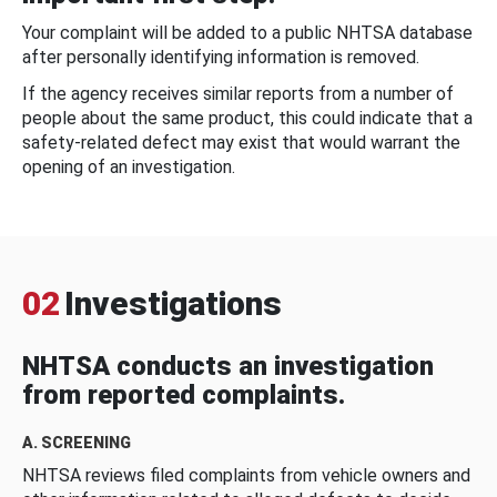
Your complaint will be added to a public NHTSA database
after personally identifying information is removed.
If the agency receives similar reports from a number of
people about the same product, this could indicate that a
safety-related defect may exist that would warrant the
opening of an investigation.
02
Investigations
NHTSA conducts an investigation
from reported complaints.
A. SCREENING
NHTSA reviews filed complaints from vehicle owners and