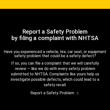
Report a Safety Problem
by filing a complaint with NHTSA
Have you experienced a vehicle, tire, car seat, or equipment
safety problem that could be a safety defect?
If so, you can file a complaint that we will carefully
review — like we do with every safety problem
submitted to NHTSA. Complaints like yours help us
investigate possible defects, which could lead to a
safety recall.
Report a Safety Problem