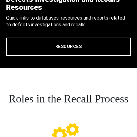
Resources
Quick links to databases, resources and reports related
to defects investigations and recalls.
RESOURCES
Roles in the Recall Process