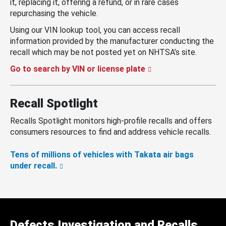
it, replacing it, offering a refund, or in rare cases
repurchasing the vehicle.
Using our VIN lookup tool, you can access recall
information provided by the manufacturer conducting the
recall which may be not posted yet on NHTSA’s site.
Go to search by VIN or license plate
Recall Spotlight
Recalls Spotlight monitors high-profile recalls and offers
consumers resources to find and address vehicle recalls.
Tens of millions of vehicles with Takata air bags
under recall.
Defects Investigation and Recalls