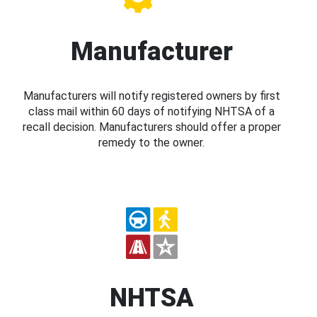
Manufacturer
Manufacturers will notify registered owners by first
class mail within 60 days of notifying NHTSA of a
recall decision. Manufacturers should offer a proper
remedy to the owner.
NHTSA