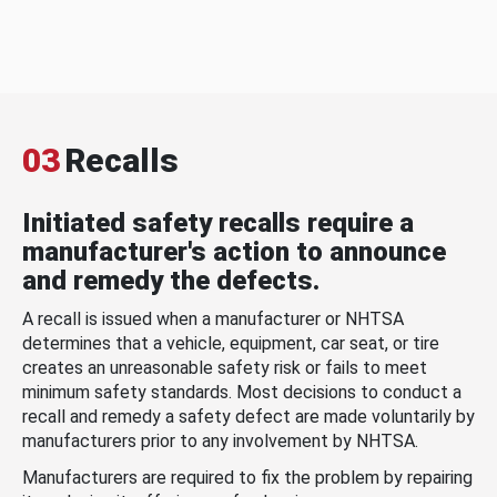
03
Recalls
Initiated safety recalls require a
manufacturer's action to announce
and remedy the defects.
A recall is issued when a manufacturer or NHTSA
determines that a vehicle, equipment, car seat, or tire
creates an unreasonable safety risk or fails to meet
minimum safety standards. Most decisions to conduct a
recall and remedy a safety defect are made voluntarily by
manufacturers prior to any involvement by NHTSA.
Manufacturers are required to fix the problem by repairing