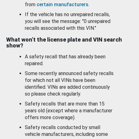
from
certain manufacturers
.
If the vehicle has no unrepaired recalls,
you will see the message: "0 unrepaired
recalls associated with this VIN."
What won’t the license plate and VIN search
show?
A safety recall that has already been
repaired.
Some recently announced safety recalls
for which not all VINs have been
identified. VINs are added continuously
so please check regularly.
Safety recalls that are more than 15
years old (except where a manufacturer
offers more coverage).
Safety recalls conducted by small
vehicle manufacturers, including some