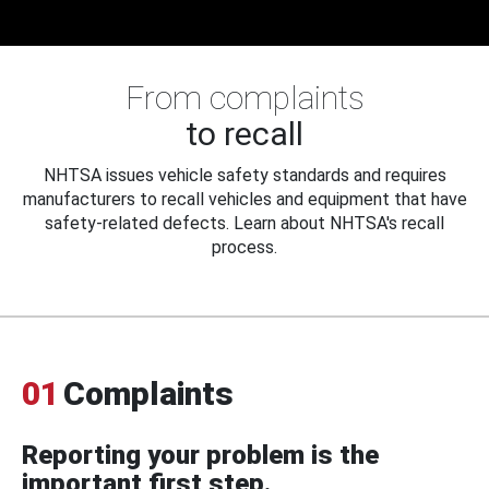
From complaints
to recall
NHTSA issues vehicle safety standards and requires
manufacturers to recall vehicles and equipment that have
safety-related defects. Learn about NHTSA's recall
process.
01
Complaints
Reporting your problem is the
important first step.