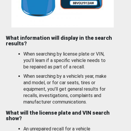
What information will display in the search
results?
When searching by license plate or VIN,
you’ll learn if a specific vehicle needs to
be repaired as part of a recall.
When searching by a vehicle’s year, make
and model, or for car seats, tires or
equipment, you'll get general results for
recalls, investigations, complaints and
manufacturer communications.
What will the license plate and VIN search
show?
An unrepaired recall for a vehicle