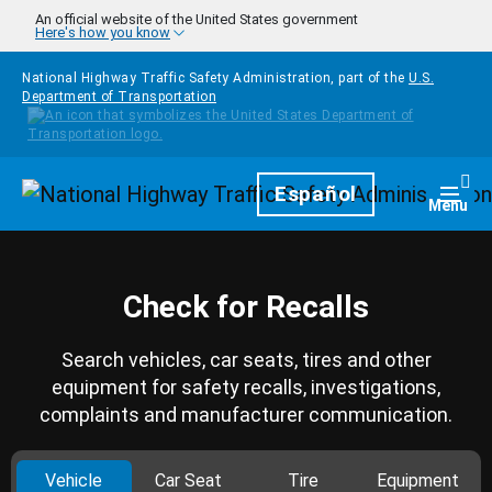
Skip to main content
An official website of the United States government
Here's how you know
National Highway Traffic Safety Administration, part of the
U.S.
Department of Transportation
Homepage
Español
Togg
Menu
Check for Recalls
Search vehicles, car seats, tires and other
equipment for safety recalls, investigations,
complaints and manufacturer communication.
Vehicle
Car Seat
Tire
Equipment