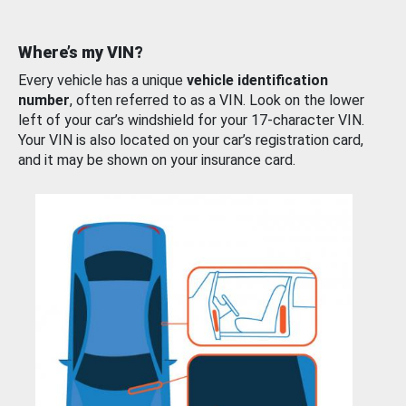
Where’s my VIN?
Every vehicle has a unique
vehicle identification
number
, often referred to as a VIN. Look on the lower
left of your car’s windshield for your 17-character VIN.
Your VIN is also located on your car’s registration card,
and it may be shown on your insurance card.