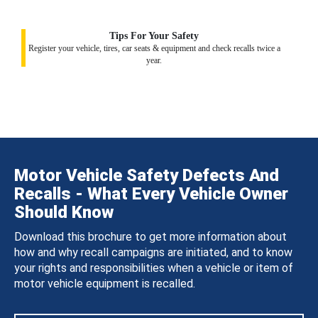
Tips For Your Safety
Register your vehicle, tires, car seats & equipment and check recalls twice a
year.
Motor Vehicle Safety Defects And
Recalls - What Every Vehicle Owner
Should Know
Download this brochure to get more information about
how and why recall campaigns are initiated, and to know
your rights and responsibilities when a vehicle or item of
motor vehicle equipment is recalled.