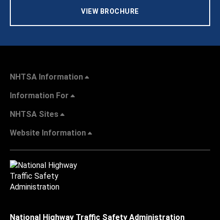
VIEW BROCHURE
NHTSA Information
Information For
NHTSA Sites
Website Information
National Highway Traffic Safety Administration