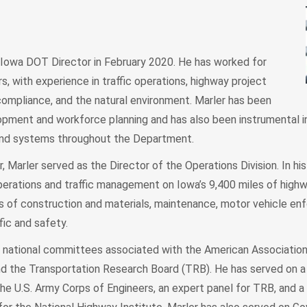
Iowa DOT Director in February 2020. He has worked for
, with experience in traffic operations, highway project
ompliance, and the natural environment. Marler has been
lopment and workforce planning and has also been instrumental i
and systems throughout the Department.
r, Marler served as the Director of the Operations Division. In his
perations and traffic management on Iowa’s 9,400 miles of high
eas of construction and materials, maintenance, motor vehicle en
fic and safety.
al national committees associated with the American Associatio
and the Transportation Research Board (TRB). He has served on a 
he U.S. Army Corps of Engineers, an expert panel for TRB, and a