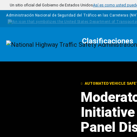
Pasar al contenido principal
Un sitio oficial del Gobierno de Estados Unidos
Así es como usted puede 
Administración Nacional de Seguridad del Tráfico en las Carreteras (N
Clasificaciones
Homepage
AUTOMATED VEHICLE SAFE
Moderato
Initiativ
Panel Di