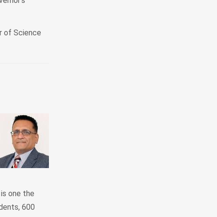
vernor’s
r of Science
is one the
dents, 600