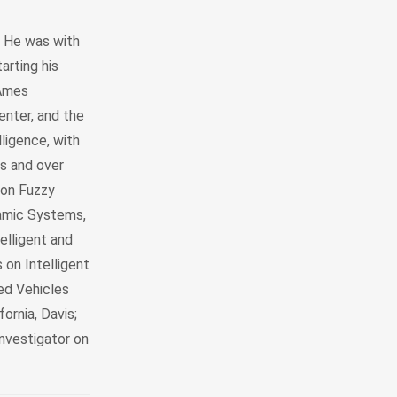
y. He was with
arting his
 Ames
enter, and the
lligence, with
s and over
 on Fuzzy
amic Systems,
elligent and
 on Intelligent
ed Vehicles
fornia, Davis;
investigator on