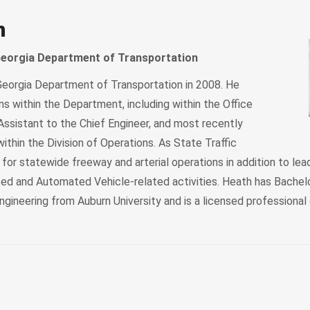
h
 Georgia Department of Transportation
eorgia Department of Transportation in 2008. He
s within the Department, including within the Office
Assistant to the Chief Engineer, and most recently
within the Division of Operations. As State Traffic
e for statewide freeway and arterial operations in addition to lea
ed and Automated Vehicle-related activities. Heath has Bachelo
Engineering from Auburn University and is a licensed professional 