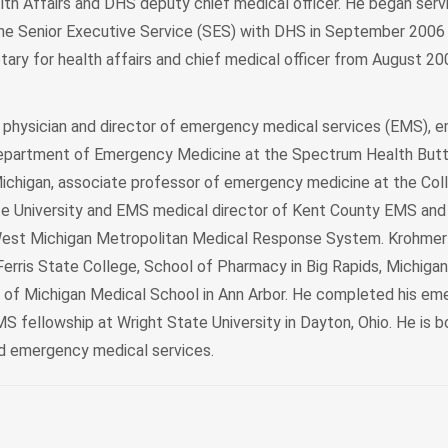
th Affairs and DHS deputy chief medical officer. He began servi
he Senior Executive Service (SES) with DHS in September 2006
tary for health affairs and chief medical officer from August 2
 physician and director of emergency medical services (EMS), 
epartment of Emergency Medicine at the Spectrum Health But
Michigan, associate professor of emergency medicine at the Co
te University and EMS medical director of Kent County EMS and
 West Michigan Metropolitan Medical Response System. Krohmer 
rris State College, School of Pharmacy in Big Rapids, Michigan,
y of Michigan Medical School in Ann Arbor. He completed his e
 fellowship at Wright State University in Dayton, Ohio. He is bo
d emergency medical services.