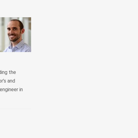
ding the
r’s and
engineer in