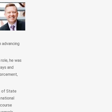
n advancing
 role, he was
ways and
forcement,
n of State
national
 course