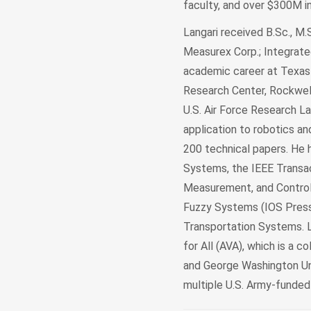
faculty, and over $300M i
Langari received B.Sc., M.
Measurex Corp.; Integrated
academic career at Texas
Research Center, Rockwell
U.S. Air Force Research Lab
application to robotics a
200 technical papers. He 
Systems, the IEEE Transa
Measurement, and Control. 
Fuzzy Systems (IOS Press,
Transportation Systems. L
for All (AVA), which is a co
and George Washington Univ
multiple U.S. Army-funde