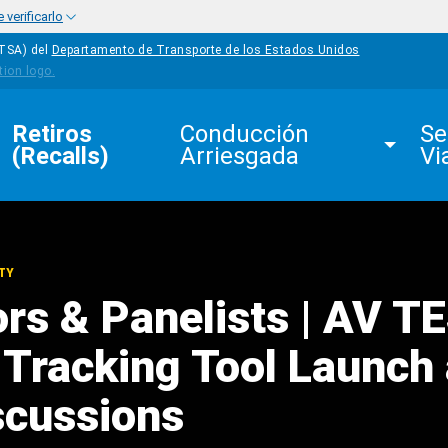
verificarlo
HTSA) del
Departamento de Transporte de los Estados Unidos
Retiros 
Conducción 
Se
(Recalls)
Arriesgada
Vi
TY
rs & Panelists | AV T
e Tracking Tool Launch
scussions