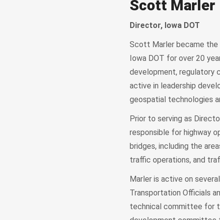
Scott Marler
Director, Iowa DOT
Scott Marler became the 
Iowa DOT for over 20 years
development, regulatory c
active in leadership deve
geospatial technologies 
Prior to serving as Directo
responsible for highway o
bridges, including the ar
traffic operations, and traf
Marler is active on sever
Transportation Officials 
technical committee for t