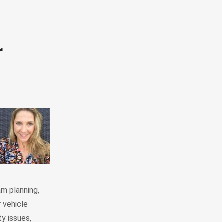
r
am planning,
 vehicle
y issues,