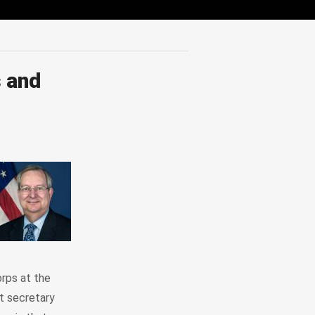
 and
rps at the
t secretary