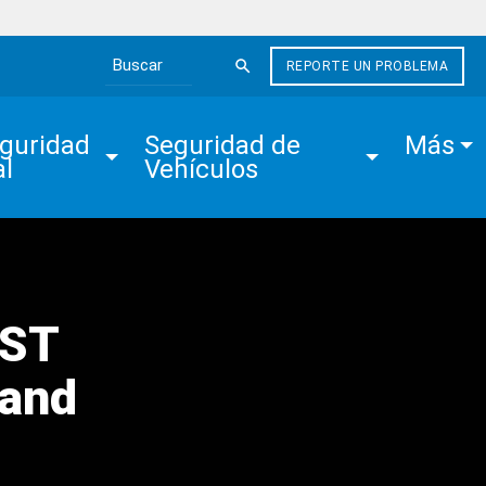
REPORTE UN PROBLEMA
Search the site
guridad 
Seguridad de 
Más
al
Vehículos
EST
 and