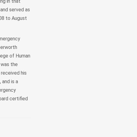
ng in that
 and served as
008 to August
emergency
terworth
llege of Human
 was the
received his
 and is a
mergency
ard certified