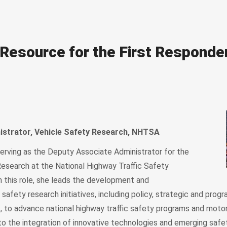
Resource for the First Responde
istrator, Vehicle Safety Research, NHTSA
serving as the Deputy Associate Administrator for the
Research at the National Highway Traffic Safety
n this role, she leads the development and
safety research initiatives, including policy, strategic and progr
to advance national highway traffic safety programs and motor
to the integration of innovative technologies and emerging safet