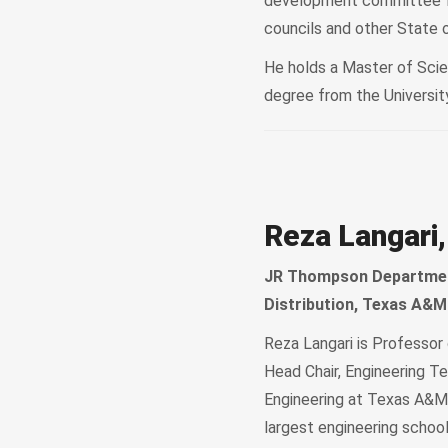
development committee for
councils and other State 
He holds a Master of Scie
degree from the University
Reza Langari,
JR Thompson Department
Distribution, Texas A&M
Reza Langari is Professo
Head Chair, Engineering Te
Engineering at Texas A&M 
largest engineering schoo