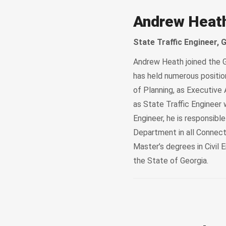
Andrew Heat
State Traffic Engineer,
Andrew Heath joined the G
has held numerous position
of Planning, as Executive 
as State Traffic Engineer 
Engineer, he is responsibl
Department in all Connect
Master’s degrees in Civil 
the State of Georgia.