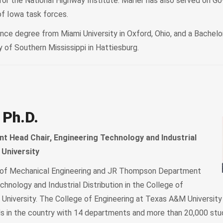
 the National Highway Institute. Marler has also served on Go
of Iowa task forces.
nce degree from Miami University in Oxford, Ohio, and a Bachelo
 of Southern Mississippi in Hattiesburg.
 Ph.D.
 Head Chair, Engineering Technology and Industrial
 University
r of Mechanical Engineering and JR Thompson Department
chnology and Industrial Distribution in the College of
University. The College of Engineering at Texas A&M University 
ls in the country with 14 departments and more than 20,000 stu