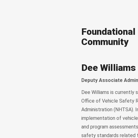
Foundational 
Community
Dee Williams
Deputy Associate Admin
Dee Williams is currently 
Office of Vehicle Safety 
Administration (NHTSA). I
implementation of vehicle 
and program assessments, 
safety standards related 