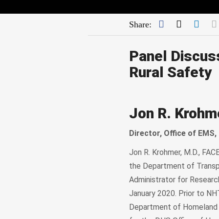
Facebook
Twitter
Link
Share:
Panel Discus
Rural Safety
Jon R. Krohm
Director, Office of EMS
Jon R. Krohmer, M.D., FAC
the Department of Transp
Administrator for Resear
January 2020. Prior to NH
Department of Homeland Se