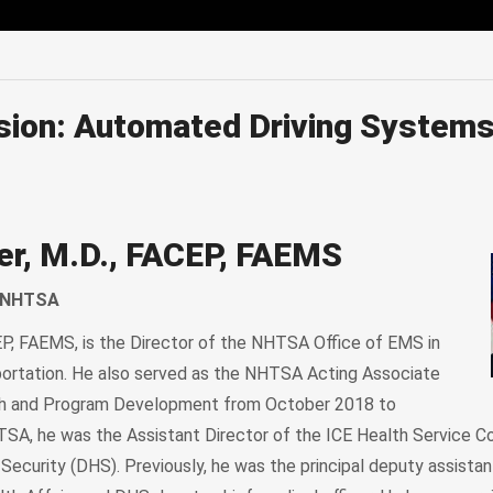
edIn
Mail
sion: Automated Driving Systems
er, M.D., FACEP, FAEMS
, NHTSA
EP, FAEMS, is the Director of the NHTSA Office of EMS in
ortation. He also served as the NHTSA Acting Associate
ch and Program Development from October 2018 to
TSA, he was the Assistant Director of the ICE Health Service Co
curity (DHS). Previously, he was the principal deputy assistan