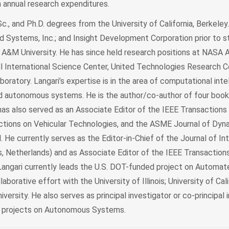
n annual research expenditures.
Sc., and Ph.D. degrees from the University of California, Berkele
 Systems, Inc.; and Insight Development Corporation prior to st
 A&M University. He has since held research positions at NASA
 International Science Center, United Technologies Research C
oratory. Langari’s expertise is in the area of computational inte
nd autonomous systems. He is the author/co-author of four book
has also served as an Associate Editor of the IEEE Transactions
ctions on Vehicular Technologies, and the ASME Journal of Dyn
He currently serves as the Editor-in-Chief of the Journal of Int
 Netherlands) and as Associate Editor of the IEEE Transactions
angari currently leads the U.S. DOT-funded project on Automat
llaborative effort with the University of Illinois; University of Cali
ersity. He also serves as principal investigator or co-principal 
d projects on Autonomous Systems.