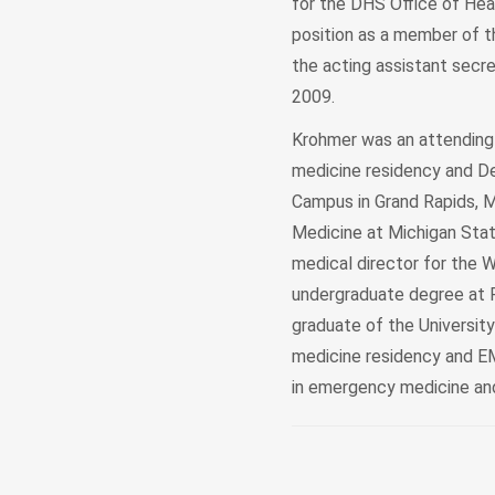
for the DHS Office of Heal
position as a member of t
the acting assistant secre
2009.
Krohmer was an attending
medicine residency and D
Campus in Grand Rapids, 
Medicine at Michigan Sta
medical director for the
undergraduate degree at Fe
graduate of the Universit
medicine residency and EMS
in emergency medicine an