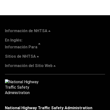
Información de NHTSA
En Inglés:
Información Para
Sitios de NHTSA
Información del Sitio Web
National Highway Traffic Safety Administration