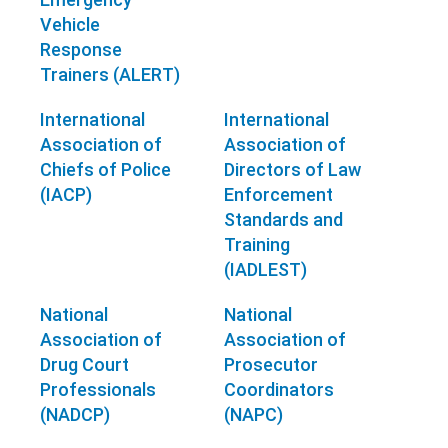
Vehicle
Response
Trainers (ALERT)
International
International
Association of
Association of
Chiefs of Police
Directors of Law
(IACP)
Enforcement
Standards and
Training
(IADLEST)
National
National
Association of
Association of
Drug Court
Prosecutor
Professionals
Coordinators
(NADCP)
(NAPC)