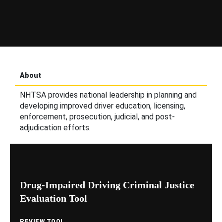
About
NHTSA provides national leadership in planning and
developing improved driver education, licensing,
enforcement, prosecution, judicial, and post-
adjudication efforts.
Drug-Impaired Driving Criminal Justice
Evaluation Tool
REVIEW TOOL