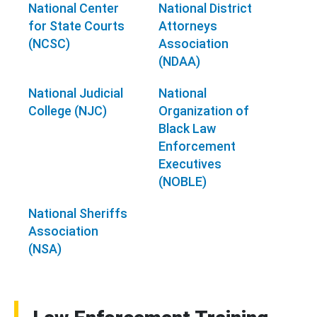
National Center
National District
for State Courts
Attorneys
(NCSC)
Association
(NDAA)
National Judicial
National
College (NJC)
Organization of
Black Law
Enforcement
Executives
(NOBLE)
National Sheriffs
Association
(NSA)