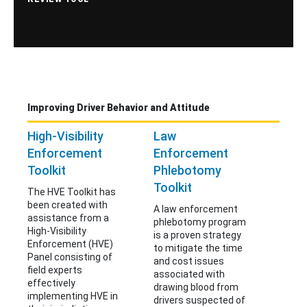
Improving Driver Behavior and Attitude
High-Visibility
Law
Enforcement
Enforcement
Toolkit
Phlebotomy
Toolkit
The HVE Toolkit has
been created with
A law enforcement
assistance from a
phlebotomy program
High-Visibility
is a proven strategy
Enforcement (HVE)
to mitigate the time
Panel consisting of
and cost issues
field experts
associated with
effectively
drawing blood from
implementing HVE in
drivers suspected of