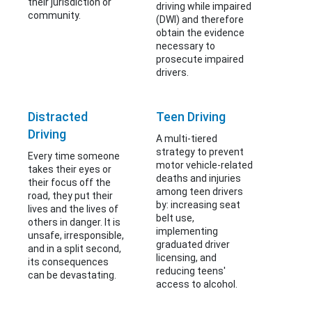
their jurisdiction or
driving while impaired
community.
(DWI) and therefore
obtain the evidence
necessary to
prosecute impaired
drivers.
Distracted
Teen Driving
Driving
A multi-tiered
strategy to prevent
Every time someone
motor vehicle-related
takes their eyes or
deaths and injuries
their focus off the
among teen drivers
road, they put their
by: increasing seat
lives and the lives of
belt use,
others in danger. It is
implementing
unsafe, irresponsible,
graduated driver
and in a split second,
licensing, and
its consequences
reducing teens'
can be devastating.
access to alcohol.