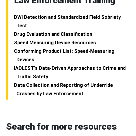
Law Enforcement Training
DWI Detection and Standardized Field Sobriety
Test
Drug Evaluation and Classification
Speed Measuring Device Resources
Conforming Product List: Speed-Measuring
Devices
IADLEST's Data-Driven Approaches to Crime and
Traffic Safety
Data Collection and Reporting of Underride
Crashes by Law Enforcement
Search for more resources