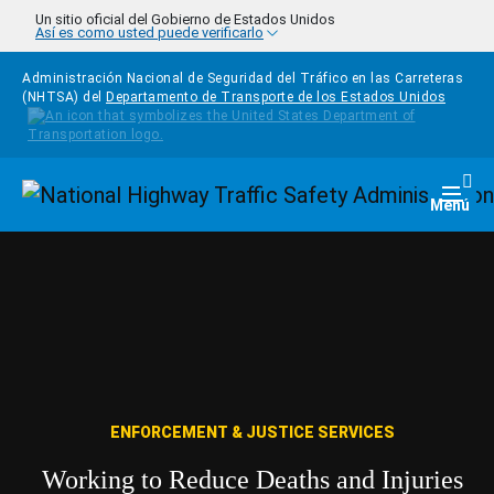
Pasar al contenido principal
Un sitio oficial del Gobierno de Estados Unidos
Así es como usted puede verificarlo
Administración Nacional de Seguridad del Tráfico en las Carreteras
(NHTSA) del
Departamento de Transporte de los Estados Unidos
Homepage
Togg
Menú
ENFORCEMENT & JUSTICE SERVICES
Working to Reduce Deaths and Injuries