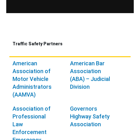
Traffic Safety Partners
American
American Bar
Association of
Association
Motor Vehicle
(ABA) – Judicial
Administrators
Division
(AAMVA)
Association of
Governors
Professional
Highway Safety
Law
Association
Enforcement
Emergency