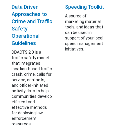
Data Driven
Speeding Toolkit
Approaches to
A source of
Crime and Traffic
marketing material,
tools, and ideas that
Safety
can be used in
Operational
support of your local
Guidelines
speed management
initiatives.
DDACTS 2.0 is a
traffic safety model
that integrates
location-based traffic
crash, crime, calls for
service, contacts,
and officer-initiated
activity data to help
communities develop
efficient and
effective methods
for deploying law
enforcement
resources.