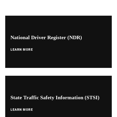
National Driver Register (NDR)
LEARN MORE
State Traffic Safety Information (STSI)
LEARN MORE