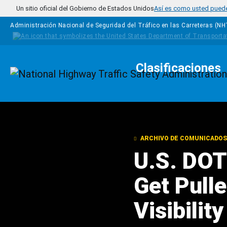
Pasar al contenido principal
Un sitio oficial del Gobierno de Estados Unidos
Así es como usted puede 
Administración Nacional de Seguridad del Tráfico en las Carreteras (N
Clasificaciones
Homepage
ARCHIVO DE COMUNICADOS
U.S. DOT
Get Pull
Visibili