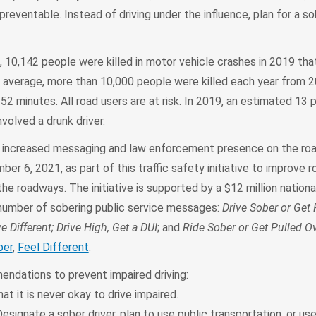
 preventable. Instead of driving under the influence, plan for a so
10,142 people were killed in motor vehicle crashes in 2019 that
On average, more than 10,000 people were killed each year from 
 52 minutes. All road users are at risk. In 2019, an estimated 13 
volved a drunk driver.
e increased messaging and law enforcement presence on the ro
r 6, 2021, as part of this traffic safety initiative to improve 
the roadways. The initiative is supported by a $12 million nation
number of sobering public service messages:
Drive Sober or Get 
e Different; Drive High, Get a DUI
; and
Ride Sober or Get Pulled O
ber
,
Feel Different
.
dations to prevent impaired driving:
t it is never okay to drive impaired.
esignate a sober driver, plan to use public transportation, or use