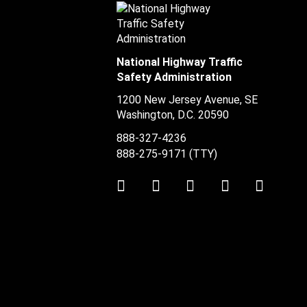
National Highway Traffic
Safety Administration
1200 New Jersey Avenue, SE
Washington, D.C.
20590
888-327-4236
888-275-9171
(TTY)
Twitter
LinkedIn
Facebook
Youtube
Instag