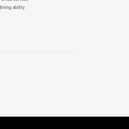
iving ability.