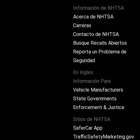
Información de NHTSA
Acerca de NHTSA
Carreras
Contacto de NHTSA
Busque Recalls Abiertos
Reporta un Problema de
Seguridad
En Inglés:
Información Para
ram
Vehicle Manufacturers
State Governments
Enforcement & Justice
Sitios de NHTSA
SaferCar App
TrafficSafetyMarketing.gov