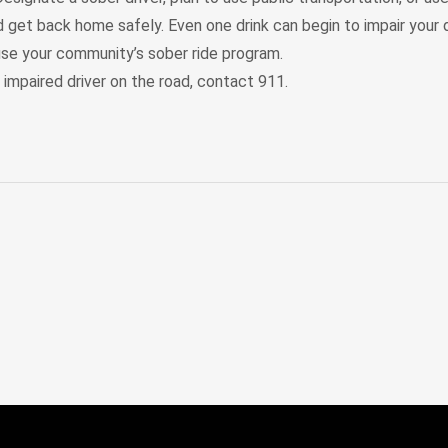
 get back home safely. Even one drink can begin to impair your dr
, use your community’s sober ride program.
 impaired driver on the road, contact 911.