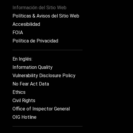
Información del Sitio Web
Políticas & Avisos del Sitio Web
Accesibilidad
FOIA
Política de Privacidad
En Inglés:
Information Quality
Vulnerability Disclosure Policy
No Fear Act Data
Ethics
Civil Rights
Office of Inspector General
OIG Hotline