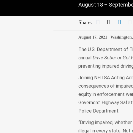
August 18 – September
Facebook
Twitter
Link
Share:
August 17, 2021 |
Washington
The U.S. Department of Tr
annual
Drive Sober or Get 
preventing impaired drivin
Joining NHTSA Acting Admi
consequences of impaired 
equity in enforcement wer
Governors’ Highway Safety
Police Department.
“Driving impaired, whether
illegal in every state. Not 