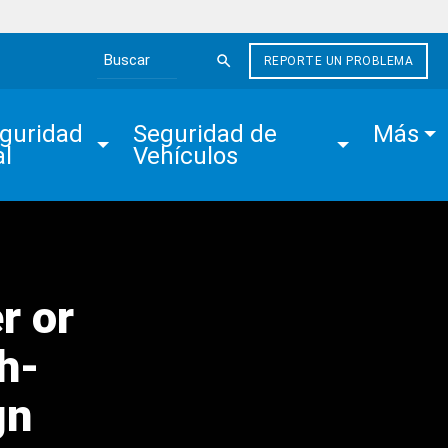
REPORTE UN PROBLEMA
Search the site
guridad 
Seguridad de 
Más
al
Vehículos
r or
h-
gn