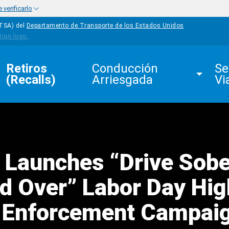
verificarlo
HTSA) del
Departamento de Transporte de los Estados Unidos
Retiros 
Conducción 
Se
(Recalls)
Arriesgada
Vi
 Launches “Drive Sobe
ed Over” Labor Day Hig
ty Enforcement Campai