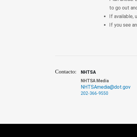
to go out and
If available
If you see an
Contacto:
NHTSA
NHTSA Media
NHTSAmedia@dot.gov
202-366-9550