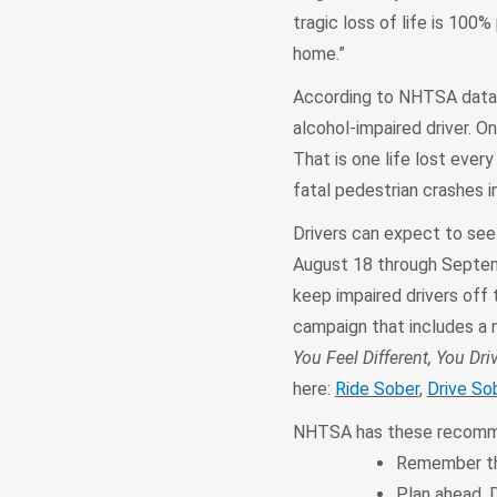
tragic loss of life is 100%
home.”
According to NHTSA data, 
alcohol-impaired driver. 
That is one life lost every
fatal pedestrian crashes in
Drivers can expect to se
August 18 through Septembe
keep impaired drivers off 
campaign that includes a 
You Feel Different, You Driv
here:
Ride Sober
,
Drive So
NHTSA has these recommen
Remember tha
Plan ahead. D