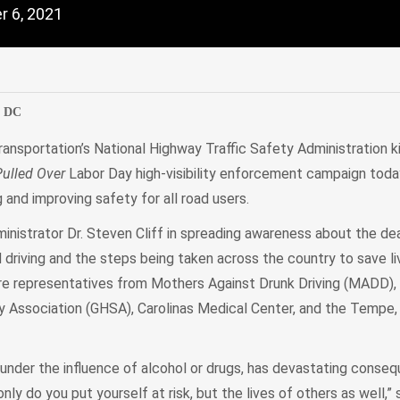
 6, 2021
edIn
Mail
, DC
ansportation’s National Highway Traffic Safety Administration ki
Pulled Over
Labor Day high-visibility enforcement campaign toda
g and improving safety for all road users.
nistrator Dr. Steven Cliff in spreading awareness about the de
driving and the steps being taken across the country to save l
e representatives from Mothers Against Drunk Driving (MADD),
 Association (GHSA), Carolinas Medical Center, and the Tempe, 
 under the influence of alcohol or drugs, has devastating conse
only do you put yourself at risk, but the lives of others as well,” s