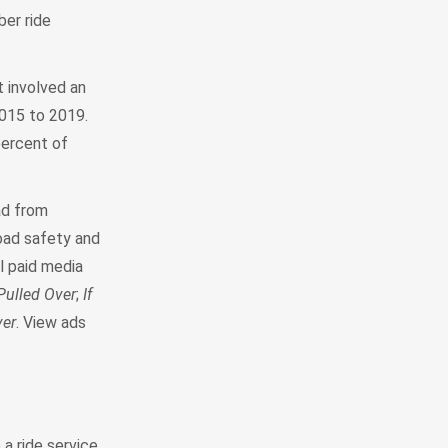
ber ride
 involved an
2015 to 2019.
percent of
ad from
road safety and
al paid media
Pulled Over
;
If
ver
. View ads
 a ride service