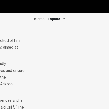
Idioma:
Español
cked off its
y, aimed at
adly
ives and ensure
 the
Arizona,
quences and is
aid Cliff. “The