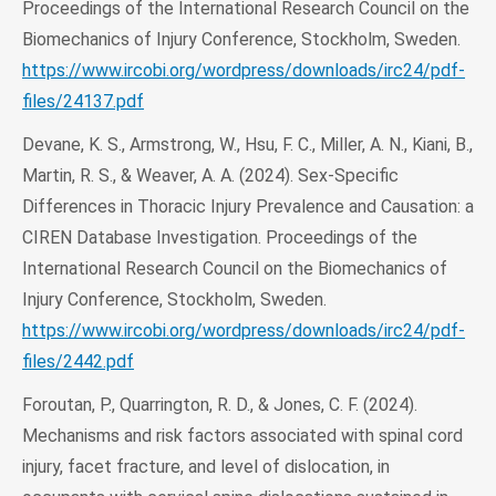
Proceedings of the International Research Council on the
Biomechanics of Injury Conference, Stockholm, Sweden.
https://www.ircobi.org/wordpress/downloads/irc24/pdf-
files/24137.pdf
Devane, K. S., Armstrong, W., Hsu, F. C., Miller, A. N., Kiani, B.,
Martin, R. S., & Weaver, A. A. (2024). Sex-Specific
Differences in Thoracic Injury Prevalence and Causation: a
CIREN Database Investigation. Proceedings of the
International Research Council on the Biomechanics of
Injury Conference, Stockholm, Sweden.
https://www.ircobi.org/wordpress/downloads/irc24/pdf-
files/2442.pdf
Foroutan, P., Quarrington, R. D., & Jones, C. F. (2024).
Mechanisms and risk factors associated with spinal cord
injury, facet fracture, and level of dislocation, in