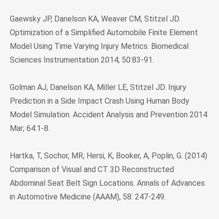
Gaewsky JP, Danelson KA, Weaver CM, Stitzel JD.
Optimization of a Simplified Automobile Finite Element
Model Using Time Varying Injury Metrics. Biomedical
Sciences Instrumentation 2014; 50:83-91.
Golman AJ, Danelson KA, Miller LE, Stitzel JD. Injury
Prediction in a Side Impact Crash Using Human Body
Model Simulation. Accident Analysis and Prevention 2014
Mar; 64:1-8.
Hartka, T, Sochor, MR, Hersi, K, Booker, A, Poplin, G. (2014)
Comparison of Visual and CT 3D Reconstructed
Abdominal Seat Belt Sign Locations. Annals of Advances
in Automotive Medicine (AAAM), 58: 247-249.