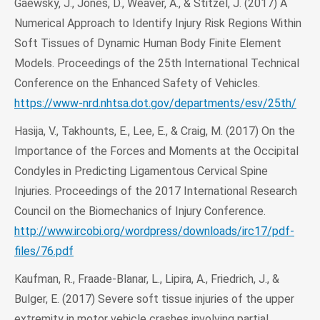
Gaewsky, J., Jones, D., Weaver, A., & Stitzel, J. (2017) A
Numerical Approach to Identify Injury Risk Regions Within
Soft Tissues of Dynamic Human Body Finite Element
Models. Proceedings of the 25th International Technical
Conference on the Enhanced Safety of Vehicles.
https://www-nrd.nhtsa.dot.gov/departments/esv/25th/
Hasija, V., Takhounts, E., Lee, E., & Craig, M. (2017) On the
Importance of the Forces and Moments at the Occipital
Condyles in Predicting Ligamentous Cervical Spine
Injuries. Proceedings of the 2017 International Research
Council on the Biomechanics of Injury Conference.
http://www.ircobi.org/wordpress/downloads/irc17/pdf-
files/76.pdf
Kaufman, R., Fraade-Blanar, L., Lipira, A., Friedrich, J., &
Bulger, E. (2017) Severe soft tissue injuries of the upper
extremity in motor vehicle crashes involving partial