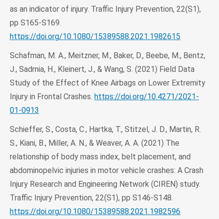
as an indicator of injury. Traffic Injury Prevention, 22(S1),
pp S165-S169.
https://doi.org/10.1080/15389588.2021.1982615
Schafman, M. A., Meitzner, M., Baker, D., Beebe, M., Bentz,
J., Sadrnia, H., Kleinert, J., & Wang, S. (2021) Field Data
Study of the Effect of Knee Airbags on Lower Extremity
Injury in Frontal Crashes.
https://doi.org/10.4271/2021-
01-0913
Schieffer, S., Costa, C., Hartka, T., Stitzel, J. D., Martin, R.
S., Kiani, B., Miller, A. N., & Weaver, A. A. (2021) The
relationship of body mass index, belt placement, and
abdominopelvic injuries in motor vehicle crashes: A Crash
Injury Research and Engineering Network (CIREN) study.
Traffic Injury Prevention, 22(S1), pp S146-S148.
https://doi.org/10.1080/15389588.2021.1982596