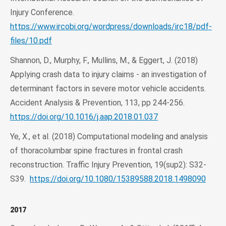
Injury Conference.
https://www.ircobi.org/wordpress/downloads/irc18/pdf-
files/10.pdf
Shannon, D., Murphy, F., Mullins, M., & Eggert, J. (2018)
Applying crash data to injury claims - an investigation of
determinant factors in severe motor vehicle accidents.
Accident Analysis & Prevention, 113, pp 244-256.
https://doi.org/10.1016/j.aap.2018.01.037
Ye, X., et al. (2018) Computational modeling and analysis
of thoracolumbar spine fractures in frontal crash
reconstruction. Traffic Injury Prevention, 19(sup2): S32-
S39.
https://doi.org/10.1080/15389588.2018.1498090
2017