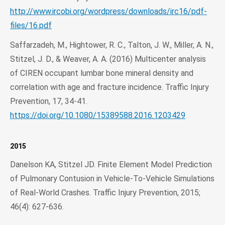
http://www.ircobi.org/wordpress/downloads/irc16/pdf-
files/16.pdf
Saffarzadeh, M., Hightower, R. C., Talton, J. W., Miller, A. N.,
Stitzel, J. D., & Weaver, A. A. (2016) Multicenter analysis
of CIREN occupant lumbar bone mineral density and
correlation with age and fracture incidence. Traffic Injury
Prevention, 17, 34-41.
https://doi.org/10.1080/15389588.2016.1203429
2015
Danelson KA, Stitzel JD. Finite Element Model Prediction
of Pulmonary Contusion in Vehicle-To-Vehicle Simulations
of Real-World Crashes. Traffic Injury Prevention, 2015;
46(4): 627-636.