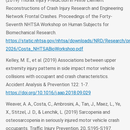
(2019) Thorax Injury Prediction in Finite Element
Reconstructions of Crash Injury Research and Engineering
Network Frontal Crashes. Proceedings of the Forty-
Seventh NHTSA Workshop on Human Subjects for
Biomechanical Research.
https://static.nhtsa.gov/nhtsa/downloads/NRD/Research/p
2026/Costa_NHTSABioWorkshop.pdf
Kelley, M. E., et al. (2019) Associations between upper
extremity injury patterns in side impact motor vehicle
collisions with occupant and crash characteristics.
Accident Analysis & Prevention 122: 1-7.
https://doi.org/10.1016/j.aap.2018.09.029
Weaver, A. A., Costa, C., Ambrosini, A., Tan, J., Maez, L., Ye,
X., Stitzel, J. D., & Lenchik, L. (2019) Sarcopenia and
osteosarcopenia in seriously injured motor vehicle crash
occupants. Traffic Injury Prevention, 20, S195-S197.