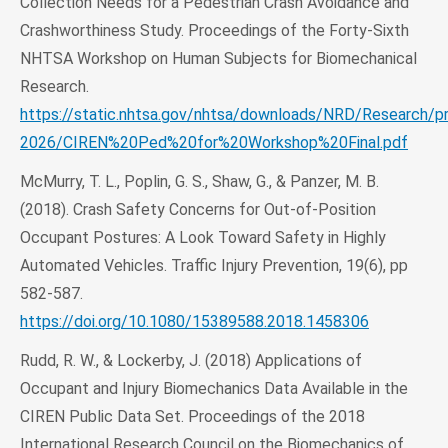
Collection Needs for a Pedestrian Crash Avoidance and
Crashworthiness Study. Proceedings of the Forty-Sixth
NHTSA Workshop on Human Subjects for Biomechanical
Research.
https://static.nhtsa.gov/nhtsa/downloads/NRD/Research/p
2026/CIREN%20Ped%20for%20Workshop%20Final.pdf
McMurry, T. L., Poplin, G. S., Shaw, G., & Panzer, M. B.
(2018). Crash Safety Concerns for Out-of-Position
Occupant Postures: A Look Toward Safety in Highly
Automated Vehicles. Traffic Injury Prevention, 19(6), pp
582-587.
https://doi.org/10.1080/15389588.2018.1458306
Rudd, R. W., & Lockerby, J. (2018) Applications of
Occupant and Injury Biomechanics Data Available in the
CIREN Public Data Set. Proceedings of the 2018
International Research Council on the Biomechanics of