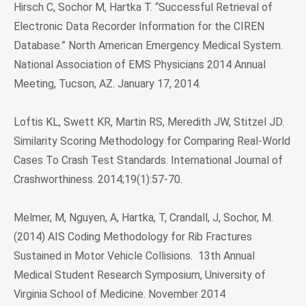
Hirsch C, Sochor M, Hartka T. “Successful Retrieval of
Electronic Data Recorder Information for the CIREN
Database.” North American Emergency Medical System.
National Association of EMS Physicians 2014 Annual
Meeting, Tucson, AZ. January 17, 2014.
Loftis KL, Swett KR, Martin RS, Meredith JW, Stitzel JD.
Similarity Scoring Methodology for Comparing Real-World
Cases To Crash Test Standards. International Journal of
Crashworthiness. 2014;19(1):57-70.
Melmer, M, Nguyen, A, Hartka, T, Crandall, J, Sochor, M.
(2014) AIS Coding Methodology for Rib Fractures
Sustained in Motor Vehicle Collisions. 13th Annual
Medical Student Research Symposium, University of
Virginia School of Medicine. November 2014