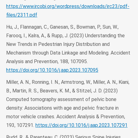
https://www.ircobi.org/wordpress/downloads/irc23/pdf-
files/2311.pdf
Hu, J., Flannagan, C., Ganesan, S., Bowman, P., Sun, W.,
Farooq, I., Kalra, A., & Rupp, J. (2023) Understanding the
New Trends in Pedestrian Injury Distribution and
Mechanism through Data Linkage and Modeling. Accident
Analysis and Prevention, 188, 107095.
https://doi.org/10.1016/j.aap.2023.107095
Miller, A. N., Ronning, I. N., Armstrong, W., Miller, A. N., Kiani,
B., Martin, R. S., Beavers, K. M., & Stitzel, J. D. (2023)
Computed tomography assessment of pelvic bone
density: Associations with age and pelvic fracture in
motor vehicle crashes. Accident Analysis & Prevention,
193, 107291.
https://doi.org/10.1016/j.aap.2023.107291
Rudd, R., & Parenteau, C. (2023) Serious Spine Injuries