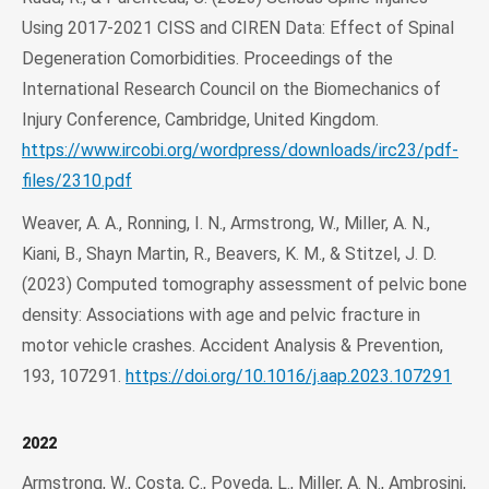
Using 2017-2021 CISS and CIREN Data: Effect of Spinal
Degeneration Comorbidities. Proceedings of the
International Research Council on the Biomechanics of
Injury Conference, Cambridge, United Kingdom.
https://www.ircobi.org/wordpress/downloads/irc23/pdf-
files/2310.pdf
Weaver, A. A., Ronning, I. N., Armstrong, W., Miller, A. N.,
Kiani, B., Shayn Martin, R., Beavers, K. M., & Stitzel, J. D.
(2023) Computed tomography assessment of pelvic bone
density: Associations with age and pelvic fracture in
motor vehicle crashes. Accident Analysis & Prevention,
193, 107291.
https://doi.org/10.1016/j.aap.2023.107291
2022
Armstrong, W., Costa, C., Poveda, L., Miller, A. N., Ambrosini,