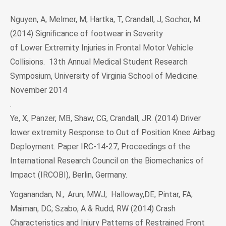
Nguyen, A, Melmer, M, Hartka, T, Crandall, J, Sochor, M.
(2014) Significance of footwear in Severity
of Lower Extremity Injuries in Frontal Motor Vehicle
Collisions. 13th Annual Medical Student Research
Symposium, University of Virginia School of Medicine.
November 2014
.
Ye, X, Panzer, MB, Shaw, CG, Crandall, JR. (2014) Driver
lower extremity Response to Out of Position Knee Airbag
Deployment. Paper IRC-14-27, Proceedings of the
International Research Council on the Biomechanics of
Impact (IRCOBI), Berlin, Germany.
Yoganandan, N.,. Arun, MWJ; Halloway,DE; Pintar, FA;
Maiman, DC; Szabo, A & Rudd, RW (2014) Crash
Characteristics and Injury Patterns of Restrained Front