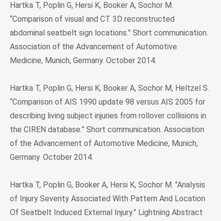
Hartka T, Poplin G, Hersi K, Booker A, Sochor M.
“Comparison of visual and CT 3D reconstructed
abdominal seatbelt sign locations.” Short communication.
Association of the Advancement of Automotive
Medicine, Munich, Germany. October 2014.
Hartka T, Poplin G, Hersi K, Booker A, Sochor M, Heltzel S.
“Comparison of AIS 1990 update 98 versus AIS 2005 for
describing living subject injuries from rollover collisions in
the CIREN database.” Short communication. Association
of the Advancement of Automotive Medicine, Munich,
Germany. October 2014.
Hartka T, Poplin G, Booker A, Hersi K, Sochor M. "Analysis
of Injury Severity Associated With Pattern And Location
Of Seatbelt Induced External Injury.” Lightning Abstract