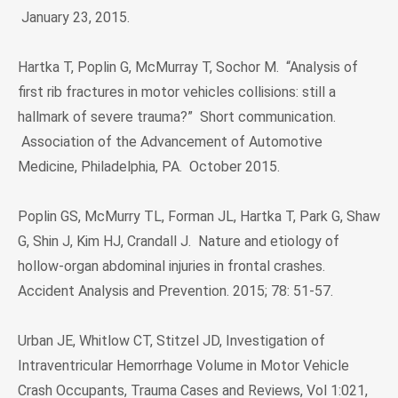
January 23, 2015.
Hartka T, Poplin G, McMurray T, Sochor M. “Analysis of
first rib fractures in motor vehicles collisions: still a
hallmark of severe trauma?” Short communication.
Association of the Advancement of Automotive
Medicine, Philadelphia, PA. October 2015.
Poplin GS, McMurry TL, Forman JL, Hartka T, Park G, Shaw
G, Shin J, Kim HJ, Crandall J. Nature and etiology of
hollow-organ abdominal injuries in frontal crashes.
Accident Analysis and Prevention. 2015; 78: 51-57.
Urban JE, Whitlow CT, Stitzel JD, Investigation of
Intraventricular Hemorrhage Volume in Motor Vehicle
Crash Occupants, Trauma Cases and Reviews, Vol 1:021,