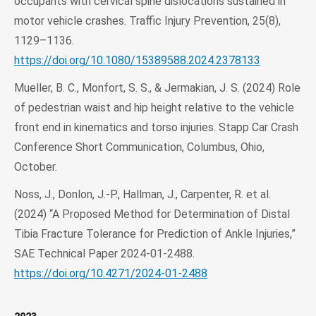
occupants with cervical spine dislocations sustained in
motor vehicle crashes. Traffic Injury Prevention, 25(8),
1129–1136.
https://doi.org/10.1080/15389588.2024.2378133
Mueller, B. C., Monfort, S. S., & Jermakian, J. S. (2024) Role
of pedestrian waist and hip height relative to the vehicle
front end in kinematics and torso injuries. Stapp Car Crash
Conference Short Communication, Columbus, Ohio,
October.
Noss, J., Donlon, J.-P., Hallman, J., Carpenter, R. et al.
(2024) “A Proposed Method for Determination of Distal
Tibia Fracture Tolerance for Prediction of Ankle Injuries,”
SAE Technical Paper 2024-01-2488.
https://doi.org/10.4271/2024-01-2488