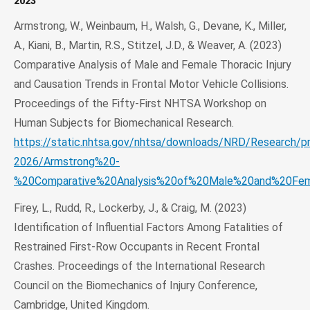
2023
Armstrong, W., Weinbaum, H., Walsh, G., Devane, K., Miller,
A., Kiani, B., Martin, R.S., Stitzel, J.D., & Weaver, A. (2023)
Comparative Analysis of Male and Female Thoracic Injury
and Causation Trends in Frontal Motor Vehicle Collisions.
Proceedings of the Fifty-First NHTSA Workshop on
Human Subjects for Biomechanical Research.
https://static.nhtsa.gov/nhtsa/downloads/NRD/Research/p
2026/Armstrong%20-
%20Comparative%20Analysis%20of%20Male%20and%20Fema
Firey, L., Rudd, R., Lockerby, J., & Craig, M. (2023)
Identification of Influential Factors Among Fatalities of
Restrained First-Row Occupants in Recent Frontal
Crashes. Proceedings of the International Research
Council on the Biomechanics of Injury Conference,
Cambridge, United Kingdom.