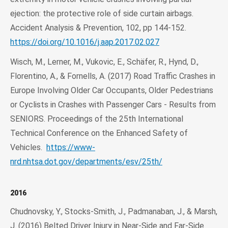
ejection: the protective role of side curtain airbags.
Accident Analysis & Prevention, 102, pp 144-152.
https://doi.org/10.1016/j.aap.2017.02.027
Wisch, M., Lerner, M., Vukovic, E., Schäfer, R., Hynd, D.,
Florentino, A., & Fornells, A. (2017) Road Traffic Crashes in
Europe Involving Older Car Occupants, Older Pedestrians
or Cyclists in Crashes with Passenger Cars - Results from
SENIORS. Proceedings of the 25th International
Technical Conference on the Enhanced Safety of
Vehicles.
https://www-
nrd.nhtsa.dot.gov/departments/esv/25th/
2016
Chudnovsky, Y., Stocks-Smith, J., Padmanaban, J., & Marsh,
J. (2016) Belted Driver Injury in Near-Side and Far-Side