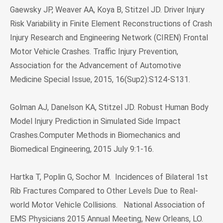
Gaewsky JP, Weaver AA, Koya B, Stitzel JD. Driver Injury
Risk Variability in Finite Element Reconstructions of Crash
Injury Research and Engineering Network (CIREN) Frontal
Motor Vehicle Crashes. Traffic Injury Prevention,
Association for the Advancement of Automotive
Medicine Special Issue, 2015, 16(Sup2):S124-S131.
Golman AJ, Danelson KA, Stitzel JD. Robust Human Body
Model Injury Prediction in Simulated Side Impact
Crashes.Computer Methods in Biomechanics and
Biomedical Engineering, 2015 July 9:1-16.
Hartka T, Poplin G, Sochor M. Incidences of Bilateral 1st
Rib Fractures Compared to Other Levels Due to Real-
world Motor Vehicle Collisions. National Association of
EMS Physicians 2015 Annual Meeting, New Orleans, LO.