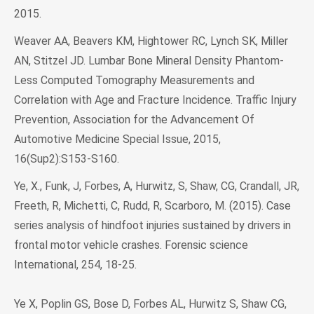
2015.
Weaver AA, Beavers KM, Hightower RC, Lynch SK, Miller
AN, Stitzel JD. Lumbar Bone Mineral Density Phantom-
Less Computed Tomography Measurements and
Correlation with Age and Fracture Incidence. Traffic Injury
Prevention, Association for the Advancement Of
Automotive Medicine Special Issue, 2015,
16(Sup2):S153-S160.
Ye, X., Funk, J, Forbes, A, Hurwitz, S, Shaw, CG, Crandall, JR,
Freeth, R, Michetti, C, Rudd, R, Scarboro, M. (2015). Case
series analysis of hindfoot injuries sustained by drivers in
frontal motor vehicle crashes. Forensic science
International, 254, 18-25.
Ye X, Poplin GS, Bose D, Forbes AL, Hurwitz S, Shaw CG,