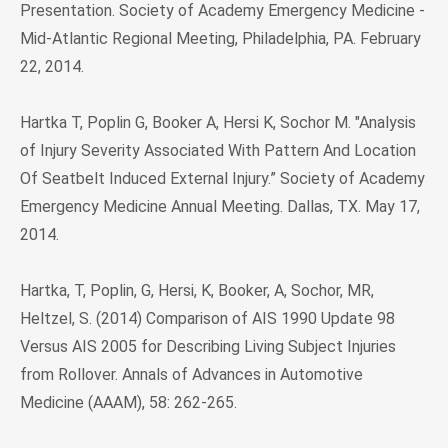
Presentation. Society of Academy Emergency Medicine -
Mid-Atlantic Regional Meeting, Philadelphia, PA. February
22, 2014.
Hartka T, Poplin G, Booker A, Hersi K, Sochor M. "Analysis
of Injury Severity Associated With Pattern And Location
Of Seatbelt Induced External Injury.” Society of Academy
Emergency Medicine Annual Meeting. Dallas, TX. May 17,
2014.
Hartka, T, Poplin, G, Hersi, K, Booker, A, Sochor, MR,
Heltzel, S. (2014) Comparison of AIS 1990 Update 98
Versus AIS 2005 for Describing Living Subject Injuries
from Rollover. Annals of Advances in Automotive
Medicine (AAAM), 58: 262-265.