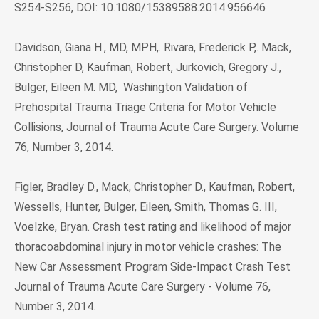
S254-S256, DOI: 10.1080/15389588.2014.956646
Davidson, Giana H., MD, MPH,. Rivara, Frederick P,. Mack,
Christopher D, Kaufman, Robert, Jurkovich, Gregory J.,
Bulger, Eileen M. MD, Washington Validation of
Prehospital Trauma Triage Criteria for Motor Vehicle
Collisions, Journal of Trauma Acute Care Surgery. Volume
76, Number 3, 2014.
Figler, Bradley D., Mack, Christopher D., Kaufman, Robert,
Wessells, Hunter, Bulger, Eileen, Smith, Thomas G. III,
Voelzke, Bryan. Crash test rating and likelihood of major
thoracoabdominal injury in motor vehicle crashes: The
New Car Assessment Program Side-Impact Crash Test
Journal of Trauma Acute Care Surgery - Volume 76,
Number 3, 2014.