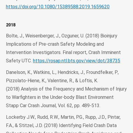
https://doi.org/10.1080/15389588.2019.1659620
2018
Bolte, J., Weisenberger, J., Ozguner, U. (2018) Bioinjury
Implications of Pre-crash Safety Modeling and
Intervention Investigators. Final report, Crash Imminent
Safety UTC.
https://rosap.ntl.bts.gov/view/dot/38735
Danelson, K., Watkins, L., Hendricks, J., Froundfelker, P.,
Pizzolato-Hiene, K., Valentine, R., & Loftis, K.
(2018) Analysis of the Frequency and Mechanism of Injury
to Warfighters in the Under-body Blast Environment
Stapp Car Crash Journal, Vol. 62, pp. 489-513.
Lockerby J.W., Rudd, R.W., Martin, P.G., Rupp, J.D., Pintar,
F.A., & Stitzel, J.D. (2018) Identifying Field Crash Data