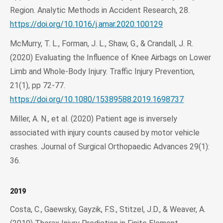
Region. Analytic Methods in Accident Research, 28.
https://doi.org/10.1016/j.amar.2020.100129
McMurry, T. L., Forman, J. L., Shaw, G., & Crandall, J. R.
(2020) Evaluating the Influence of Knee Airbags on Lower
Limb and Whole-Body Injury. Traffic Injury Prevention,
21(1), pp 72-77.
https://doi.org/10.1080/15389588.2019.1698737
Miller, A. N., et al. (2020) Patient age is inversely
associated with injury counts caused by motor vehicle
crashes. Journal of Surgical Orthopaedic Advances 29(1):
36.
2019
Costa, C., Gaewsky, Gayzik, F.S., Stitzel, J.D., & Weaver, A.