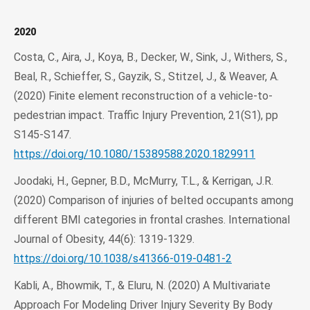
2020
Costa, C., Aira, J., Koya, B., Decker, W., Sink, J., Withers, S.,
Beal, R., Schieffer, S., Gayzik, S., Stitzel, J., & Weaver, A.
(2020) Finite element reconstruction of a vehicle-to-
pedestrian impact. Traffic Injury Prevention, 21(S1), pp
S145-S147.
https://doi.org/10.1080/15389588.2020.1829911
Joodaki, H., Gepner, B.D., McMurry, T.L., & Kerrigan, J.R.
(2020) Comparison of injuries of belted occupants among
different BMI categories in frontal crashes. International
Journal of Obesity, 44(6): 1319-1329.
https://doi.org/10.1038/s41366-019-0481-2
Kabli, A., Bhowmik, T., & Eluru, N. (2020) A Multivariate
Approach For Modeling Driver Injury Severity By Body