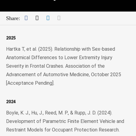
Facebook
Twitter
LinkedIn
Mail
Share:
2025
Hartka T, et al. (2025). Relationship with Sex-based
Anatomical Differences to Lower Extremity Injury
Severity in Frontal Crashes. Association of the
Advancement of Automotive Medicine, October 2025
[Acceptance Pending].
2024
Boyle, K. J., Hu, J., Reed, M. P., & Rupp, J. D. (2024).
Development of Parametric Finite Element Vehicle and
Restraint Models for Occupant Protection Research.