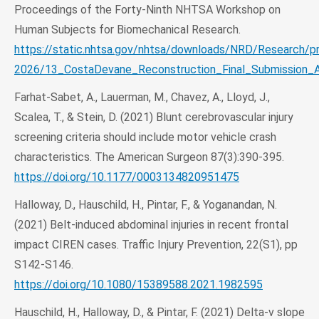
Proceedings of the Forty-Ninth NHTSA Workshop on
Human Subjects for Biomechanical Research.
https://static.nhtsa.gov/nhtsa/downloads/NRD/Research/p
2026/13_CostaDevane_Reconstruction_Final_Submission_A
Farhat-Sabet, A., Lauerman, M., Chavez, A., Lloyd, J.,
Scalea, T., & Stein, D. (2021) Blunt cerebrovascular injury
screening criteria should include motor vehicle crash
characteristics. The American Surgeon 87(3):390-395.
https://doi.org/10.1177/0003134820951475
Halloway, D., Hauschild, H., Pintar, F., & Yoganandan, N.
(2021) Belt-induced abdominal injuries in recent frontal
impact CIREN cases. Traffic Injury Prevention, 22(S1), pp
S142-S146.
https://doi.org/10.1080/15389588.2021.1982595
Hauschild, H., Halloway, D., & Pintar, F. (2021) Delta-v slope