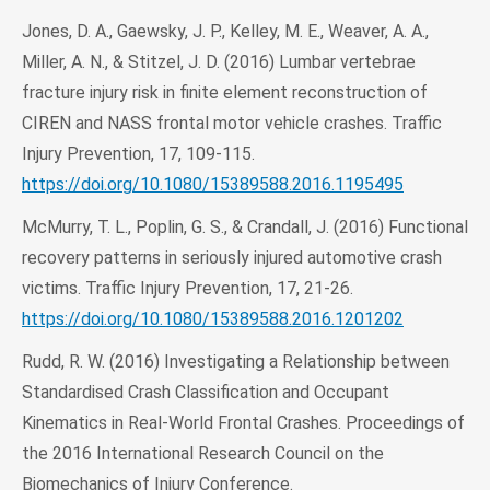
Jones, D. A., Gaewsky, J. P., Kelley, M. E., Weaver, A. A.,
Miller, A. N., & Stitzel, J. D. (2016) Lumbar vertebrae
fracture injury risk in finite element reconstruction of
CIREN and NASS frontal motor vehicle crashes. Traffic
Injury Prevention, 17, 109-115.
https://doi.org/10.1080/15389588.2016.1195495
McMurry, T. L., Poplin, G. S., & Crandall, J. (2016) Functional
recovery patterns in seriously injured automotive crash
victims. Traffic Injury Prevention, 17, 21-26.
https://doi.org/10.1080/15389588.2016.1201202
Rudd, R. W. (2016) Investigating a Relationship between
Standardised Crash Classification and Occupant
Kinematics in Real‐World Frontal Crashes. Proceedings of
the 2016 International Research Council on the
Biomechanics of Injury Conference.