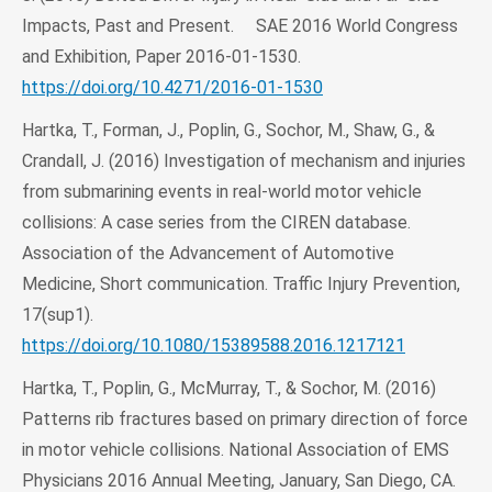
Impacts, Past and Present. SAE 2016 World Congress
and Exhibition, Paper 2016-01-1530.
https://doi.org/10.4271/2016-01-1530
Hartka, T., Forman, J., Poplin, G., Sochor, M., Shaw, G., &
Crandall, J. (2016) Investigation of mechanism and injuries
from submarining events in real-world motor vehicle
collisions: A case series from the CIREN database.
Association of the Advancement of Automotive
Medicine, Short communication. Traffic Injury Prevention,
17(sup1).
https://doi.org/10.1080/15389588.2016.1217121
Hartka, T., Poplin, G., McMurray, T., & Sochor, M. (2016)
Patterns rib fractures based on primary direction of force
in motor vehicle collisions. National Association of EMS
Physicians 2016 Annual Meeting, January, San Diego, CA.