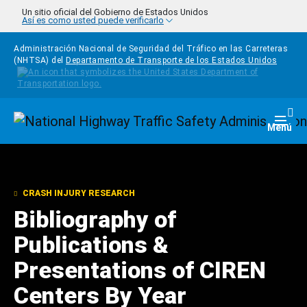
Pasar al contenido principal
Un sitio oficial del Gobierno de Estados Unidos
Así es como usted puede verificarlo
Administración Nacional de Seguridad del Tráfico en las Carreteras
(NHTSA) del
Departamento de Transporte de los Estados Unidos
Homepage
Togg
Menú
CRASH INJURY RESEARCH
Bibliography of
Publications &
Presentations of CIREN
Centers By Year