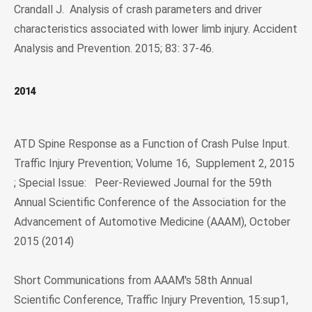
Crandall J. Analysis of crash parameters and driver
characteristics associated with lower limb injury. Accident
Analysis and Prevention. 2015; 83: 37-46.
2014
ATD Spine Response as a Function of Crash Pulse Input.
Traffic Injury Prevention; Volume 16, Supplement 2, 2015
; Special Issue: Peer-Reviewed Journal for the 59th
Annual Scientific Conference of the Association for the
Advancement of Automotive Medicine (AAAM), October
2015 (2014)
Short Communications from AAAM's 58th Annual
Scientific Conference, Traffic Injury Prevention, 15:sup1,