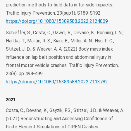
prediction methods to field data in far-side impacts.
Traffic Injury Prevention, 23(sup1): S189-S192.
https://doi.org/10.1080/15389588.2022.2124809
Schieffer, S., Costa, C., Gawdi, R., Devane, K., Ronning, I. N.,
Hartka, T., Martin, R. S., Kiani, B., Miller, A. N., Hsu, F.-C.,
Stitzel, J. D., & Weaver, A. A. (2022) Body mass index
influence on lap belt position and abdominal injury in
frontal motor vehicle crashes. Traffic Injury Prevention,
23(8), pp 494-499.
https://doi.org/10.1080/15389588.2022.2113782
2021
Costa, C., Devane, K., Gayzik, F.S., Stitzel, J.D., & Weaver, A.
(2021) Reconstructing and Assessing Confidence of
Finite Element Simulations of CIREN Crashes