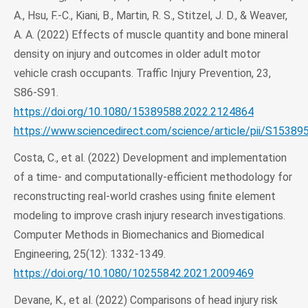
A., Hsu, F.-C., Kiani, B., Martin, R. S., Stitzel, J. D., & Weaver,
A. A. (2022) Effects of muscle quantity and bone mineral
density on injury and outcomes in older adult motor
vehicle crash occupants. Traffic Injury Prevention, 23,
S86-S91.
https://doi.org/10.1080/15389588.2022.2124864
https://www.sciencedirect.com/science/article/pii/S1538
Costa, C., et al. (2022) Development and implementation
of a time- and computationally-efficient methodology for
reconstructing real-world crashes using finite element
modeling to improve crash injury research investigations.
Computer Methods in Biomechanics and Biomedical
Engineering, 25(12): 1332-1349.
https://doi.org/10.1080/10255842.2021.2009469
Devane, K., et al. (2022) Comparisons of head injury risk