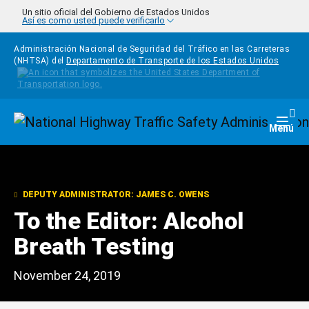
Pasar al contenido principal
Un sitio oficial del Gobierno de Estados Unidos
Así es como usted puede verificarlo
Administración Nacional de Seguridad del Tráfico en las Carreteras
(NHTSA) del
Departamento de Transporte de los Estados Unidos
Homepage
Togg
Menú
DEPUTY ADMINISTRATOR: JAMES C. OWENS
To the Editor: Alcohol
Breath Testing
November 24, 2019