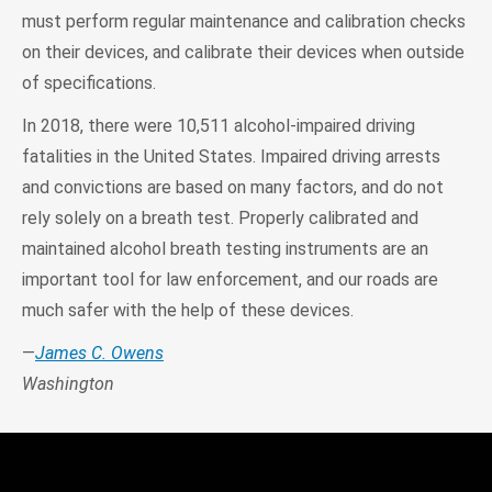
must perform regular maintenance and calibration checks
on their devices, and calibrate their devices when outside
of specifications.
In 2018, there were 10,511 alcohol-impaired driving
fatalities in the United States. Impaired driving arrests
and convictions are based on many factors, and do not
rely solely on a breath test. Properly calibrated and
maintained alcohol breath testing instruments are an
important tool for law enforcement, and our roads are
much safer with the help of these devices.
—
James C. Owens
Washington