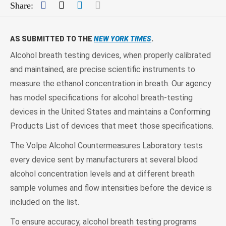
Facebook
Twitter
LinkedIn
Mail
Share:
AS SUBMITTED TO THE
NEW YORK TIMES
.
Alcohol breath testing devices, when properly calibrated
and maintained, are precise scientific instruments to
measure the ethanol concentration in breath. Our agency
has model specifications for alcohol breath-testing
devices in the United States and maintains a Conforming
Products List of devices that meet those specifications.
The Volpe Alcohol Countermeasures Laboratory tests
every device sent by manufacturers at several blood
alcohol concentration levels and at different breath
sample volumes and flow intensities before the device is
included on the list.
To ensure accuracy, alcohol breath testing programs