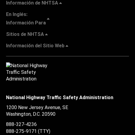
Información de NHTSA
En Inglés:
Información Para
Sitios de NHTSA
Información del Sitio Web
National Highway Traffic Safety Administration
1200 New Jersey Avenue, SE
Washington, D.C.
20590
888-327-4236
888-275-9171
(TTY)