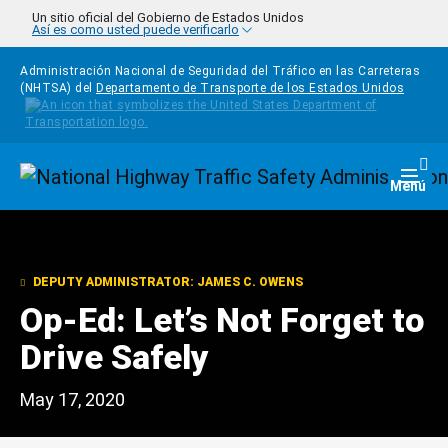
Pasar al contenido principal
Un sitio oficial del Gobierno de Estados Unidos
Así es como usted puede verificarlo
Administración Nacional de Seguridad del Tráfico en las Carreteras
(NHTSA) del
Departamento de Transporte de los Estados Unidos
Homepage
Togg
Menú
DEPUTY ADMINISTRATOR: JAMES C. OWENS
Op-Ed: Let’s Not Forget to
Drive Safely
May 17, 2020