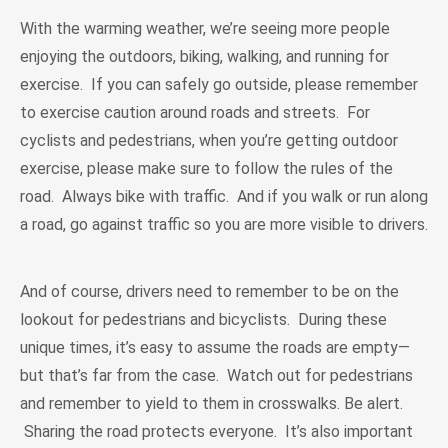
With the warming weather, we’re seeing more people
enjoying the outdoors, biking, walking, and running for
exercise. If you can safely go outside, please remember
to exercise caution around roads and streets. For
cyclists and pedestrians, when you’re getting outdoor
exercise, please make sure to follow the rules of the
road. Always bike with traffic. And if you walk or run along
a road, go against traffic so you are more visible to drivers.
And of course, drivers need to remember to be on the
lookout for pedestrians and bicyclists. During these
unique times, it’s easy to assume the roads are empty—
but that’s far from the case. Watch out for pedestrians
and remember to yield to them in crosswalks. Be alert.
Sharing the road protects everyone. It’s also important