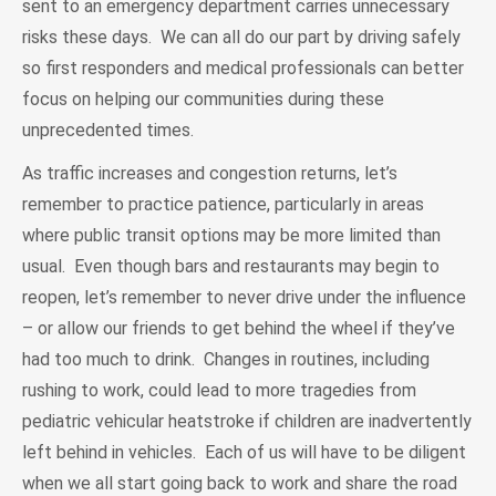
sent to an emergency department carries unnecessary
risks these days. We can all do our part by driving safely
so first responders and medical professionals can better
focus on helping our communities during these
unprecedented times.
As traffic increases and congestion returns, let’s
remember to practice patience, particularly in areas
where public transit options may be more limited than
usual. Even though bars and restaurants may begin to
reopen, let’s remember to never drive under the influence
– or allow our friends to get behind the wheel if they’ve
had too much to drink. Changes in routines, including
rushing to work, could lead to more tragedies from
pediatric vehicular heatstroke if children are inadvertently
left behind in vehicles. Each of us will have to be diligent
when we all start going back to work and share the road