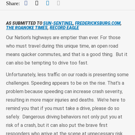
Facebook
Twitter
LinkedIn
Mail
Share:
AS SUBMITTED TO
SUN-SENTINEL
,
FREDERICKSBURG.COM
,
THE ROANOKE TIMES
,
RECORD EAGLE
Our Nation’s highways are emptier than ever. For those
who must travel during this unique time, an open road
means quicker commutes, and that is a good thing. But it
can also be tempting to drive too fast.
Unfortunately, less traffic on our roads is presenting some
challenges. Speeding appears to be on the rise. That’s a
problem because speeding can increase crash severity,
resulting in more major injuries and deaths. We’re here to
remind you that if you must take a drive, please do so
safely. Dangerous driving behaviors not only put you at
risk of a crash, but it can also put the brave first
responders who arrive at the scene at unnecessary risk.