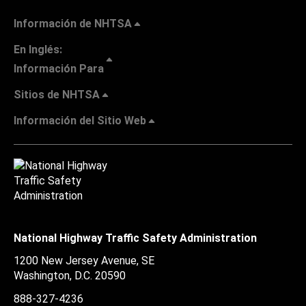
Información de NHTSA
En Inglés:
Información Para
Sitios de NHTSA
Información del Sitio Web
National Highway Traffic Safety Administration
1200 New Jersey Avenue, SE
Washington, D.C.
20590
888-327-4236