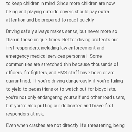
to keep children in mind. Since more children are now
biking and playing outside drivers should pay extra
attention and be prepared to react quickly.
Driving safely always makes sense, but never more so
than in these unique times. Better driving protects our
first responders, including law enforcement and
emergency medical services personnel. Some
communities are stretched thin because thousands of
officers, firefighters, and EMS staff have been or are
quarantined. If you’re driving dangerously, if you’re failing
to yield to pedestrians or to watch out for bicyclists,
you’re not only endangering yourself and other road users,
but you’re also putting our dedicated and brave first
responders at risk.
Even when crashes are not directly life threatening, being