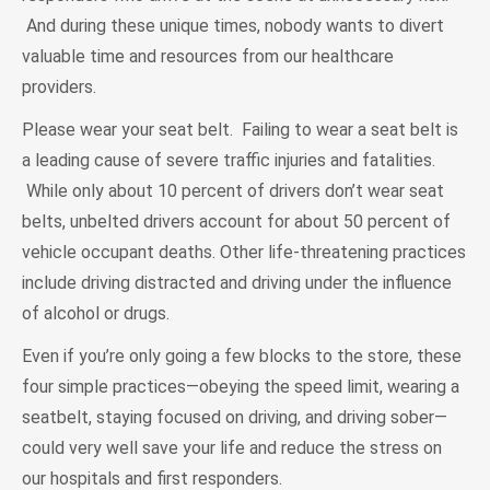
And during these unique times, nobody wants to divert
valuable time and resources from our healthcare
providers.
Please wear your seat belt. Failing to wear a seat belt is
a leading cause of severe traffic injuries and fatalities.
While only about 10 percent of drivers don’t wear seat
belts, unbelted drivers account for about 50 percent of
vehicle occupant deaths. Other life-threatening practices
include driving distracted and driving under the influence
of alcohol or drugs.
Even if you’re only going a few blocks to the store, these
four simple practices—obeying the speed limit, wearing a
seatbelt, staying focused on driving, and driving sober—
could very well save your life and reduce the stress on
our hospitals and first responders.