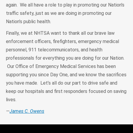
again. We all have a role to play in promoting our Nation’s
traffic safety, just as we are doing in promoting our
Nation’s public health.
Finally, we at NHTSA want to thank all our brave law
enforcement officers, firefighters, emergency medical
personnel, 911 telecommunicators, and health
professionals for everything you are doing for our Nation.
Our Office of Emergency Medical Services has been
supporting you since Day One, and we know the sacrifices
you have made. Let’s all do our part to drive safe and
keep our hospitals and first responders focused on saving
lives.
—
James C. Owens