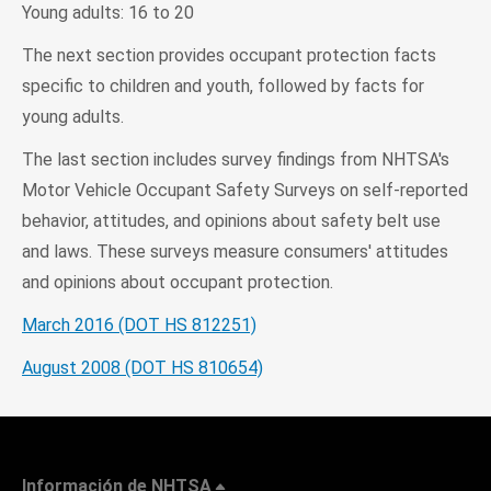
Young adults: 16 to 20
The next section provides occupant protection facts
specific to children and youth, followed by facts for
young adults.
The last section includes survey findings from NHTSA's
Motor Vehicle Occupant Safety Surveys on self-reported
behavior, attitudes, and opinions about safety belt use
and laws. These surveys measure consumers' attitudes
and opinions about occupant protection.
March 2016 (DOT HS 812251)
August 2008 (DOT HS 810654)
Información de NHTSA