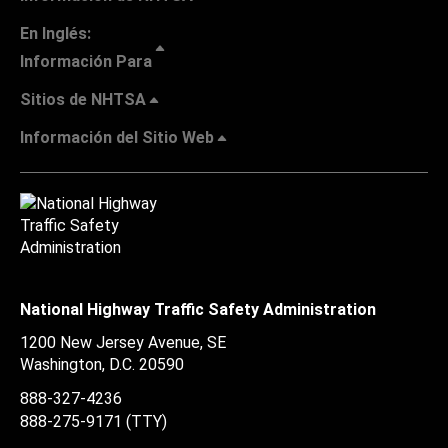
En Inglés:
Información Para
Sitios de NHTSA
Información del Sitio Web
National Highway Traffic Safety Administration
1200 New Jersey Avenue, SE
Washington, D.C.
20590
888-327-4236
888-275-9171
(TTY)