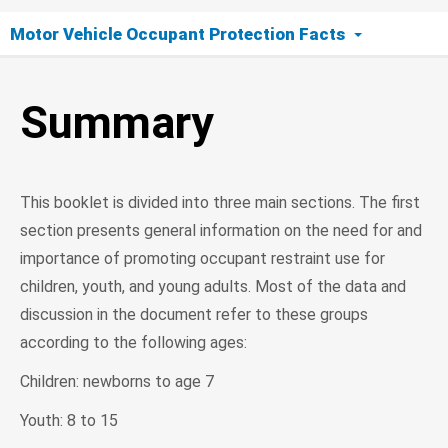
Motor Vehicle Occupant Protection Facts
Summary
Summary
This booklet is divided into three main sections. The first
section presents general information on the need for and
importance of promoting occupant restraint use for
children, youth, and young adults. Most of the data and
discussion in the document refer to these groups
according to the following ages:
Children: newborns to age 7
Youth: 8 to 15