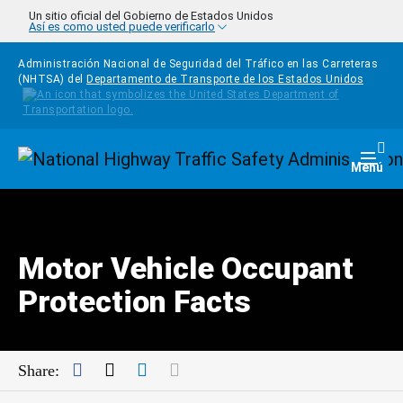
Pasar al contenido principal
Un sitio oficial del Gobierno de Estados Unidos
Así es como usted puede verificarlo
Administración Nacional de Seguridad del Tráfico en las Carreteras
(NHTSA) del
Departamento de Transporte de los Estados Unidos
Homepage
Togg
Menú
Motor Vehicle Occupant
Protection Facts
Facebook
Twitter
LinkedIn
Mail
Share: