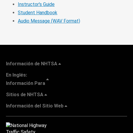
Instructor's Guide
Student Handbook
Audio Message (WAV Format)
Información de NHTSA
En Inglés:
Información Para
Sitios de NHTSA
Información del Sitio Web