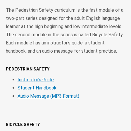
The Pedestrian Safety curriculum is the first module of a
two-part series designed for the adult English language
learner at the high beginning and low intermediate levels.
The second module in the series is called Bicycle Safety.
Each module has an instructor's guide, a student
handbook, and an audio message for student practice.
PEDESTRIAN SAFETY
Instructor's Guide
Student Handbook
Audio Message (MP3 Format)
BICYCLE SAFETY