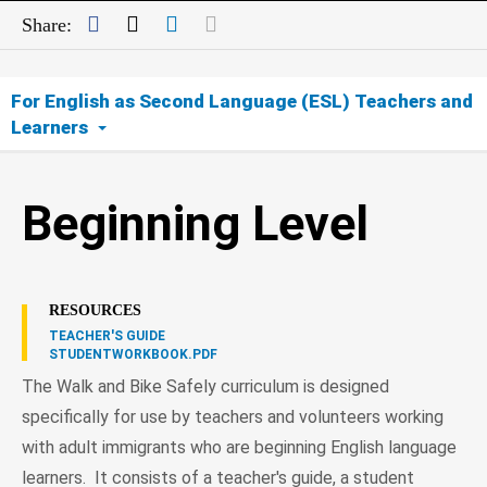
Facebook
Twitter
LinkedIn
Mail
Share:
For English as Second Language (ESL) Teachers and
Learners
Beginning Level
Beginning Level
Intermediate Level
RESOURCES
TEACHER'S GUIDE
STUDENTWORKBOOK.PDF
The Walk and Bike Safely curriculum is designed
specifically for use by teachers and volunteers working
with adult immigrants who are beginning English language
learners. It consists of a teacher's guide, a student