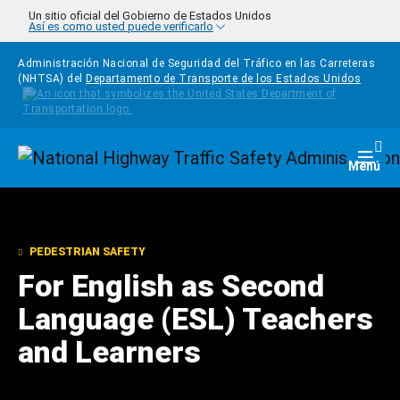
Pasar al contenido principal
Un sitio oficial del Gobierno de Estados Unidos
Así es como usted puede verificarlo
Administración Nacional de Seguridad del Tráfico en las Carreteras
(NHTSA) del
Departamento de Transporte de los Estados Unidos
Homepage
Togg
Menú
PEDESTRIAN SAFETY
For English as Second
Language (ESL) Teachers
and Learners