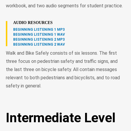
workbook, and two audio segments for student practice.
AUDIO RESOURCES
BEGINNING LISTENING 1 MP3
BEGINNING LISTENING 1 WAV
BEGINNING LISTENING 2 MP3
BEGINNING LISTENING 2 WAV
Walk and Bike Safely consists of six lessons. The first
three focus on pedestrian safety and traffic signs, and
the last three on bicycle safety. All contain messages
relevant to both pedestrians and bicyclists, and to road
safety in general.
Intermediate Level