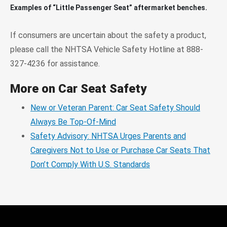
Examples of “Little Passenger Seat” aftermarket benches.
If consumers are uncertain about the safety a product,
please call the NHTSA Vehicle Safety Hotline at 888-
327-4236 for assistance.
More on Car Seat Safety
New or Veteran Parent: Car Seat Safety Should
Always Be Top-Of-Mind
Safety Advisory: NHTSA Urges Parents and
Caregivers Not to Use or Purchase Car Seats That
Don’t Comply With U.S. Standards