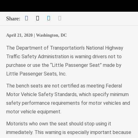
Facebook
Twitter
LinkedIn
Mail
Share:
April 21, 2020 |
Washington, DC
The Department of Transportation’s National Highway
Traffic Safety Administration is warning drivers not to
purchase or use the “Little Passenger Seat” made by
Little Passenger Seats, Inc.
The bench seats are not certified as meeting Federal
Motor Vehicle Safety Standards, which specify minimum
safety performance requirements for motor vehicles and
motor vehicle equipment.
Motorists who own the seat should stop using it
immediately. This warning is especially important because