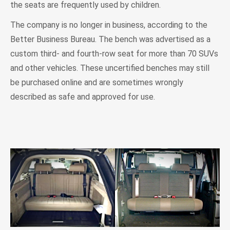
the seats are frequently used by children.
The company is no longer in business, according to the
Better Business Bureau. The bench was advertised as a
custom third- and fourth-row seat for more than 70 SUVs
and other vehicles. These uncertified benches may still
be purchased online and are sometimes wrongly
described as safe and approved for use.