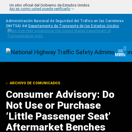
Pasar al contenido principal
Un sitio oficial del Gobierno de Estados Unidos
Así es como usted puede verificarlo
Administración Nacional de Seguridad del Tráfico en las Carreteras
(NHTSA) del
Departamento de Transporte de los Estados Unidos
Homepage
Togg
Menú
ARCHIVO DE COMUNICADOS
Consumer Advisory: Do
Not Use or Purchase
‘Little Passenger Seat’
Aftermarket Benches