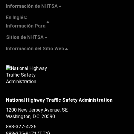
Información de NHTSA
En Inglés:
Información Para
Sitios de NHTSA
Información del Sitio Web
National Highway Traffic Safety Administration
1200 New Jersey Avenue, SE
Washington, D.C.
20590
888-327-4236
888-275-9171
(TTY)