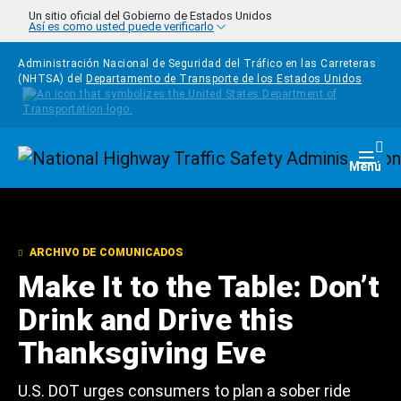
Pasar al contenido principal
Un sitio oficial del Gobierno de Estados Unidos
Así es como usted puede verificarlo
Administración Nacional de Seguridad del Tráfico en las Carreteras
(NHTSA) del
Departamento de Transporte de los Estados Unidos
Homepage
Togg
Menú
ARCHIVO DE COMUNICADOS
Make It to the Table: Don’t
Drink and Drive this
Thanksgiving Eve
U.S. DOT urges consumers to plan a sober ride