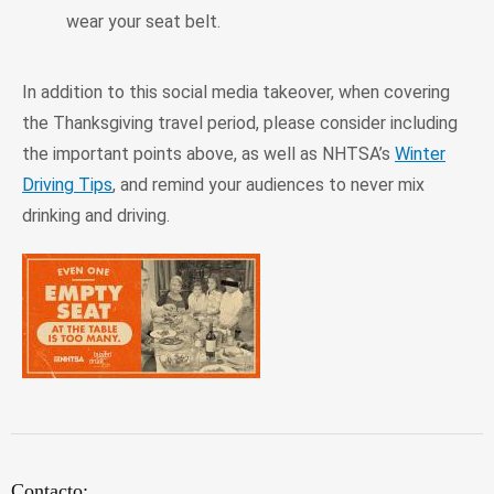
wear your seat belt.
In addition to this social media takeover, when covering
the Thanksgiving travel period, please consider including
the important points above, as well as NHTSA’s
Winter
Driving Tips
, and remind your audiences to never mix
drinking and driving.
Contacto: