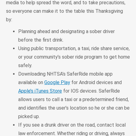
media to help spread the word, and to take precautions,
so everyone can make it to the table this Thanksgiving
by:
Planning ahead and designating a sober driver
before the first drink.
Using public transportation, a taxi, ride share service,
or your community’s sober ride program to get home
safely.
Downloading NHTSA’s SaferRide mobile app
available on
Google Play
for Android devices and
Apple’s iTunes Store
for IOS devices. SaferRide
allows users to call a taxi or a predetermined friend,
and identifies the user’s location so he or she can be
picked up.
If you see a drunk driver on the road, contact local
law enforcement. Whether riding or driving, always