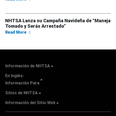
NHTSA Lanza su Campaña Navideña de “Maneja
Tomado y Serás Arrestado”
about NHTSA Lanza su Campaña Navideña de
Read More
Información de NHTSA
En Inglés:
Información Para
Sitios de NHTSA
Información del Sitio Web