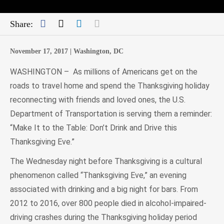
Facebook
Twitter
LinkedIn
Mail
Share:
November 17, 2017 |
Washington, DC
WASHINGTON – As millions of Americans get on the
roads to travel home and spend the Thanksgiving holiday
reconnecting with friends and loved ones, the U.S.
Department of Transportation is serving them a reminder:
“Make It to the Table: Don’t Drink and Drive this
Thanksgiving Eve.”
The Wednesday night before Thanksgiving is a cultural
phenomenon called “Thanksgiving Eve,” an evening
associated with drinking and a big night for bars. From
2012 to 2016, over 800 people died in alcohol-impaired-
driving crashes during the Thanksgiving holiday period