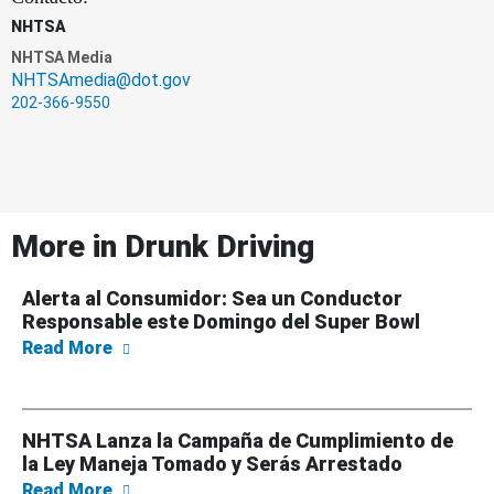
NHTSA
NHTSA Media
NHTSAmedia@dot.gov
202-366-9550
More in
Drunk Driving
Alerta al Consumidor: Sea un Conductor
Responsable este Domingo del Super Bowl
about Alerta al Consumidor: Sea un Conduc
Read More
NHTSA Lanza la Campaña de Cumplimiento de
la Ley Maneja Tomado y Serás Arrestado
about NHTSA Lanza la Campaña de Cumplimi
Read More