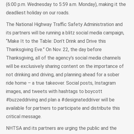
(6:00 p.m. Wednesday to 5:59 a.m. Monday), making it the
deadliest holiday on our roads.
The National Highway Traffic Safety Administration and
its partners will be running a blitz social media campaign,
“Make It to the Table: Don’t Drink and Drive this
Thanksgiving Eve.” On Nov. 22, the day before
Thanksgiving, all of the agency’s social media channels
will be exclusively sharing content on the importance of
not drinking and driving, and planning ahead for a sober
ride home – a true takeover. Social posts, Instagram
images, and tweets with hashtags to boycott
#buzzeddriving and plan a #designateddriver will be
available for partners to participate and distribute this
critical message.
NHTSA and its partners are urging the public and the