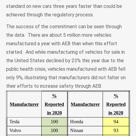
standard on new cars three years faster than could be
achieved through the regulatory process.
The success of the commitment can be seen through
the data. There are about 5 million more vehicles
manufactured a year with AEB than when this effort
started. And while manufacturing of vehicles for sale in
the United States declined by 23% this year due to the
public health crisis, vehicles manufactured with AEB fell
only 9%, illustrating that manufacturers did not falter on
their efforts to increase safety through AEB.
%
%
Manufacturer
Reported
Manufacturer
Reported
in 2020
in 2020
Tesla
100
Honda
94
Volvo
100
Nissan
93