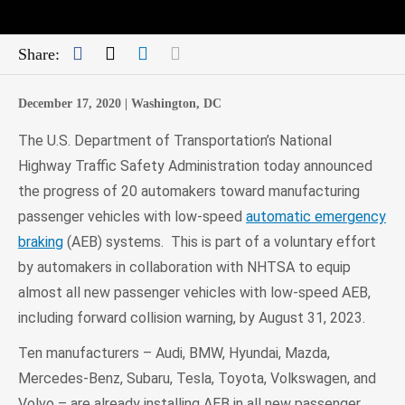
Facebook
Twitter
LinkedIn
Mail
Share:
December 17, 2020 |
Washington, DC
The U.S. Department of Transportation’s National
Highway Traffic Safety Administration today announced
the progress of 20 automakers toward manufacturing
passenger vehicles with low-speed
automatic emergency
braking
(AEB) systems. This is part of a voluntary effort
by automakers in collaboration with NHTSA to equip
almost all new passenger vehicles with low-speed AEB,
including forward collision warning, by August 31, 2023.
Ten manufacturers – Audi, BMW, Hyundai, Mazda,
Mercedes-Benz, Subaru, Tesla, Toyota, Volkswagen, and
Volvo – are already installing AEB in all new passenger