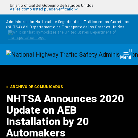
Pasar al contenido principal
Un sitio oficial del Gobierno de Estados Unidos
Así es como usted puede verificarlo
Administración Nacional de Seguridad del Tráfico en las Carreteras
(NHTSA) del
Departamento de Transporte de los Estados Unidos
Homepage
Togg
Menú
ARCHIVO DE COMUNICADOS
NHTSA Announces 2020
Update on AEB
Installation by 20
Automakers