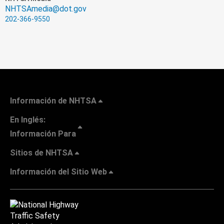
NHTSAmedia@dot.gov
202-366-9550
Información de NHTSA
En Inglés:
Información Para
Sitios de NHTSA
Información del Sitio Web