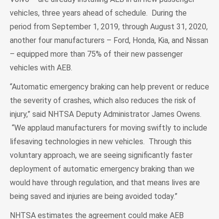
vehicles, three years ahead of schedule. During the
period from September 1, 2019, through August 31, 2020,
another four manufacturers – Ford, Honda, Kia, and Nissan
– equipped more than 75% of their new passenger
vehicles with AEB.
“Automatic emergency braking can help prevent or reduce
the severity of crashes, which also reduces the risk of
injury,” said NHTSA Deputy Administrator James Owens.
“We applaud manufacturers for moving swiftly to include
lifesaving technologies in new vehicles. Through this
voluntary approach, we are seeing significantly faster
deployment of automatic emergency braking than we
would have through regulation, and that means lives are
being saved and injuries are being avoided today.”
NHTSA estimates the agreement could make AEB