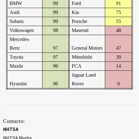
BMW
99
Ford
91
Audi
99
Kia
75
Subaru
99
Porsche
55
Volkswagen
98
Maserati
48
Mercedes-
Benz
97
General Motors
47
Toyota
97
Mitsubishi
39
Mazda
96
FCA
14
Jaguar Land
Hyundai
96
Rover
0
Contacto:
NHTSA
NHTSA Media