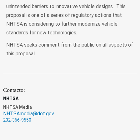
unintended barriers to innovative vehicle designs. This
proposal is one of a series of regulatory actions that
NHTSA is considering to further modernize vehicle
standards for new technologies.
NHTSA seeks comment from the public on all aspects of
this proposal.
Contacto:
NHTSA
NHTSA Media
NHTSAmedia@dot.gov
202-366-9550