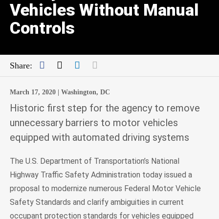
Vehicles Without Manual
Controls
Facebook
Twitter
LinkedIn
Mail
Share:
March 17, 2020 |
Washington, DC
Historic first step for the agency to remove
unnecessary barriers to motor vehicles
equipped with automated driving systems
The U.S. Department of Transportation’s National
Highway Traffic Safety Administration today issued a
proposal to modernize numerous Federal Motor Vehicle
Safety Standards and clarify ambiguities in current
occupant protection standards for vehicles equipped