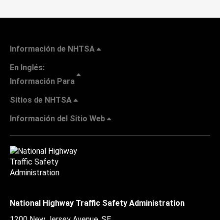
Información de NHTSA
En Inglés:
Información Para
Sitios de NHTSA
Información del Sitio Web
National Highway Traffic Safety Administration
1200 New Jersey Avenue, SE