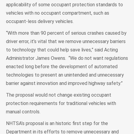
applicability of some occupant protection standards to
vehicles with no occupant compartment, such as
occupant-less delivery vehicles.
“With more than 90 percent of serious crashes caused by
driver error, it’s vital that we remove unnecessary barriers
to technology that could help save lives,” said Acting
Administrator James Owens. “We do not want regulations
enacted long before the development of automated
technologies to present an unintended and unnecessary
barrier against innovation and improved highway safety.”
The proposal would not change existing occupant
protection requirements for traditional vehicles with
manual controls.
NHTSA’s proposal is an historic first step for the
Department in its efforts to remove unnecessary and