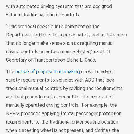
with automated driving systems that are designed
without traditional manual controls.
“This proposal seeks public comment on the
Department’s efforts to improve safety and update rules
that no longer make sense such as requiring manual
driving controls on autonomous vehicles,” said U.S.
Secretary of Transportation Elaine L. Chao.
The
notice of proposed rulemaking
seeks to adapt
safety requirements to vehicles with ADS that lack
traditional manual controls by revising the requirements
and test procedures to account for the removal of
manually operated driving controls. For example, the
NPRM proposes applying frontal passenger protection
requirements to the traditional driver seating position
when a steering wheel is not present, and clarifies the