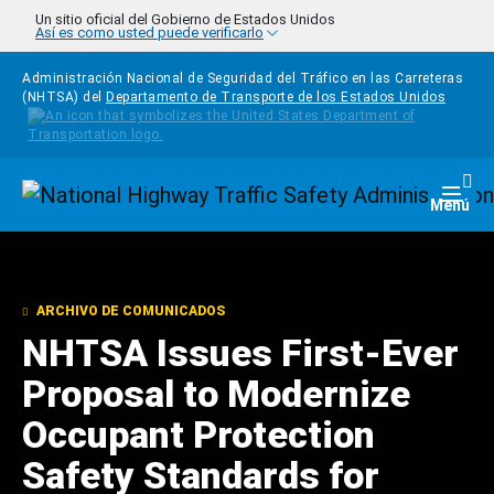
Pasar al contenido principal
Un sitio oficial del Gobierno de Estados Unidos
Así es como usted puede verificarlo
Administración Nacional de Seguridad del Tráfico en las Carreteras
(NHTSA) del
Departamento de Transporte de los Estados Unidos
Homepage
Togg
Menú
ARCHIVO DE COMUNICADOS
NHTSA Issues First-Ever
Proposal to Modernize
Occupant Protection
Safety Standards for