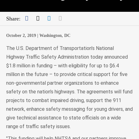
Facebook
Twitter
LinkedIn
Mail
Share:
October 2, 2019 |
Washington, DC
The U.S. Department of Transportation’s National
Highway Traffic Safety Administration today announced
$1.8 million in funding – with eligibility for up to $6.4
million in the future – to provide critical support for five
non-governmental partner organizations to enhance
safety on the nation’s highways. The agreements will fund
projects to combat impaired driving, support the 911
network, enhance safety messaging for young drivers, and
give technical assistance to state officials on a wide
range of traffic safety issues.
"This funding will help NHTSA and our partners improve