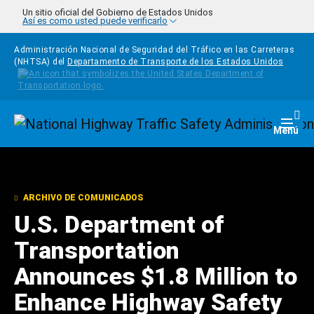
Pasar al contenido principal
Un sitio oficial del Gobierno de Estados Unidos
Así es como usted puede verificarlo
Administración Nacional de Seguridad del Tráfico en las Carreteras
(NHTSA) del
Departamento de Transporte de los Estados Unidos
Homepage
Togg
Menú
ARCHIVO DE COMUNICADOS
U.S. Department of
Transportation
Announces $1.8 Million to
Enhance Highway Safety