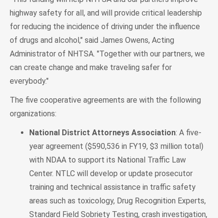
highway safety for all, and will provide critical leadership
for reducing the incidence of driving under the influence
of drugs and alcohol," said James Owens, Acting
Administrator of NHTSA. "Together with our partners, we
can create change and make traveling safer for
everybody."
The five cooperative agreements are with the following
organizations:
National District Attorneys Association
: A five-
year agreement ($590,536 in FY19, $3 million total)
with NDAA to support its National Traffic Law
Center. NTLC will develop or update prosecutor
training and technical assistance in traffic safety
areas such as toxicology, Drug Recognition Experts,
Standard Field Sobriety Testing, crash investigation,