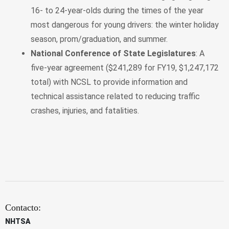
16- to 24-year-olds during the times of the year
most dangerous for young drivers: the winter holiday
season, prom/graduation, and summer.
National Conference of State Legislatures
: A
five-year agreement ($241,289 for FY19, $1,247,172
total) with NCSL to provide information and
technical assistance related to reducing traffic
crashes, injuries, and fatalities.
Contacto:
NHTSA