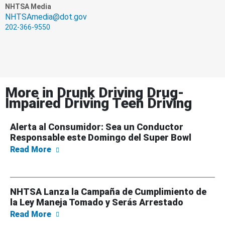
NHTSA Media
NHTSAmedia@dot.gov
202-366-9550
More in
Drunk Driving Drug-
Impaired Driving Teen Driving
Alerta al Consumidor: Sea un Conductor
Responsable este Domingo del Super Bowl
about Alerta al Consumidor: Sea un Conduc
Read More
NHTSA Lanza la Campaña de Cumplimiento de
la Ley Maneja Tomado y Serás Arrestado
about NHTSA Lanza la Campaña de Cumplimi
Read More