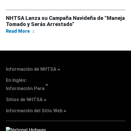
NHTSA Lanza su Campaña Navideña de “Maneja
Tomado y Serás Arrestado”
about NHTSA Lanza su Campaña Navideña de
Read More
Información de NHTSA
En Inglés:
Información Para
Sitios de NHTSA
Información del Sitio Web