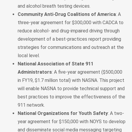
and alcohol breath testing devices.
Community Anti-Drug Coalitions of America
: A
three-year agreement for $300,000 with CADCA to
reduce alcohol- and drug-impaired driving through
development of a best-practices report providing
strategies for communications and outreach at the
local level.
National Association of State 911
Administrators
: A five-year agreement ($500,000
in FY19, $1.7 million total) with NASNA. This project
will enable NASNA to provide technical support and
best practices to improve the effectiveness of the
911 network.
National Organizations for Youth Safety
: A two-
year agreement for $150,000 with NOYS to develop
and disseminate social media messaging targeting