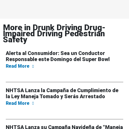
More in
Drunk Driving Drug-
Impaired Driving Pedestrian
Safety
Alerta al Consumidor: Sea un Conductor
Responsable este Domingo del Super Bowl
about Alerta al Consumidor: Sea un Conduc
Read More
NHTSA Lanza la Campaña de Cumplimiento de
la Ley Maneja Tomado y Serás Arrestado
about NHTSA Lanza la Campaña de Cumplimi
Read More
NHTSA Lanza su Campaña Navideña de “Maneja