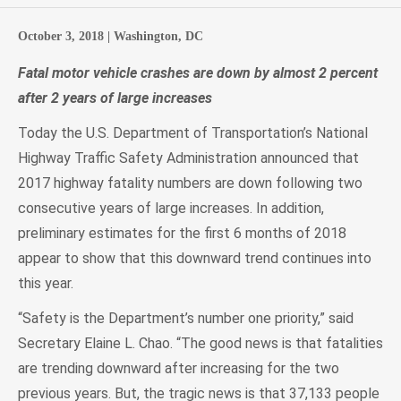
October 3, 2018 |
Washington, DC
Fatal motor vehicle crashes are down by almost 2 percent
after 2 years of large increases
Today the U.S. Department of Transportation’s National
Highway Traffic Safety Administration announced that
2017 highway fatality numbers are down following two
consecutive years of large increases. In addition,
preliminary estimates for the first 6 months of 2018
appear to show that this downward trend continues into
this year.
“Safety is the Department’s number one priority,” said
Secretary Elaine L. Chao. “The good news is that fatalities
are trending downward after increasing for the two
previous years. But, the tragic news is that 37,133 people