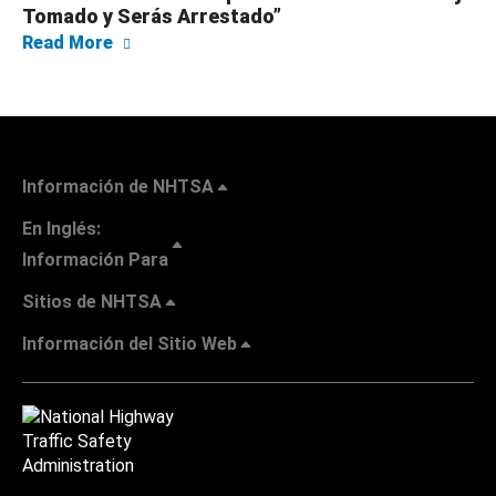
Tomado y Serás Arrestado”
about NHTSA Lanza su Campaña Navideña de
Read More
Información de NHTSA
En Inglés:
Información Para
Sitios de NHTSA
Información del Sitio Web