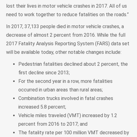
lost their lives in motor vehicle crashes in 2017. All of us
need to work together to reduce fatalities on the roads.”
In 2017, 37,133 people died in motor vehicle crashes, a
decrease of almost 2 percent from 2016. While the full
2017 Fatality Analysis Reporting System (FARS) data set
will be available today, other notable changes include:
Pedestrian fatalities declined about 2 percent, the
first decline since 2013;
For the second year in a row, more fatalities
occurred in urban areas than rural areas;
Combination trucks involved in fatal crashes
increased 5.8 percent;
Vehicle miles traveled (VMT) increased by 1.2
percent from 2016 to 2017; and
The fatality rate per 100 million VMT decreased by