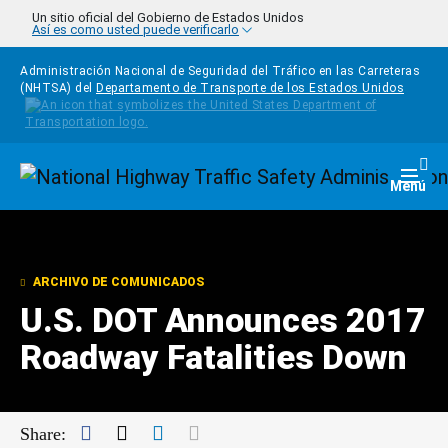
Pasar al contenido principal
Un sitio oficial del Gobierno de Estados Unidos
Así es como usted puede verificarlo
Administración Nacional de Seguridad del Tráfico en las Carreteras
(NHTSA) del
Departamento de Transporte de los Estados Unidos
Homepage
Togg
Menú
ARCHIVO DE COMUNICADOS
U.S. DOT Announces 2017
Roadway Fatalities Down
Facebook
Twitter
LinkedIn
Mail
Share: