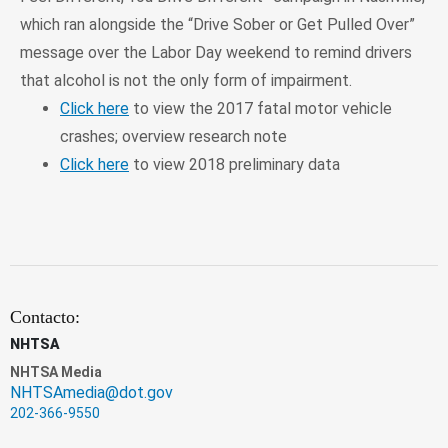
which ran alongside the “Drive Sober or Get Pulled Over”
message over the Labor Day weekend to remind drivers
that alcohol is not the only form of impairment.
Click here
to view the 2017 fatal motor vehicle
crashes; overview research note
Click here
to view 2018 preliminary data
Contacto:
NHTSA
NHTSA Media
NHTSAmedia@dot.gov
202-366-9550