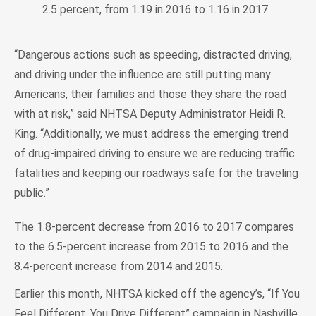
2.5 percent, from 1.19 in 2016 to 1.16 in 2017.
“Dangerous actions such as speeding, distracted driving,
and driving under the influence are still putting many
Americans, their families and those they share the road
with at risk,” said NHTSA Deputy Administrator Heidi R.
King. “Additionally, we must address the emerging trend
of drug-impaired driving to ensure we are reducing traffic
fatalities and keeping our roadways safe for the traveling
public.”
The 1.8-percent decrease from 2016 to 2017 compares
to the 6.5-percent increase from 2015 to 2016 and the
8.4-percent increase from 2014 and 2015.
Earlier this month, NHTSA kicked off the agency’s, “If You
Feel Different, You Drive Different” campaign in Nashville,