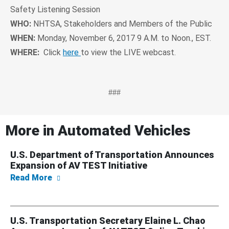
Safety Listening Session
WHO:
NHTSA, Stakeholders and Members of the Public
WHEN:
Monday, November 6, 2017 9 A.M. to Noon., EST.
WHERE:
Click
here
to view the LIVE webcast.
###
More in
Automated Vehicles
U.S. Department of Transportation Announces
Expansion of AV TEST Initiative
about U.S. Department of Transportation An
Read More
U.S. Transportation Secretary Elaine L. Chao