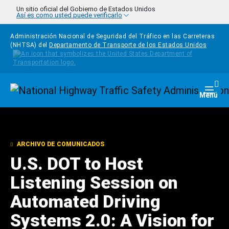
Pasar al contenido principal
Un sitio oficial del Gobierno de Estados Unidos
Así es como usted puede verificarlo
Administración Nacional de Seguridad del Tráfico en las Carreteras
(NHTSA) del
Departamento de Transporte de los Estados Unidos
Homepage
Togg
Menú
ARCHIVO DE COMUNICADOS
U.S. DOT to Host
Listening Session on
Automated Driving
Systems 2.0: A Vision for