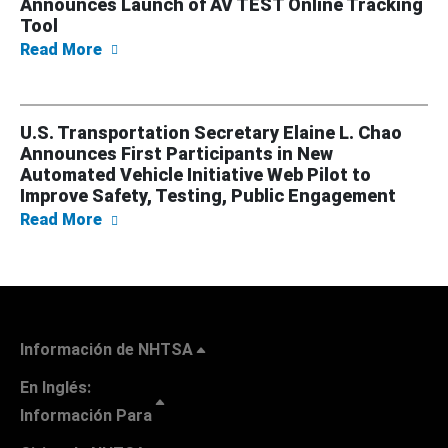
Announces Launch of AV TEST Online Tracking
Tool
about U.S. Transportation Secretary Elaine
Read More
U.S. Transportation Secretary Elaine L. Chao
Announces First Participants in New
Automated Vehicle Initiative Web Pilot to
Improve Safety, Testing, Public Engagement
about U.S. Transportation Secretary Elaine 
Read More
Información de NHTSA
En Inglés:
Información Para