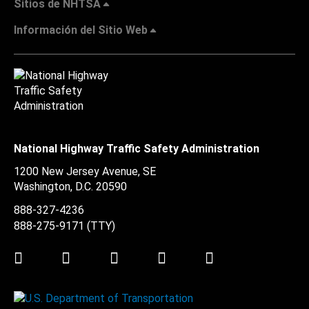
Sitios de NHTSA
Información del Sitio Web
National Highway Traffic Safety Administration
1200 New Jersey Avenue, SE
Washington, D.C.
20590
888-327-4236
888-275-9171
(TTY)
Twitter
LinkedIn
Facebook
Youtube
Instagram