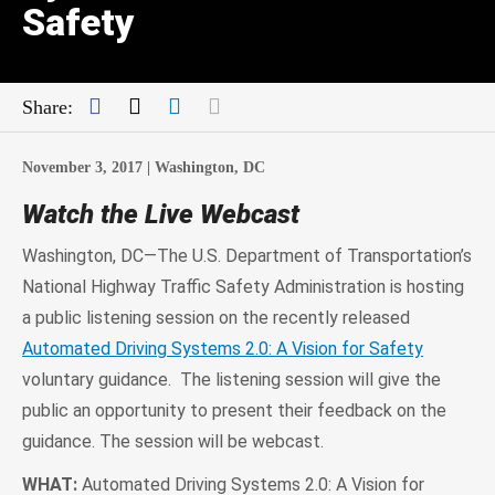
Safety
Facebook
Twitter
LinkedIn
Mail
Share:
November 3, 2017 |
Washington, DC
Watch the Live Webcast
Washington, DC—The U.S. Department of Transportation’s
National Highway Traffic Safety Administration is hosting
a public listening session on the recently released
Automated Driving Systems 2.0: A Vision for Safety
voluntary guidance. The listening session will give the
public an opportunity to present their feedback on the
guidance. The session will be webcast.
WHAT:
Automated Driving Systems 2.0: A Vision for