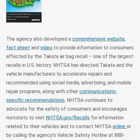
The agency also developed a
comprehensive website,
fact sheet
and
video
to provide information to consumers
affected by the Takata air bag recall – one of the largest
recalls in U.S. history. NHTSA has directed Takata and the
vehicle manufacturers to accelerate repairs and
recommended using social media, advertising, and mobile
repair programs, along with other
communications-
specific recommendations
. NHTSA continues to
advocate for the safety of consumers and encourages
motorists to visit
NHTSA.gov/Recalls
for information
related to their vehicles and to contact NHTSA
online
or
by calling the agency’s Vehicle Safety Hotline at 888-