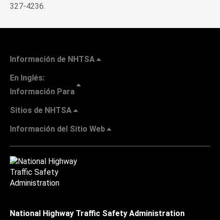
327-4236.
Información de NHTSA
En Inglés:
Información Para
Sitios de NHTSA
Información del Sitio Web
National Highway Traffic Safety Administration