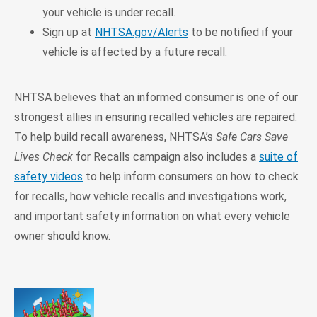
your vehicle is under recall.
Sign up at
NHTSA.gov/Alerts
to be notified if your
vehicle is affected by a future recall.
NHTSA believes that an informed consumer is one of our
strongest allies in ensuring recalled vehicles are repaired.
To help build recall awareness, NHTSA’s
Safe Cars Save
Lives Check
for Recalls campaign also includes a
suite of
safety videos
to help inform consumers on how to check
for recalls, how vehicle recalls and investigations work,
and important safety information on what every vehicle
owner should know.