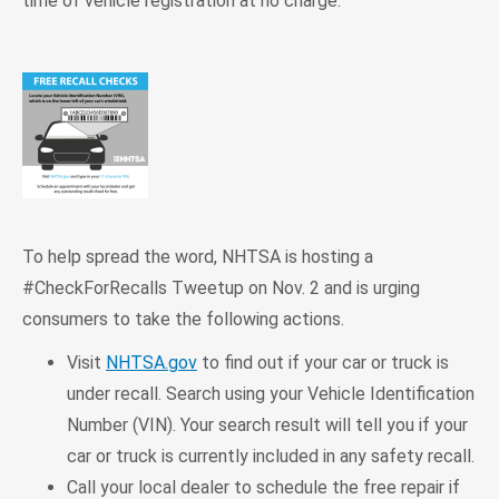
time of vehicle registration at no charge.
To help spread the word, NHTSA is hosting a
#CheckForRecalls Tweetup on Nov. 2 and is urging
consumers to take the following actions.
Visit
NHTSA.gov
to find out if your car or truck is
under recall. Search using your Vehicle Identification
Number (VIN). Your search result will tell you if your
car or truck is currently included in any safety recall.
Call your local dealer to schedule the free repair if