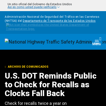
Pasar al contenido principal
Un sitio oficial del Gobierno de Estados Unidos
Así es como usted puede verificarlo
Administración Nacional de Seguridad del Tráfico en las Carreteras
(NHTSA) del
Departamento de Transporte de los Estados Unidos
Homepage
Togg
Menú
ARCHIVO DE COMUNICADOS
U.S. DOT Reminds Public
to Check for Recalls as
Clocks Fall Back
Check for recalls twice a year on