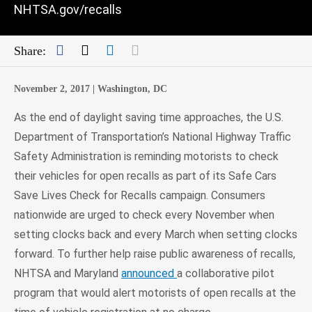
NHTSA.gov/recalls
Facebook
Twitter
LinkedIn
Mail
Share:
November 2, 2017 |
Washington, DC
As the end of daylight saving time approaches, the U.S.
Department of Transportation’s National Highway Traffic
Safety Administration is reminding motorists to check
their vehicles for open recalls as part of its Safe Cars
Save Lives Check for Recalls campaign. Consumers
nationwide are urged to check every November when
setting clocks back and every March when setting clocks
forward. To further help raise public awareness of recalls,
NHTSA and Maryland
announced
a collaborative pilot
program that would alert motorists of open recalls at the