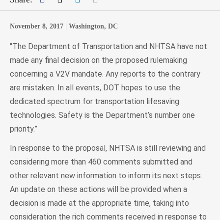
November 8, 2017 |
Washington, DC
“The Department of Transportation and NHTSA have not
made any final decision on the proposed rulemaking
concerning a V2V mandate. Any reports to the contrary
are mistaken. In all events, DOT hopes to use the
dedicated spectrum for transportation lifesaving
technologies. Safety is the Department’s number one
priority.”
In response to the proposal, NHTSA is still reviewing and
considering more than 460 comments submitted and
other relevant new information to inform its next steps.
An update on these actions will be provided when a
decision is made at the appropriate time, taking into
consideration the rich comments received in response to