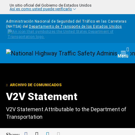
Pasar al contenido principal
Un sitio oficial del Gobierno de Estados Unidos
Así es como usted puede verificarlo
Administración Nacional de Seguridad del Tráfico en las Carreteras
(NHTSA) del
Departamento de Transporte de los Estados Unidos
Homepage
Togg
Menú
ARCHIVO DE COMUNICADOS
V2V Statement
V2V Statement Attributable to the Department of
Transportation
Facebook
Twitter
LinkedIn
Mail
Share: