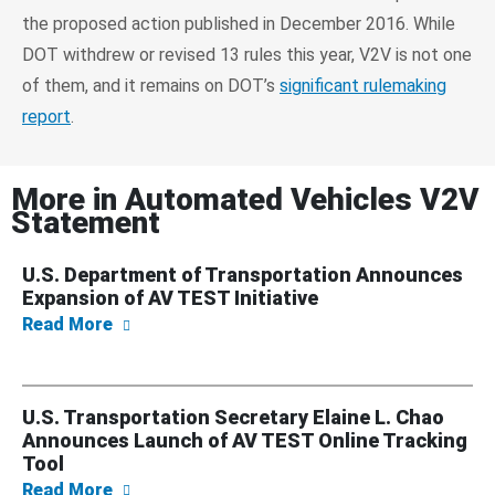
the proposed action published in December 2016. While
DOT withdrew or revised 13 rules this year, V2V is not one
of them, and it remains on DOT’s
significant rulemaking
report
.
More in
Automated Vehicles V2V
Statement
U.S. Department of Transportation Announces
Expansion of AV TEST Initiative
about U.S. Department of Transportation An
Read More
U.S. Transportation Secretary Elaine L. Chao
Announces Launch of AV TEST Online Tracking
Tool
about U.S. Transportation Secretary Elaine
Read More