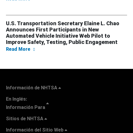
U.S. Transportation Secretary Elaine L. Chao
Announces First Participants in New
Automated Vehicle Initiative Web Pilot to
Improve Safety, Testing, Public Engagement
about U.S. Transportation Secretary Elaine 
Read More
Información de NHTSA
En Inglés:
Información Para
Sitios de NHTSA
Información del Sitio Web