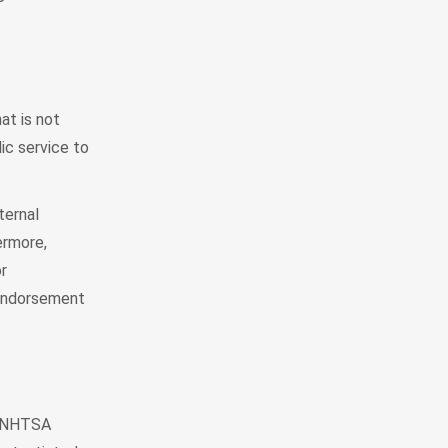
at is not
ic service to
ternal
ermore,
r
 Endorsement
e, NHTSA