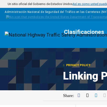
Pasar al contenido principal
Un sitio oficial del Gobierno de Estados Unidos
Así es como usted puede 
Administración Nacional de Seguridad del Tráfico en las Carreteras (N
Clasificaciones
Homepage
PRIVACY POLICY
Linking P
Facebook
Twitter
Link
Share: