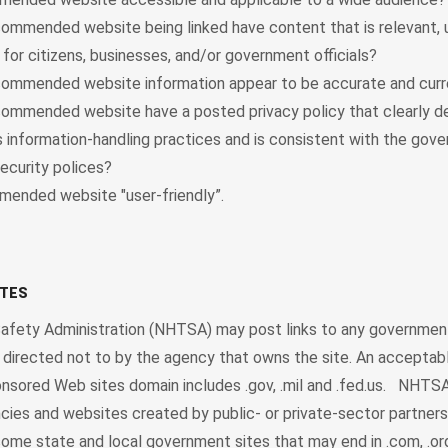
ommended website being linked have content that is relevant, u
 for citizens, businesses, and/or government officials?
ommended website information appear to be accurate and curr
ommended website have a posted privacy policy that clearly d
’s information-handling practices and is consistent with the gov
ecurity polices?
mended website "user-friendly”.
ITES
Safety Administration (NHTSA) may post links to any governmen
ss directed not to by the agency that owns the site. An acceptab
ored Web sites domain includes .gov, .mil and .fed.us. NHTSA
ies and websites created by public- or private-sector partners
me state and local government sites that may end in .com, .org 