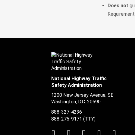
Does not
gua
Requirements
National Highway Traffic
Safety Administration
1200 New Jersey Avenue, SE
Washington, D.C.
20590
888-327-4236
888-275-9171
(TTY)
Twitter
LinkedIn
Facebook
Youtube
Instag