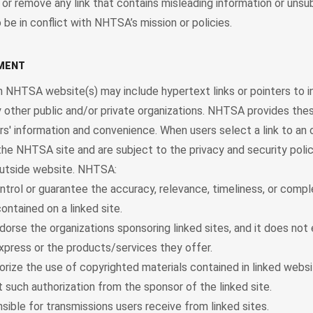
 or remove any link that contains misleading information or uns
 be in conflict with NHTSA’s mission or policies.
EMENT
 NHTSA website(s) may include hypertext links or pointers to i
 other public and/or private organizations. NHTSA provides thes
ers' information and convenience. When users select a link to an 
the NHTSA site and are subject to the privacy and security polic
utside website. NHTSA:
trol or guarantee the accuracy, relevance, timeliness, or comp
ontained on a linked site.
orse the organizations sponsoring linked sites, and it does not
xpress or the products/services they offer.
rize the use of copyrighted materials contained in linked websi
 such authorization from the sponsor of the linked site.
sible for transmissions users receive from linked sites.