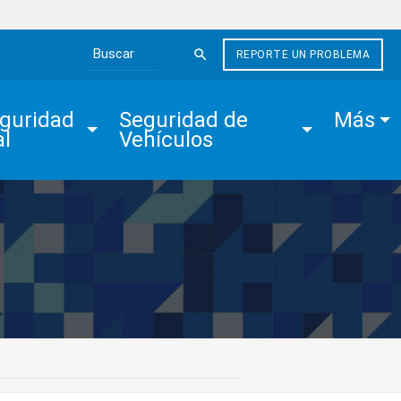
REPORTE UN PROBLEMA
Search the site
guridad 
Seguridad de 
Más
al
Vehículos