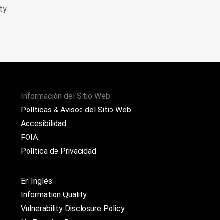
ty
Información del Sitio Web
Políticas & Avisos del Sitio Web
Accesibilidad
FOIA
Política de Privacidad
En Inglés:
Information Quality
Vulnerability Disclosure Policy