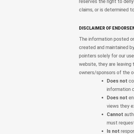
reserves the right to deny
claims, or is determined to
DISCLAIMER OF ENDORS
The information posted on
created and maintained by
pointers solely for our us
website, they are leaving 
owners/sponsors of the o
Does not
con
information c
Does not
end
views they e
Cannot
autho
must request
Is not
respon