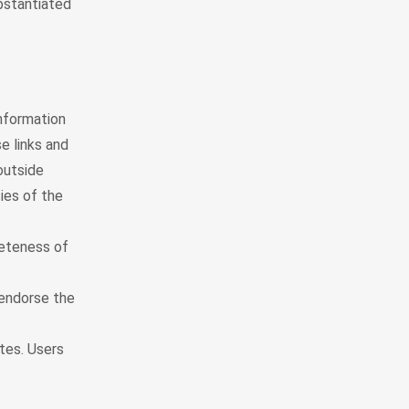
ubstantiated
nformation
e links and
outside
ies of the
leteness of
 endorse the
tes. Users