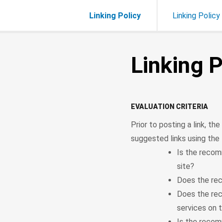
Linking Policy
Linking Policy
Linking P
EVALUATION CRITERIA
Prior to posting a link, t
suggested links using the f
Is the recom
site?
Does the rec
Does the re
services on 
Is the recom