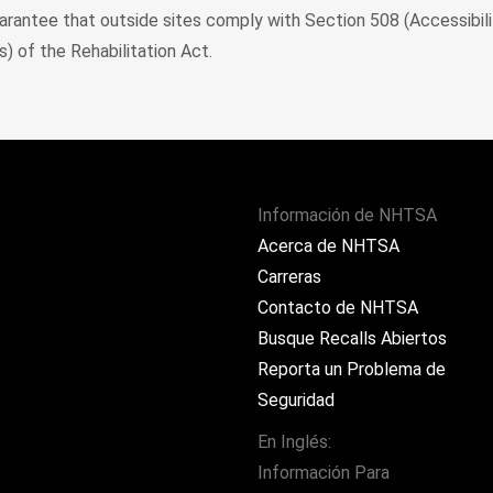
rantee that outside sites comply with Section 508 (Accessibili
) of the Rehabilitation Act.
Información de NHTSA
Acerca de NHTSA
Carreras
Contacto de NHTSA
Busque Recalls Abiertos
Reporta un Problema de
Seguridad
En Inglés:
Información Para
ram