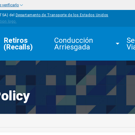
verificarlo
HTSA) del
Departamento de Transporte de los Estados Unidos
Retiros 
Conducción 
Se
(Recalls)
Arriesgada
Vi
olicy
edIn
Mail