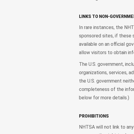
LINKS TO NON-GOVERNME
In rare instances, the NH
sponsored sites, if these 
available on an official g
allow visitors to obtain in
The U.S. government, incl
organizations, services, a
the U.S. government neithe
completeness of the info
below for more details.)
PROHIBITIONS
NHTSA will not link to any