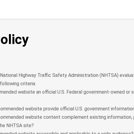
olicy
he National Highway Traffic Safety Administration (NHTSA) evaluat
ollowing criteria:
mended website an official U.S. Federal government-owned or
ommended website provide official U.S. government information
commended website content complement existing information, 
the NHTSA site?
mended website accessible and applicable to a wide audience?