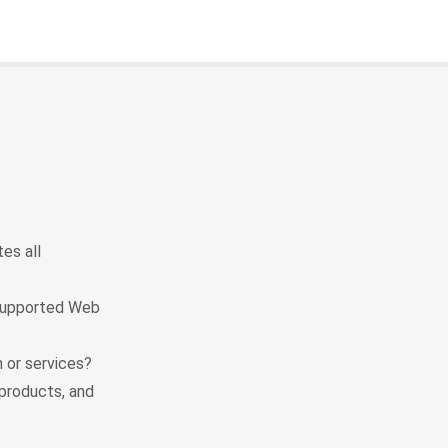
es all
 supported Web
 or services?
products, and