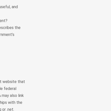
seful, and
ent?
escribes the
ernment’s
t website that
le federal
 may also link
hips with the
or .net.