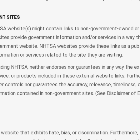
NT SITES
TSA website(s) might contain links to non-government-owned or
sites provide government information and/or services in a way th
overnment website. NHTSA websites provide these links as a publ
formation or services related to the site they are visiting.
uding NHTSA, neither endorses nor guarantees in any way the ex
dvice, or products included in these external website links. Furth
r controls nor guarantees the accuracy, relevance, timeliness, o
rmation contained in non-government sites. (See Disclaimer of
 website that exhibits hate, bias, or discrimination. Furthermor