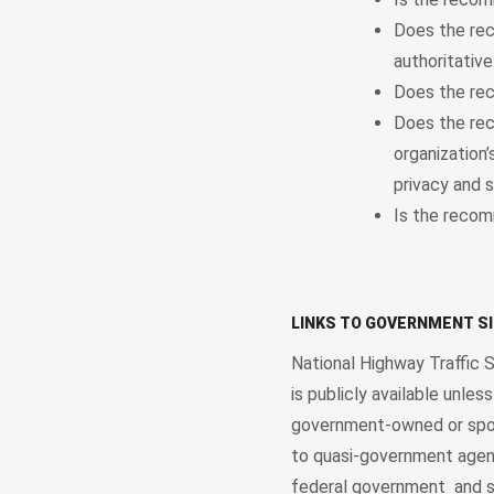
Does the rec
authoritative
Does the rec
Does the rec
organization
privacy and s
Is the recom
LINKS TO GOVERNMENT S
National Highway Traffic 
is publicly available unle
government-owned or spons
to quasi-government agenc
federal government and so