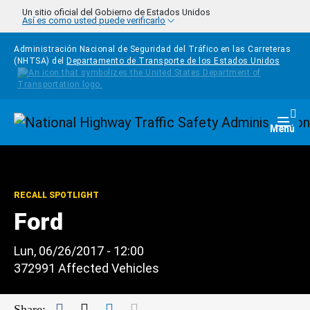
Pasar al contenido principal
Un sitio oficial del Gobierno de Estados Unidos
Así es como usted puede verificarlo
Administración Nacional de Seguridad del Tráfico en las Carreteras
(NHTSA) del
Departamento de Transporte de los Estados Unidos
Homepage
Togg
Menú
RECALL SPOTLIGHT
Ford
Lun, 06/26/2017 - 12:00
372991 Affected Vehicles
Facebook
Twitter
LinkedIn
Mail
Share: