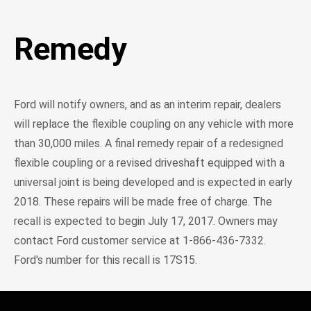
Remedy
Ford will notify owners, and as an interim repair, dealers
will replace the flexible coupling on any vehicle with more
than 30,000 miles. A final remedy repair of a redesigned
flexible coupling or a revised driveshaft equipped with a
universal joint is being developed and is expected in early
2018. These repairs will be made free of charge. The
recall is expected to begin July 17, 2017. Owners may
contact Ford customer service at 1-866-436-7332.
Ford's number for this recall is 17S15.