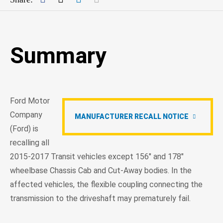
Summary
Ford Motor
Company
MANUFACTURER RECALL NOTICE
(Ford) is
recalling all
2015-2017 Transit vehicles except 156" and 178"
wheelbase Chassis Cab and Cut-Away bodies. In the
affected vehicles, the flexible coupling connecting the
transmission to the driveshaft may prematurely fail.