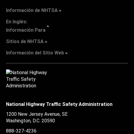
Información de NHTSA
En Inglés:
Información Para
Sitios de NHTSA
Información del Sitio Web
National Highway Traffic Safety Administration
1200 New Jersey Avenue, SE
Washington, D.C.
20590
888-327-4236