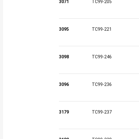
3071
TC99-205
3095
TC99-221
3098
TC99-246
3096
TC99-236
3179
TC99-237