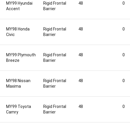
MY99 Hyundai
Rigid Frontal
48
0
Accent
Barrier
MY98 Honda
Rigid Frontal
48
0
Civic
Barrier
MY99 Plymouth
Rigid Frontal
48
0
Breeze
Barrier
MY98 Nissan
Rigid Frontal
48
0
Maxima
Barrier
MY99 Toyota
Rigid Frontal
48
0
Camry
Barrier