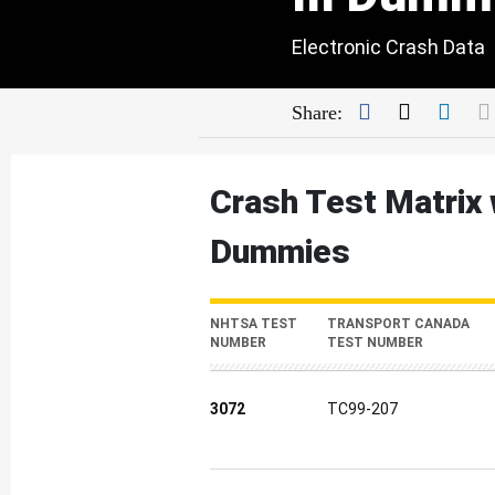
Electronic Crash Data
Facebook
Twitter
Link
Share:
Crash Test Matrix 
Dummies
NHTSA TEST
TRANSPORT CANADA
NUMBER
TEST NUMBER
3072
TC99-207