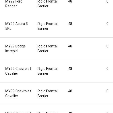
MY99 Ford
Rigid Frontal
48
0
Ranger
Barrier
MY99 Acura 3
Rigid Frontal
48
0
5RL
Barrier
MY99 Dodge
Rigid Frontal
48
0
Intrepid
Barrier
MY99 Chevrolet
Rigid Frontal
48
0
Cavalier
Barrier
MY99 Chevrolet
Rigid Frontal
48
0
Cavalier
Barrier