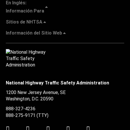
En Inglés:
Información Para
Sitios de NHTSA
Información del Sitio Web
National Highway Traffic Safety Administration
1200 New Jersey Avenue, SE
Washington, D.C.
20590
888-327-4236
888-275-9171
(TTY)
Twitter
LinkedIn
Facebook
Youtube
Instagram