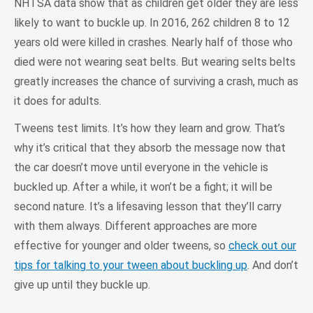
NHTSA data show that as children get older they are less
likely to want to buckle up. In 2016, 262 children 8 to 12
years old were killed in crashes. Nearly half of those who
died were not wearing seat belts. But wearing selts belts
greatly increases the chance of surviving a crash, much as
it does for adults.
Tweens test limits. It’s how they learn and grow. That’s
why it’s critical that they absorb the message now that
the car doesn’t move until everyone in the vehicle is
buckled up. After a while, it won’t be a fight; it will be
second nature. It’s a lifesaving lesson that they’ll carry
with them always. Different approaches are more
effective for younger and older tweens, so
check out our
tips for talking to your tween about buckling up
. And don’t
give up until they buckle up.