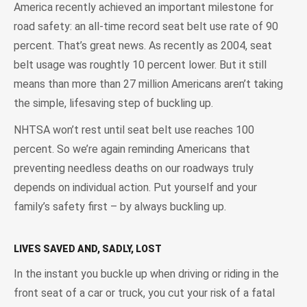
America recently achieved an important milestone for
road safety: an all-time record seat belt use rate of 90
percent. That’s great news. As recently as 2004, seat
belt usage was roughtly 10 percent lower. But it still
means than more than 27 million Americans aren’t taking
the simple, lifesaving step of buckling up.
NHTSA won’t rest until seat belt use reaches 100
percent. So we’re again reminding Americans that
preventing needless deaths on our roadways truly
depends on individual action. Put yourself and your
family’s safety first – by always buckling up.
LIVES SAVED AND, SADLY, LOST
In the instant you buckle up when driving or riding in the
front seat of a car or truck, you cut your risk of a fatal