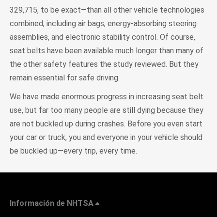
329,715, to be exact—than all other vehicle technologies
combined, including air bags, energy-absorbing steering
assemblies, and electronic stability control. Of course,
seat belts have been available much longer than many of
the other safety features the study reviewed. But they
remain essential for safe driving.
We have made enormous progress in increasing seat belt
use, but far too many people are still dying because they
are not buckled up during crashes. Before you even start
your car or truck, you and everyone in your vehicle should
be buckled up—every trip, every time.
Información de NHTSA