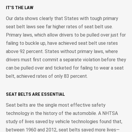
IT’S THE LAW
Our data shows clearly that States with tough primary
seat belt laws see far higher rates of seat belt use.
Primary laws, which allow drivers to be pulled over just for
failing to buckle up, have achieved seat belt use rates
above 92 percent. States without primary laws, where
drivers must first commit a separate violation before they
can be pulled over and ticketed for failing to wear a seat
belt, achieved rates of only 83 percent.
SEAT BELTS ARE ESSENTIAL
Seat belts are the single most effective safety
technology in the history of the automobile. A NHTSA
study of lives saved by vehicle technologies found that,
between 1960 and 2012, seat belts saved more lives—