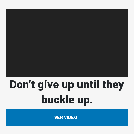
Don’t give up until they
buckle up.
VER VIDEO