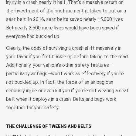
injury in a crash nearly in half. That’s a massive return on
the investment of the brief moment it takes to put on a
seat belt. In 2016, seat belts saved nearly 15,000 lives.
But nearly 2,500 more lives would have been saved if
everyone had buckled up.
Clearly, the odds of surviving a crash shift massively in
your favor if you first buckle up before taking to the road.
Additionally, your vehicle’s other safety features—
particularly air bags—won’t work as effectively if you’re
not buckled up. In fact, the force of an air bag can
seriously injure or even kill you if you’re not wearing a seat
belt when it deploys in a crash. Belts and bags work
together for your safety.
THE CHALLENGE OF TWEENS AND BELTS