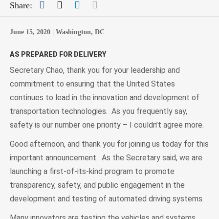
Facebook
Twitter
LinkedIn
Mail
Share:
June 15, 2020 |
Washington, DC
AS PREPARED FOR DELIVERY
Secretary Chao, thank you for your leadership and
commitment to ensuring that the United States
continues to lead in the innovation and development of
transportation technologies. As you frequently say,
safety is our number one priority – I couldn’t agree more.
Good afternoon, and thank you for joining us today for this
important announcement. As the Secretary said, we are
launching a first-of-its-kind program to promote
transparency, safety, and public engagement in the
development and testing of automated driving systems.
Many innovators are testing the vehicles and systems