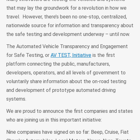
that may lay the groundwork for a revolution in how we
travel. However, there’s been no one-stop, centralized,
nationwide source for information and transparency about
the safe testing and development underway – until now.
The Automated Vehicle Transparency and Engagement
for Safe Testing, or
AV TEST, Initiative
is the first
platform connecting the public, manufacturers,
developers, operators, and all levels of government to
voluntarily share information about the on-road testing
and development of prototype automated driving
systems.
We are proud to announce the first companies and states
who are joining us in this important initiative:
Nine companies have signed on so far: Beep, Cruise, Fiat