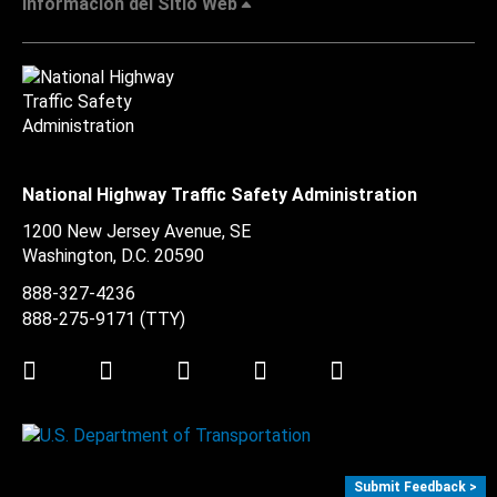
Información del Sitio Web
National Highway Traffic Safety Administration
1200 New Jersey Avenue, SE
Washington, D.C.
20590
888-327-4236
888-275-9171
(TTY)
Twitter
LinkedIn
Facebook
Youtube
Instagram
Submit Feedback >