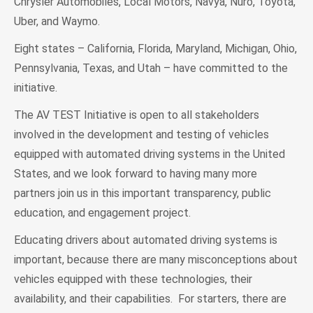
Chrysler Automobiles, Local Motors, Navya, Nuro, Toyota,
Uber, and Waymo.
Eight states – California, Florida, Maryland, Michigan, Ohio,
Pennsylvania, Texas, and Utah – have committed to the
initiative.
The AV TEST Initiative is open to all stakeholders
involved in the development and testing of vehicles
equipped with automated driving systems in the United
States, and we look forward to having many more
partners join us in this important transparency, public
education, and engagement project.
Educating drivers about automated driving systems is
important, because there are many misconceptions about
vehicles equipped with these technologies, their
availability, and their capabilities. For starters, there are