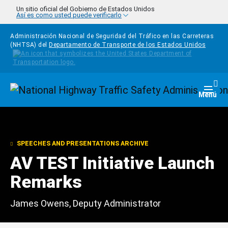
Pasar al contenido principal
Un sitio oficial del Gobierno de Estados Unidos
Así es como usted puede verificarlo
Administración Nacional de Seguridad del Tráfico en las Carreteras
(NHTSA) del
Departamento de Transporte de los Estados Unidos
Homepage
Togg
Menú
SPEECHES AND PRESENTATIONS ARCHIVE
AV TEST Initiative Launch
Remarks
James Owens, Deputy Administrator