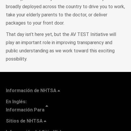
broadly deployed across the country to drive you to work,
take your elderly parents to the doctor, or deliver
packages to your front door.
That day isn’t here yet, but the AV TEST Initiative will
play an important role in improving transparency and
public understanding as we work toward this exciting
possibility.
Información de NHTSA
En Inglés:
Información Para
Sitios de NHTSA