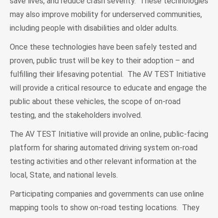
save lives, and reduce crash severity. These technologies
may also improve mobility for underserved communities,
including people with disabilities and older adults.
Once these technologies have been safely tested and
proven, public trust will be key to their adoption – and
fulfilling their lifesaving potential. The AV TEST Initiative
will provide a critical resource to educate and engage the
public about these vehicles, the scope of on-road
testing, and the stakeholders involved.
The AV TEST Initiative will provide an online, public-facing
platform for sharing automated driving system on-road
testing activities and other relevant information at the
local, State, and national levels.
Participating companies and governments can use online
mapping tools to show on-road testing locations. They