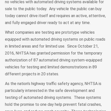
no vehicles with automated driving systems available for
sale to the public today. Any vehicle the public can buy
today cannot drive itself and requires an active, attentive,
and fully engaged driver ready to act at any time.
What companies are testing are prototype vehicles
equipped with automated driving systems on public roads
in limited areas and for limited use. Since October 21,
2016, NHTSA has granted permission for the temporary
authorization of 87 automated driving system-equipped
vehicles for testing and limited demonstrations in 89
different projects in 20 states.
As the nation’s highway traffic safety agency, NHTSA is
particularly interested in the safe development and
testing of automated driving systems. These systems
hold the promise to one day help prevent fatal crashes,