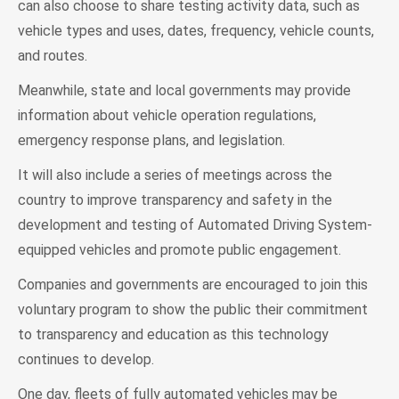
can also choose to share testing activity data, such as
vehicle types and uses, dates, frequency, vehicle counts,
and routes.
Meanwhile, state and local governments may provide
information about vehicle operation regulations,
emergency response plans, and legislation.
It will also include a series of meetings across the
country to improve transparency and safety in the
development and testing of Automated Driving System-
equipped vehicles and promote public engagement.
Companies and governments are encouraged to join this
voluntary program to show the public their commitment
to transparency and education as this technology
continues to develop.
One day, fleets of fully automated vehicles may be