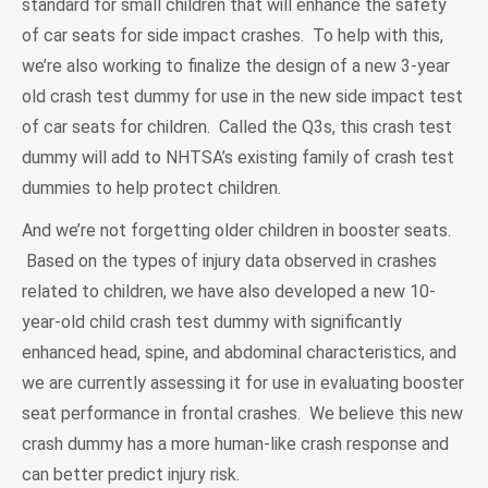
standard for small children that will enhance the safety
of car seats for side impact crashes. To help with this,
we’re also working to finalize the design of a new 3-year
old crash test dummy for use in the new side impact test
of car seats for children. Called the Q3s, this crash test
dummy will add to NHTSA’s existing family of crash test
dummies to help protect children.
And we’re not forgetting older children in booster seats.
Based on the types of injury data observed in crashes
related to children, we have also developed a new 10-
year-old child crash test dummy with significantly
enhanced head, spine, and abdominal characteristics, and
we are currently assessing it for use in evaluating booster
seat performance in frontal crashes. We believe this new
crash dummy has a more human-like crash response and
can better predict injury risk.