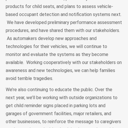
products for child seats, and plans to assess vehicle-
based occupant detection and notification systems next.
We have developed preliminary performance assessment
procedures, and have shared them with our stakeholders.
As automakers develop new approaches and
technologies for their vehicles, we will continue to
monitor and evaluate the systems as they become
available. Working cooperatively with our stakeholders on
awareness and new technologies, we can help families
avoid terrible tragedies.
We’re also continuing to educate the public. Over the
next year, we’ll be working with outside organizations to
get child reminder signs placed in parking lots and
garages of government facilities, major retailers, and
other businesses, to reinforce the message to caregivers