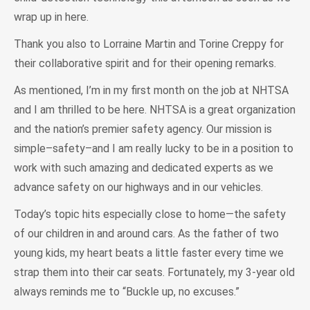
wrap up in here.
Thank you also to Lorraine Martin and Torine Creppy for
their collaborative spirit and for their opening remarks.
As mentioned, I’m in my first month on the job at NHTSA
and I am thrilled to be here. NHTSA is a great organization
and the nation’s premier safety agency. Our mission is
simple–safety–and I am really lucky to be in a position to
work with such amazing and dedicated experts as we
advance safety on our highways and in our vehicles.
Today’s topic hits especially close to home—the safety
of our children in and around cars. As the father of two
young kids, my heart beats a little faster every time we
strap them into their car seats. Fortunately, my 3-year old
always reminds me to “Buckle up, no excuses.”