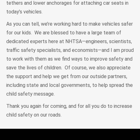
tethers and lower anchorages for attaching car seats in
today’s vehicles.
As you can tell, we’re working hard to make vehicles safer
for our kids. We are blessed to have a large team of
dedicated experts here at NHTSA—engineers, scientists,
traffic safety specialists, and economists—and I am proud
to work with them as we find ways to improve safety and
save the lives of children. Of course, we also appreciate
the support and help we get from our outside partners,
including state and local governments, to help spread the
child safety message.
Thank you again for coming, and for all you do to increase
child safety on our roads.