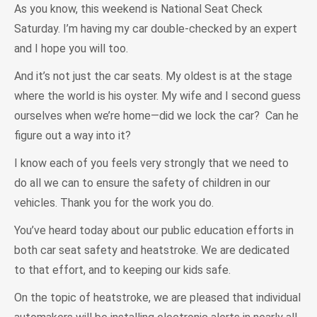
As you know, this weekend is National Seat Check
Saturday. I’m having my car double-checked by an expert
and I hope you will too.
And it’s not just the car seats. My oldest is at the stage
where the world is his oyster. My wife and I second guess
ourselves when we’re home—did we lock the car? Can he
figure out a way into it?
I know each of you feels very strongly that we need to
do all we can to ensure the safety of children in our
vehicles. Thank you for the work you do.
You’ve heard today about our public education efforts in
both car seat safety and heatstroke. We are dedicated
to that effort, and to keeping our kids safe.
On the topic of heatstroke, we are pleased that individual