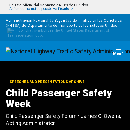
Pasar al contenido principal
Un sitio oficial del Gobierno de Estados Unidos
Así es como usted puede verificarlo
Administración Nacional de Seguridad del Tráfico en las Carreteras
(NHTSA) del
Departamento de Transporte de los Estados Unidos
Homepage
Togg
Menú
SPEECHES AND PRESENTATIONS ARCHIVE
Child Passenger Safety
Week
Child Passenger Safety Forum • James C. Owens,
Acting Administrator