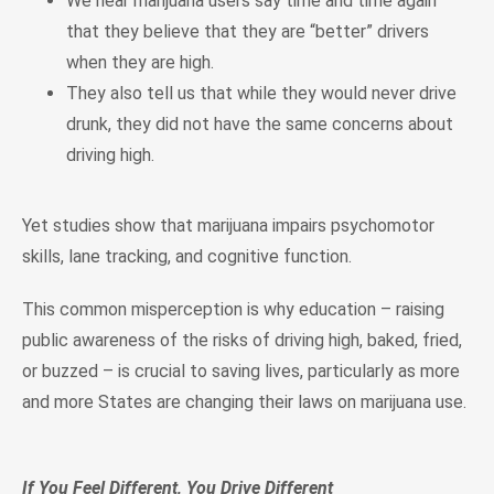
We hear marijuana users say time and time again
that they believe that they are “better” drivers
when they are high.
They also tell us that while they would never drive
drunk, they did not have the same concerns about
driving high.
Yet studies show that marijuana impairs psychomotor
skills, lane tracking, and cognitive function.
This common misperception is why education – raising
public awareness of the risks of driving high, baked, fried,
or buzzed – is crucial to saving lives, particularly as more
and more States are changing their laws on marijuana use.
If You Feel Different, You Drive Different