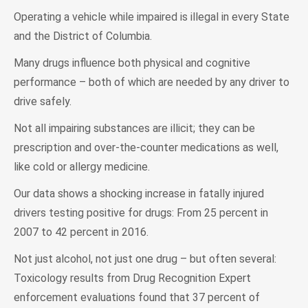
Operating a vehicle while impaired is illegal in every State
and the District of Columbia.
Many drugs influence both physical and cognitive
performance – both of which are needed by any driver to
drive safely.
Not all impairing substances are illicit; they can be
prescription and over-the-counter medications as well,
like cold or allergy medicine.
Our data shows a shocking increase in fatally injured
drivers testing positive for drugs: From 25 percent in
2007 to 42 percent in 2016.
Not just alcohol, not just one drug – but often several:
Toxicology results from Drug Recognition Expert
enforcement evaluations found that 37 percent of