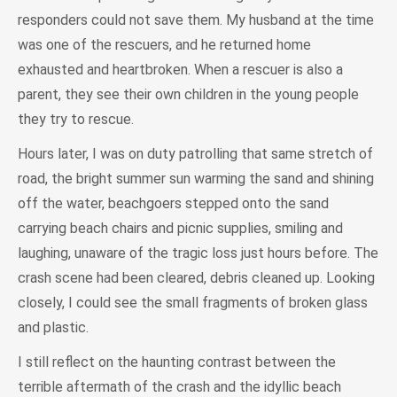
responders could not save them. My husband at the time
was one of the rescuers, and he returned home
exhausted and heartbroken. When a rescuer is also a
parent, they see their own children in the young people
they try to rescue.
Hours later, I was on duty patrolling that same stretch of
road, the bright summer sun warming the sand and shining
off the water, beachgoers stepped onto the sand
carrying beach chairs and picnic supplies, smiling and
laughing, unaware of the tragic loss just hours before. The
crash scene had been cleared, debris cleaned up. Looking
closely, I could see the small fragments of broken glass
and plastic.
I still reflect on the haunting contrast between the
terrible aftermath of the crash and the idyllic beach