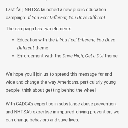
Last fall, NHTSA launched a new public education
campaign:
If You Feel Different, You Drive Different.
The campaign has two elements:
Education with the
If You Feel Different, You Drive
Different
theme
Enforcement with the
Drive High, Get a DUI
theme
We hope you’ll join us to spread this message far and
wide and change the way Americans, particularly young
people, think about getting behind the wheel.
With CADCA’s expertise in substance abuse prevention,
and NHTSA’s expertise in impaired-driving prevention, we
can change behaviors and save lives.