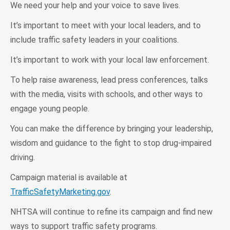
We need your help and your voice to save lives.
It’s important to meet with your local leaders, and to
include traffic safety leaders in your coalitions.
It’s important to work with your local law enforcement.
To help raise awareness, lead press conferences, talks
with the media, visits with schools, and other ways to
engage young people.
You can make the difference by bringing your leadership,
wisdom and guidance to the fight to stop drug-impaired
driving.
Campaign material is available at
TrafficSafetyMarketing.gov
.
NHTSA will continue to refine its campaign and find new
ways to support traffic safety programs.