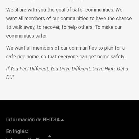
We share with you the goal of safer communities. We
want all members of our communities to have the chance
to walk away, to recover, to help others. To make our
communities safer.
We want all members of our communities to plan for a
safe ride home, so that everyone can get home safely.
If You Feel Different, You Drive Different. Drive High, Get a
DUI.
Información de NHTSA
En Inglés: