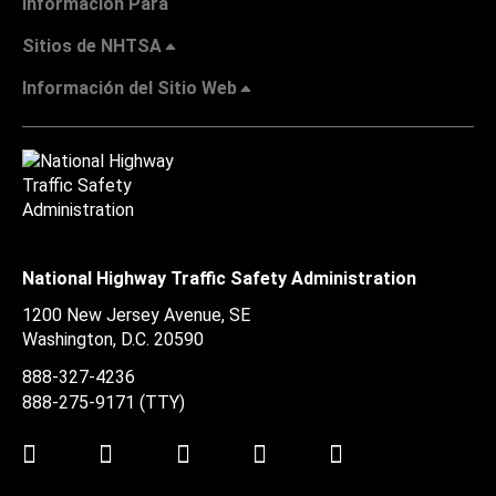
Información Para
Sitios de NHTSA
Información del Sitio Web
National Highway Traffic Safety Administration
1200 New Jersey Avenue, SE
Washington, D.C.
20590
888-327-4236
888-275-9171
(TTY)
Twitter
LinkedIn
Facebook
Youtube
Instagram