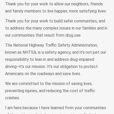
Thank you for your work to allow our neighbors, friends
and family members to live happier, more satisfying lives.
Thank you for your work to build safer communities, and
to address the many complex issues in our families and in
our communities that result from drug use.
The National Highway Traffic Safety Administration,
known as NHTSA, is a safety agency, and it’s not just our
responsibility to lean in and address drug-impaired
driving–it’s our mission. It’s our obligation to protect
Americans on the roadways and save lives.
We are committed to the mission of saving lives,
preventing injuries, and reducing the cost of traffic
crashes.
I am here because I have learned from your communities