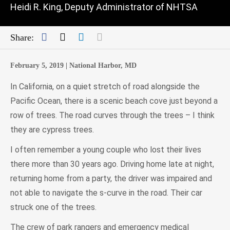
Heidi R. King, Deputy Administrator of NHTSA
Facebook
Twitter
LinkedIn
Mail
Share:
February 5, 2019 |
National Harbor, MD
In California, on a quiet stretch of road alongside the
Pacific Ocean, there is a scenic beach cove just beyond a
row of trees. The road curves through the trees – I think
they are cypress trees.
I often remember a young couple who lost their lives
there more than 30 years ago. Driving home late at night,
returning home from a party, the driver was impaired and
not able to navigate the s-curve in the road. Their car
struck one of the trees.
The crew of park rangers and emergency medical