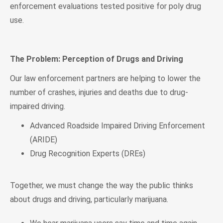
enforcement evaluations tested positive for poly drug
use.
The Problem: Perception of Drugs and Driving
Our law enforcement partners are helping to lower the
number of crashes, injuries and deaths due to drug-
impaired driving.
Advanced Roadside Impaired Driving Enforcement
(ARIDE)
Drug Recognition Experts (DREs)
Together, we must change the way the public thinks
about drugs and driving, particularly marijuana.