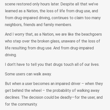
scene restored only hours later. Despite all that we’ve
learned as a Nation, the loss of life from drug use, and
from drug-impaired driving, continues to claim too many
neighbors, friends and family members.
And I worry that, as a Nation, we are like the beachgoers
who step over the broken glass, unaware of the loss of
life resulting from drug use. And from drug-impaired
driving.
I don’t have to tell you that drugs touch all of our lives.
Some users can walk away.
But when a user becomes an impaired driver – when they
get behind the wheel – the probability of walking away
declines. The decision could be deadly—for the user, and
for the community.