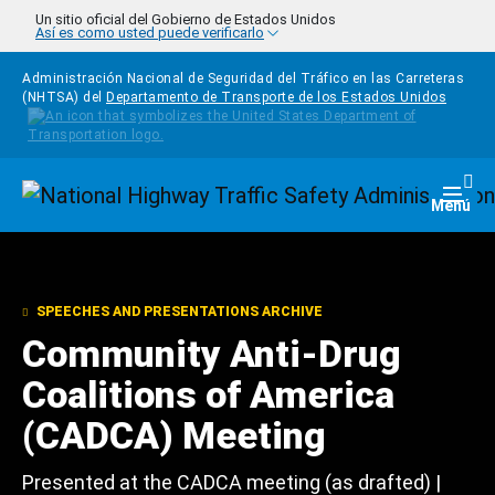
Pasar al contenido principal
Un sitio oficial del Gobierno de Estados Unidos
Así es como usted puede verificarlo
Administración Nacional de Seguridad del Tráfico en las Carreteras
(NHTSA) del
Departamento de Transporte de los Estados Unidos
Homepage
Togg
Menú
SPEECHES AND PRESENTATIONS ARCHIVE
Community Anti-Drug
Coalitions of America
(CADCA) Meeting
Presented at the CADCA meeting (as drafted) |