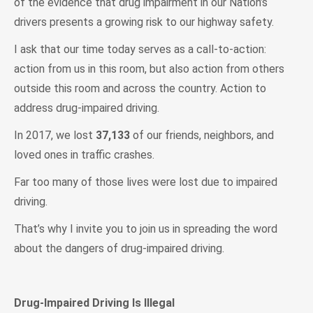
of the evidence that drug impairment in our Nation’s
drivers presents a growing risk to our highway safety.
I ask that our time today serves as a call-to-action:
action from us in this room, but also action from others
outside this room and across the country. Action to
address drug-impaired driving.
In 2017, we lost
37,133
of our friends, neighbors, and
loved ones in traffic crashes.
Far too many of those lives were lost due to impaired
driving.
That’s why I invite you to join us in spreading the word
about the dangers of drug-impaired driving.
Drug-Impaired Driving Is Illegal