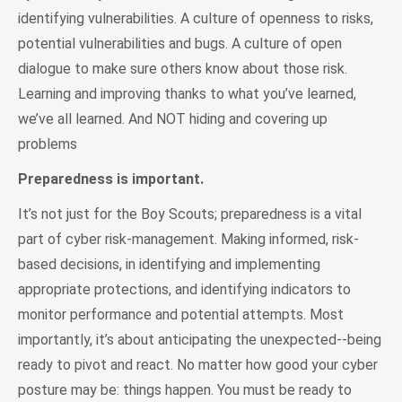
identifying vulnerabilities. A culture of openness to risks,
potential vulnerabilities and bugs. A culture of open
dialogue to make sure others know about those risk.
Learning and improving thanks to what you’ve learned,
we’ve all learned. And NOT hiding and covering up
problems
Preparedness is important.
It’s not just for the Boy Scouts; preparedness is a vital
part of cyber risk-management. Making informed, risk-
based decisions, in identifying and implementing
appropriate protections, and identifying indicators to
monitor performance and potential attempts. Most
importantly, it’s about anticipating the unexpected--being
ready to pivot and react. No matter how good your cyber
posture may be: things happen. You must be ready to