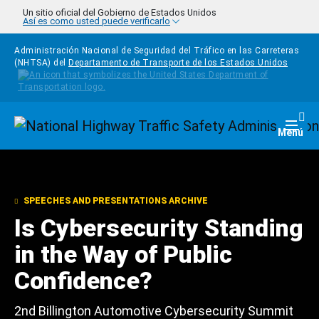
Pasar al contenido principal
Un sitio oficial del Gobierno de Estados Unidos
Así es como usted puede verificarlo
Administración Nacional de Seguridad del Tráfico en las Carreteras
(NHTSA) del
Departamento de Transporte de los Estados Unidos
Homepage
Togg
Menú
SPEECHES AND PRESENTATIONS ARCHIVE
Is Cybersecurity Standing
in the Way of Public
Confidence?
2nd Billington Automotive Cybersecurity Summit