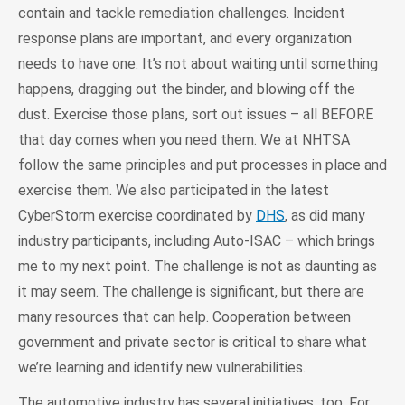
contain and tackle remediation challenges. Incident
response plans are important, and every organization
needs to have one. It’s not about waiting until something
happens, dragging out the binder, and blowing off the
dust. Exercise those plans, sort out issues – all BEFORE
that day comes when you need them. We at NHTSA
follow the same principles and put processes in place and
exercise them. We also participated in the latest
CyberStorm exercise coordinated by
DHS
, as did many
industry participants, including Auto-ISAC – which brings
me to my next point. The challenge is not as daunting as
it may seem. The challenge is significant, but there are
many resources that can help. Cooperation between
government and private sector is critical to share what
we’re learning and identify new vulnerabilities.
The automotive industry has several initiatives, too. For