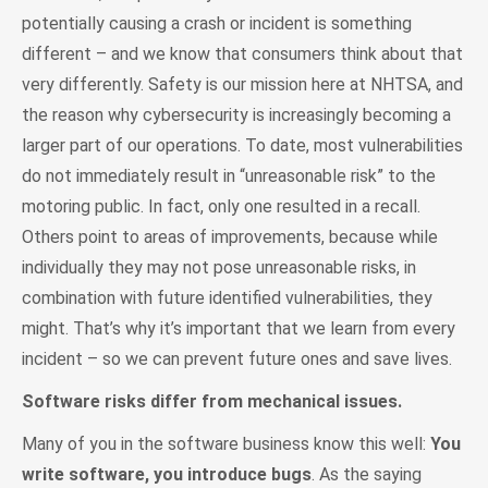
potentially causing a crash or incident is something
different – and we know that consumers think about that
very differently. Safety is our mission here at NHTSA, and
the reason why cybersecurity is increasingly becoming a
larger part of our operations. To date, most vulnerabilities
do not immediately result in “unreasonable risk” to the
motoring public. In fact, only one resulted in a recall.
Others point to areas of improvements, because while
individually they may not pose unreasonable risks, in
combination with future identified vulnerabilities, they
might. That’s why it’s important that we learn from every
incident – so we can prevent future ones and save lives.
Software risks differ from mechanical issues.
Many of you in the software business know this well:
You
write software, you introduce bugs
. As the saying