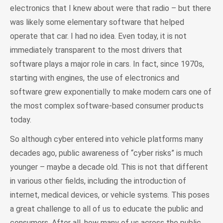
electronics that I knew about were that radio – but there
was likely some elementary software that helped
operate that car. I had no idea. Even today, it is not
immediately transparent to the most drivers that
software plays a major role in cars. In fact, since 1970s,
starting with engines, the use of electronics and
software grew exponentially to make modern cars one of
the most complex software-based consumer products
today.
So although cyber entered into vehicle platforms many
decades ago, public awareness of “cyber risks” is much
younger – maybe a decade old. This is not that different
in various other fields, including the introduction of
internet, medical devices, or vehicle systems. This poses
a great challenge to all of us to educate the public and
consumers. After all, how many of us across the public