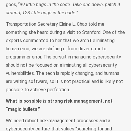
goes, “
99 little bugs in the code. Take one down, patch it
around; 123 little bugs in the code.
”
Transportation Secretary Elaine L. Chao told me
something she heard during a visit to Stanford. One of the
experts commented to her that we aren’t eliminating
human error, we are shifting it from driver error to
programmer error. The pursuit in managing cybersecurity
should not be focused on eliminating all cybersecurity
vulnerabilities. The tech is rapidly changing, and humans
are writing software, so it is not practical and is likely not
possible to achieve perfection.
What is possible
is
strong risk management, not
“magic bullets.”
We need robust risk-management processes and a
cybersecurity culture that values “searching for and