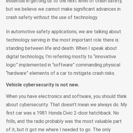
essential in getting us to the next level of crash safety,
but we believe we cannot make significant advances in
crash safety without the use of technology.
In automotive safety applications, we are talking about
technology serving in the most important role there is:
standing between life and death. When I speak about
digital technology, I’m referring mostly to “innovative
logic” implemented in “software” commanding physical
“hardware” elements of a car to mitigate crash risks.
Vehicle cybersecurity is not new.
When you have electronics and software, you should think
about cybersecurity. That doesn’t mean we always do. My
first car was a 1981 Honda Civic 2-door hatchback. No
frills, and the radio probably was the most valuable part
of it, but it got me where I needed to go. The only