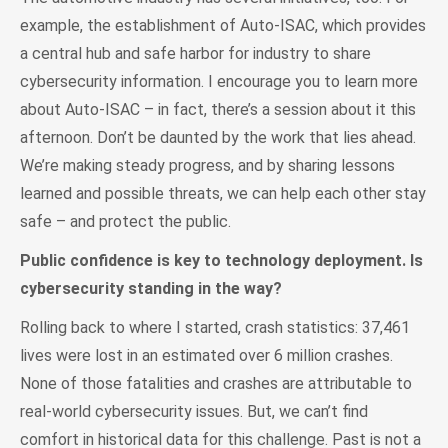
example, the establishment of Auto-ISAC, which provides
a central hub and safe harbor for industry to share
cybersecurity information. I encourage you to learn more
about Auto-ISAC – in fact, there’s a session about it this
afternoon. Don’t be daunted by the work that lies ahead.
We’re making steady progress, and by sharing lessons
learned and possible threats, we can help each other stay
safe – and protect the public.
Public confidence is key to technology deployment. Is
cybersecurity standing in the way?
Rolling back to where I started, crash statistics: 37,461
lives were lost in an estimated over 6 million crashes.
None of those fatalities and crashes are attributable to
real-world cybersecurity issues. But, we can’t find
comfort in historical data for this challenge. Past is not a