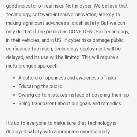
good indicator of real risks. Not in cyber. We believe that
technology, software-intensive innovation, are key to
making significant advances in crash safety. But we can
only do that if the public has CONFIDENCE in technology,
in their vehicles, and in US. If cyber risks damage public
confidence too much, technology deployment will be
delayed, and its use will be limited. This will require a
multi-pronged approach:
A culture of openness and awareness of risks
Educating the public
Owning up to mistakes instead of covering them up
Being transparent about our goals and remedies.
It’s up to everyone to make sure that technology is
deployed safety, with appropriate cybersecurity