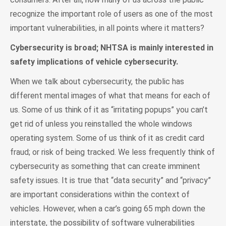
recognize the important role of users as one of the most
important vulnerabilities, in all points where it matters?
Cybersecurity is broad; NHTSA is mainly interested in
safety implications of vehicle cybersecurity.
When we talk about cybersecurity, the public has
different mental images of what that means for each of
us. Some of us think of it as “irritating popups” you can’t
get rid of unless you reinstalled the whole windows
operating system. Some of us think of it as credit card
fraud; or risk of being tracked. We less frequently think of
cybersecurity as something that can create imminent
safety issues. It is true that “data security” and “privacy”
are important considerations within the context of
vehicles. However, when a car’s going 65 mph down the
interstate, the possibility of software vulnerabilities