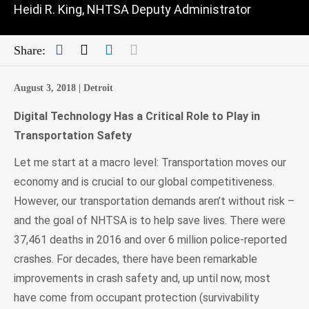
Heidi R. King, NHTSA Deputy Administrator
Facebook
Twitter
LinkedIn
Mail
Share:
August 3, 2018 |
Detroit
Digital Technology Has a Critical Role to Play in
Transportation Safety
Let me start at a macro level: Transportation moves our
economy and is crucial to our global competitiveness.
However, our transportation demands aren’t without risk –
and the goal of NHTSA is to help save lives. There were
37,461 deaths in 2016 and over 6 million police-reported
crashes. For decades, there have been remarkable
improvements in crash safety and, up until now, most
have come from occupant protection (survivability