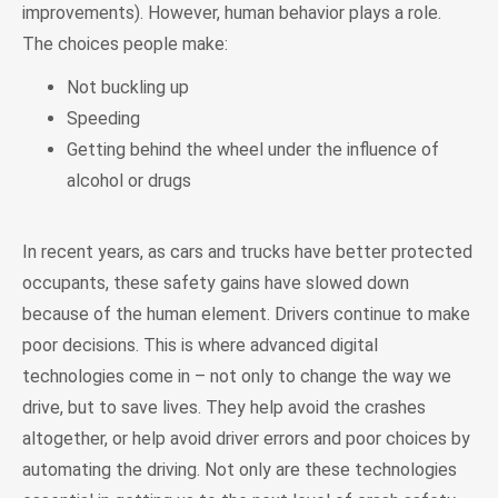
improvements). However, human behavior plays a role.
The choices people make:
Not buckling up
Speeding
Getting behind the wheel under the influence of
alcohol or drugs
In recent years, as cars and trucks have better protected
occupants, these safety gains have slowed down
because of the human element. Drivers continue to make
poor decisions. This is where advanced digital
technologies come in – not only to change the way we
drive, but to save lives. They help avoid the crashes
altogether, or help avoid driver errors and poor choices by
automating the driving. Not only are these technologies