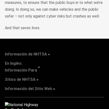
measures, to ensure that the public buys in to what we’re
doing. In doing so, we can make vehicles and the public
safer – not only against cyber risks but crashes as well.
And that saves lives.
Información de NHTSA
En Inglés:
Información Para
Sitios de NHTSA
Información del Sitio Web