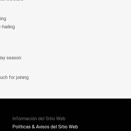
ring
-hailing
day season:
uch for joining
Información del Sitio Web
Políticas & Avisos del Sitio Web