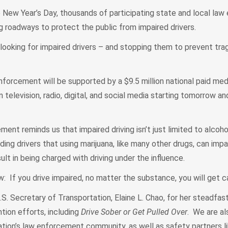
ew Year’s Day, thousands of participating state and local la
g roadways to protect the public from impaired drivers.
 looking for impaired drivers – and stopping them to prevent tra
y enforcement will be supported by a $9.5 million national paid me
 television, radio, digital, and social media starting tomorrow an
ment reminds us that impaired driving isn’t just limited to alcoho
ing drivers that using marijuana, like many other drugs, can impair
sult in being charged with driving under the influence.
 If you drive impaired, no matter the substance, you will get 
U.S. Secretary of Transportation, Elaine L. Chao, for her steadfas
ntion efforts, including
Drive Sober or Get Pulled Over
. We are al
ation’s law enforcement community, as well as safety partners 