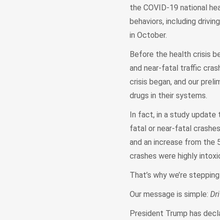
the COVID-19 national hea
behaviors, including drivi
in October.
Before the health crisis b
and near-fatal traffic cr
crisis began, and our prel
drugs in their systems.
In fact, in a study update
fatal or near-fatal crashe
and an increase from the 
crashes were highly intoxi
That’s why we’re stepping
Our message is simple:
Dr
President Trump has decl