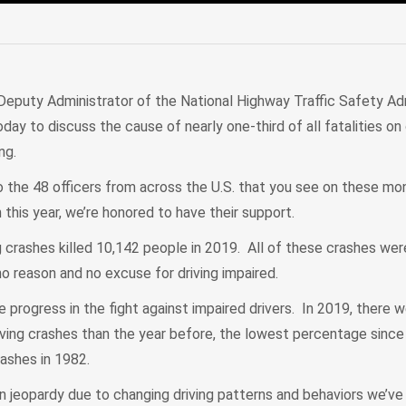
edIn
Mail
Deputy Administrator of the National Highway Traffic Safety Adm
day to discuss the cause of nearly one-third of all fatalities on
ing.
to the 48 officers from across the U.S. that you see on these m
n this year, we’re honored to have their support.
ng crashes killed 10,142 people in 2019. All of these crashes we
no reason and no excuse for driving impaired.
progress in the fight against impaired drivers. In 2019, there 
iving crashes than the year before, the lowest percentage sin
ashes in 1982.
in jeopardy due to changing driving patterns and behaviors we’ve