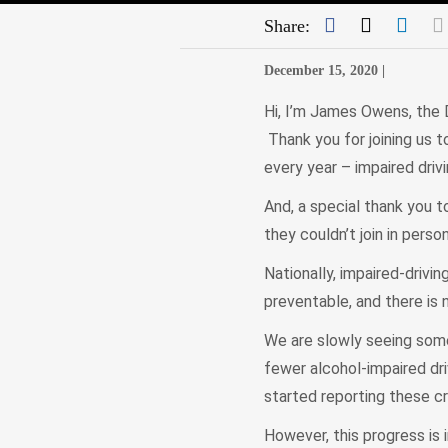
Facebook
Twitter
Link
Share:
December 15, 2020 |
Hi, I’m James Owens, the 
Thank you for joining us to
every year – impaired driv
And, a special thank you 
they couldn’t join in perso
Nationally, impaired-drivi
preventable, and there is 
We are slowly seeing some 
fewer alcohol-impaired dr
started reporting these cr
However, this progress is 