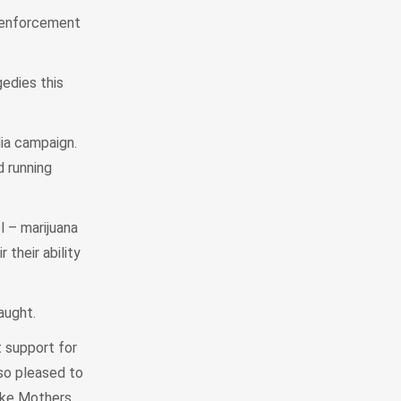
w enforcement
gedies this
dia campaign.
d running
l – marijuana
 their ability
caught.
t support for
so pleased to
like Mothers