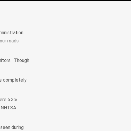
inistration.
 our roads
onitors. Though
re completely
were 5.3%
ce NHTSA
 seen during