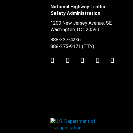
National Highway Traffic
Safety Administration
1200 New Jersey Avenue, SE
Washington, D.C.
20590
888-327-4236
888-275-9171
(TTY)
Twitter
LinkedIn
Facebook
Youtube
Instag