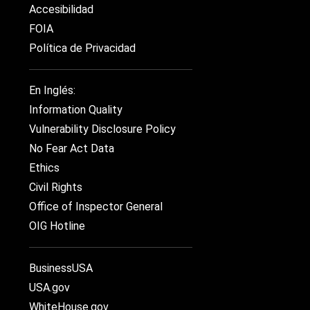
Accesibilidad
FOIA
Política de Privacidad
En Inglés:
Information Quality
Vulnerability Disclosure Policy
No Fear Act Data
Ethics
Civil Rights
Office of Inspector General
OIG Hotline
BusinessUSA
USA.gov
WhiteHouse.gov