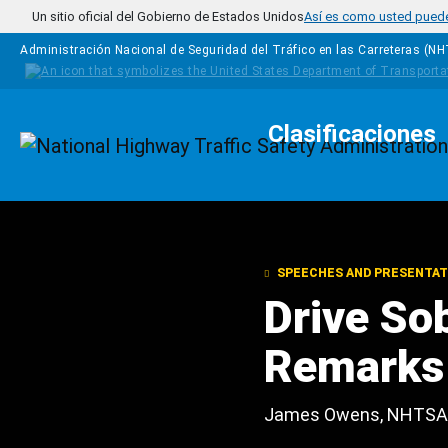
Pasar al contenido principal
Un sitio oficial del Gobierno de Estados Unidos
Así es como usted puede 
Administración Nacional de Seguridad del Tráfico en las Carreteras (N
Clasificaciones
Homepage
SPEECHES AND PRESENTAT
Drive So
Remarks
James Owens, NHTSA 