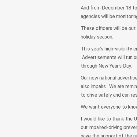
And from December 18 to N
agencies will be monitorin
These officers will be out
holiday season.
This year’s high-visibilit
Advertisements will run on
through New Year’s Day.
Our new national advertise
also impairs. We are remind
to drive safely and can re
We want everyone to know:
I would like to thank the 
our impaired-driving preve
have the support of the n