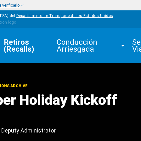
verificarlo
HTSA) del
Departamento de Transporte de los Estados Unidos
Retiros 
Conducción 
Se
(Recalls)
Arriesgada
Vi
IONS ARCHIVE
ber Holiday Kickoff
Deputy Administrator