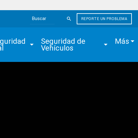
REPORTE UN PROBLEMA
Search the site
guridad 
Seguridad de 
Más
al
Vehículos