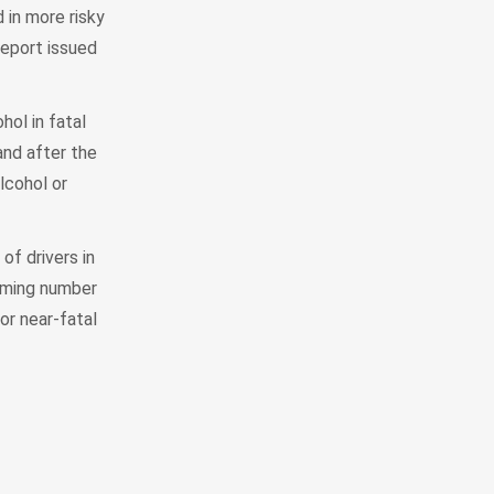
in more risky
report issued
hol in fatal
and after the
lcohol or
of drivers in
arming number
or near-fatal