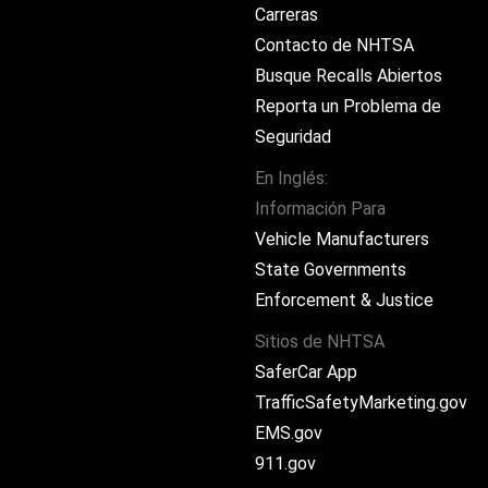
Carreras
Contacto de NHTSA
Busque Recalls Abiertos
Reporta un Problema de
Seguridad
En Inglés:
Información Para
ram
Vehicle Manufacturers
State Governments
Enforcement & Justice
Sitios de NHTSA
SaferCar App
TrafficSafetyMarketing.gov
EMS.gov
911.gov