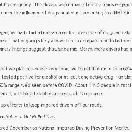
lth emergency. The drivers who remained on the roads engaged 
ng under the influence of drugs or alcohol, according to a NHTSA 
egan, we had started research on the presence of drugs and alco
ashes. That ongoing study allowed us to compare results before 
iminary findings suggest that, since mid-March, more drivers had a
 that we plan to release very soon, we found that more than 63% 
s tested positive for alcohol or at least one active drug – an al
50% range we’d seen before COVID. About 1 in 5 people in fatal 
cated, with blood alcohol contents of .15 or more.
 up efforts to keep impaired drivers off our roads.
ive Sober or Get Pulled Over
.
ared December as National Impaired Driving Prevention Month.