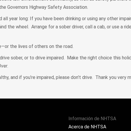
 the Governors Highway Safety Association.
d all year long: If you have been drinking or using any other impai
d the wheel. Arrange for a sober driver, call a cab, or use a ride
e—or the lives of others on the road.
drive sober, or to drive impaired. Make the right choice this holi
Over
.
thy, and if you’re impaired, please don’t drive. Thank you very m
Información de NHTSA
Acerca de NHTSA