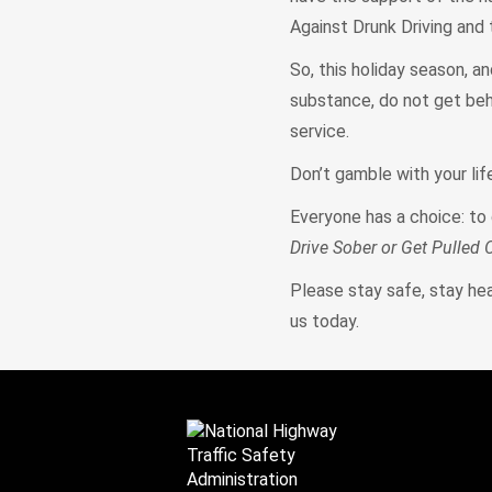
Against Drunk Driving and
So, this holiday season, an
substance, do not get behin
service.
Don’t gamble with your lif
Everyone has a choice: to 
Drive Sober or Get Pulled 
Please stay safe, stay heal
us today.