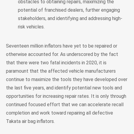
obstacles to obtaining repairs, maximizing the
potential of franchised dealers, further engaging
stakeholders, and identifying and addressing high-
risk vehicles.
Seventeen million inflators have yet to be repaired or
otherwise accounted for. As underscored by the fact
that there were two fatal incidents in 2020, it is
paramount that the affected vehicle manufacturers
continue to maximize the tools they have developed over
the last five years, and identify potential new tools and
opportunities for increasing repair rates. It is only through
continued focused effort that we can accelerate recall
completion and work toward repairing all defective
Takata air bag inflators.