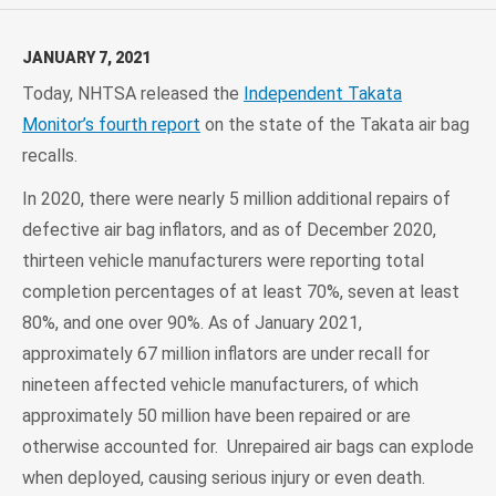
JANUARY 7, 2021
Today, NHTSA released the
Independent Takata
Monitor’s fourth report
on the state of the Takata air bag
recalls.
In 2020, there were nearly 5 million additional repairs of
defective air bag inflators, and as of December 2020,
thirteen vehicle manufacturers were reporting total
completion percentages of at least 70%, seven at least
80%, and one over 90%. As of January 2021,
approximately 67 million inflators are under recall for
nineteen affected vehicle manufacturers, of which
approximately 50 million have been repaired or are
otherwise accounted for. Unrepaired air bags can explode
when deployed, causing serious injury or even death.