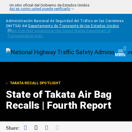
Pasar al contenido principal
Un sitio oficial del Gobierno de Estados Unidos
Así es como usted puede verificarlo
Administración Nacional de Seguridad del Tráfico en las Carreteras
(NHTSA) del
Departamento de Transporte de los Estados Unidos
Homepage
Togg
Menú
TAKATA RECALL SPOTLIGHT
State of Takata Air Bag
Recalls | Fourth Report
Facebook
Twitter
LinkedIn
Mail
Share: