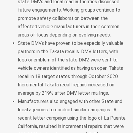
state DMVs and local road authorities discussed
future engagements. Working groups continue to
promote safety collaboration between the
affected vehicle manufacturers in their common
areas of focus depending on evolving needs.
State DMVs have proven to be especially valuable
partners in the Takata recalls. DMV letters, with
logo or emblem of the state DMV, were sent to
vehicle owners identified as having an open Takata
recall in 18 target states through October 2020.
Incremental Takata recall repairs increased on
average by 219% after DMV letter mailings.
Manufacturers also engaged with other State and
local agencies to conduct similar campaigns. A
recent letter campaign using the logo of La Puente,
California, resulted in incremental repairs that were