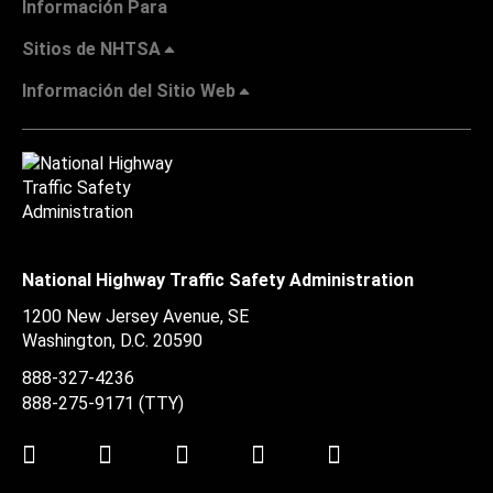
Información Para
Sitios de NHTSA
Información del Sitio Web
National Highway Traffic Safety Administration
1200 New Jersey Avenue, SE
Washington, D.C.
20590
888-327-4236
888-275-9171
(TTY)
Twitter
LinkedIn
Facebook
Youtube
Instagram