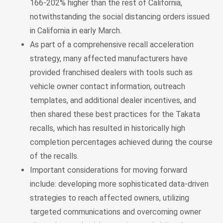
166-202% higher than the rest of California,
notwithstanding the social distancing orders issued
in California in early March.
As part of a comprehensive recall acceleration
strategy, many affected manufacturers have
provided franchised dealers with tools such as
vehicle owner contact information, outreach
templates, and additional dealer incentives, and
then shared these best practices for the Takata
recalls, which has resulted in historically high
completion percentages achieved during the course
of the recalls.
Important considerations for moving forward
include: developing more sophisticated data-driven
strategies to reach affected owners, utilizing
targeted communications and overcoming owner