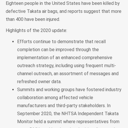
Eighteen people in the United States have been killed by
defective Takata air bags, and reports suggest that more
than 400 have been injured.
Highlights of the 2020 update:
Efforts continue to demonstrate that recall
completion can be improved through the
implementation of an enhanced comprehensive
outreach strategy, including using frequent multi-
channel outreach, an assortment of messages and
refreshed owner data.
Summits and working groups have fostered industry
collaboration among affected vehicle
manufacturers and third-party stakeholders. In
September 2020, the NHTSA Independent Takata
Monitor held a summit where representatives from