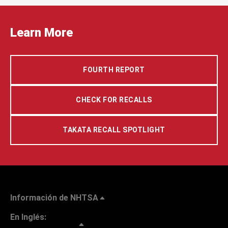
Learn More
FOURTH REPORT
CHECK FOR RECALLS
TAKATA RECALL SPOTLIGHT
Información de NHTSA
En Inglés: