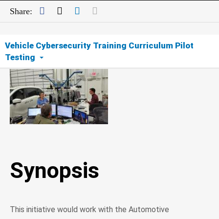
Facebook
Twitter
LinkedIn
Mail
Share:
Vehicle Cybersecurity Training Curriculum Pilot
Testing
Synopsis
Opportunity
Expected Outcomes
Synopsis
Importance of Cyber Education
This initiative would work with the Automotive