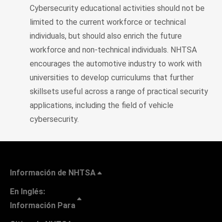
Cybersecurity educational activities should not be
limited to the current workforce or technical
individuals, but should also enrich the future
workforce and non-technical individuals. NHTSA
encourages the automotive industry to work with
universities to develop curriculums that further
skillsets useful across a range of practical security
applications, including the field of vehicle
cybersecurity.
Información de NHTSA
En Inglés:
Información Para