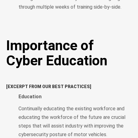
through multiple weeks of training side-by-side.
Importance of
Cyber Education
[EXCERPT FROM OUR BEST PRACTICES]
Education
Continually educating the existing workforce and
educating the workforce of the future are crucial
steps that will assist industry with improving the
cybersecurity posture of motor vehicles.