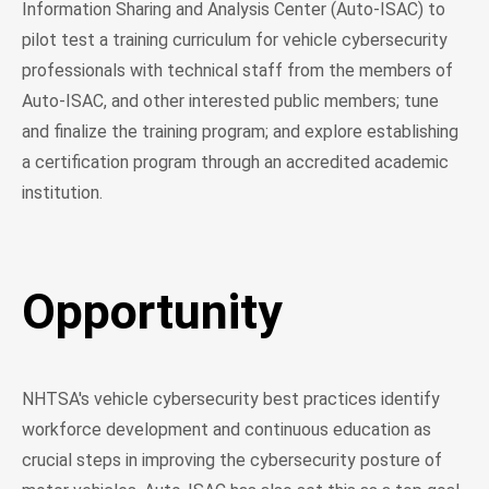
Information Sharing and Analysis Center (Auto-ISAC) to
pilot test a training curriculum for vehicle cybersecurity
professionals with technical staff from the members of
Auto-ISAC, and other interested public members; tune
and finalize the training program; and explore establishing
a certification program through an accredited academic
institution.
Opportunity
NHTSA's vehicle cybersecurity best practices identify
workforce development and continuous education as
crucial steps in improving the cybersecurity posture of