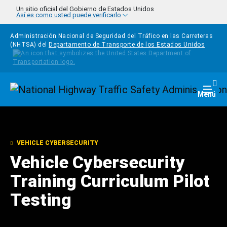
Pasar al contenido principal
Un sitio oficial del Gobierno de Estados Unidos
Así es como usted puede verificarlo
Administración Nacional de Seguridad del Tráfico en las Carreteras
(NHTSA) del
Departamento de Transporte de los Estados Unidos
Homepage
Togg
Menú
VEHICLE CYBERSECURITY
Vehicle Cybersecurity
Training Curriculum Pilot
Testing