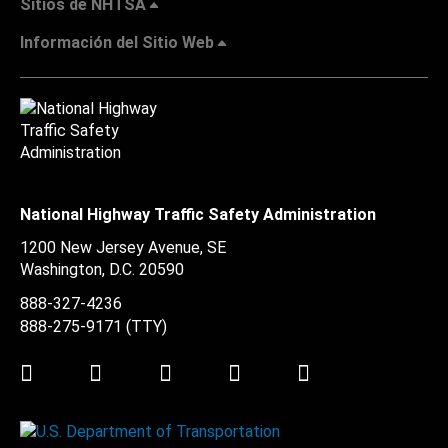
Sitios de NHTSA
Información del Sitio Web
National Highway Traffic Safety Administration
1200 New Jersey Avenue, SE
Washington, D.C.
20590
888-327-4236
888-275-9171
(TTY)
Twitter
LinkedIn
Facebook
Youtube
Instagram