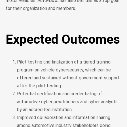
motor vehicles. Auto-ISAC has also set this as a top goal
for their organization and members.
Expected Outcomes
Pilot testing and finalization of a tiered training
program on vehicle cybersecurity, which can be
offered and sustained without government support
after the pilot testing.
Potential certification and credentialing of
automotive cyber practitioners and cyber analysts
by an accredited institution.
Improved collaboration and information sharing
among automotive industry stakeholders going