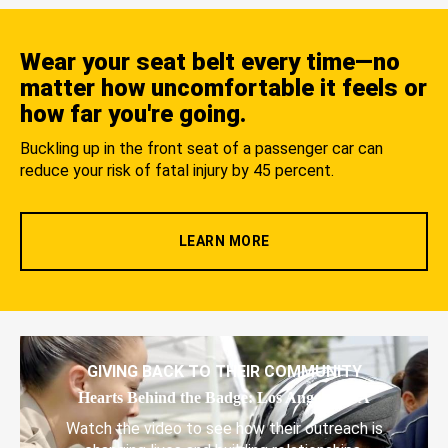
Wear your seat belt every time—no
matter how uncomfortable it feels or
how far you're going.
Buckling up in the front seat of a passenger car can
reduce your risk of fatal injury by 45 percent.
LEARN MORE
GIVING BACK TO THEIR COMMUNITY
Hearts Behind the Badge: Los Angeles, CA
Watch the video to see how their outreach is