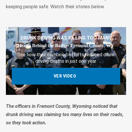
keeping people safe. Watch their stories below.
DRUNK DRIVING WAS KILLING TOO MANY
Hearts Behind the Badge: Fremont County, WY
See how their combined efforts reduced drunk
driving deaths in just one year.
VER VIDEO
The officers in Fremont County, Wyoming noticed that
drunk driving was claiming too many lives on their roads,
so they took action.