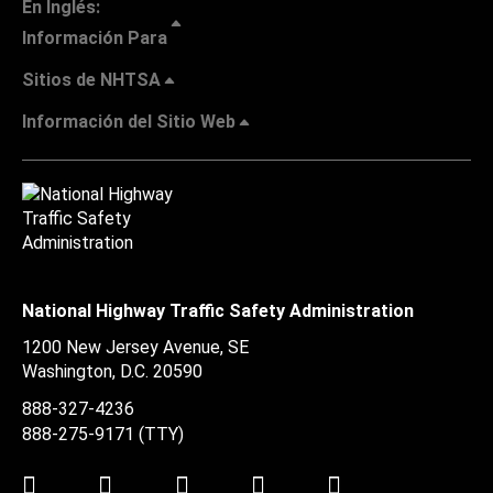
En Inglés:
Información Para
Sitios de NHTSA
Información del Sitio Web
National Highway Traffic Safety Administration
1200 New Jersey Avenue, SE
Washington, D.C.
20590
888-327-4236
888-275-9171
(TTY)
Twitter
LinkedIn
Facebook
Youtube
Instagram