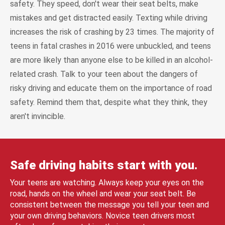
safety. They speed, don't wear their seat belts, make
mistakes and get distracted easily. Texting while driving
increases the risk of crashing by 23 times. The majority of
teens in fatal crashes in 2016 were unbuckled, and teens
are more likely than anyone else to be killed in an alcohol-
related crash. Talk to your teen about the dangers of
risky driving and educate them on the importance of road
safety. Remind them that, despite what they think, they
aren't invincible.
Safe driving habits start with you.
Your teens are watching. Always keep your eyes on the
road, hands on the wheel and wear your seat belt. Be
consistent between the message you tell your teen and
your own driving behaviors. Novice teen drivers most