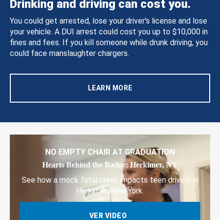
Drinking and driving can cost you.
You could get arrested, lose your driver's license and lose
your vehicle. A DUI arrest could cost you up to $10,000 in
fines and fees. If you kill someone while drunk driving, you
could face manslaughter chargers.
LEARN MORE
NO EMPTY CHAIR AT GRADUATION
Hearts Behind the Badge: Herkimer, NY
See how a mock fatal crash impacts teen drivers in
Herkimer, New York.
VER VIDEO