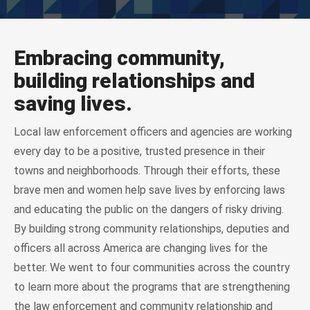
Embracing community,
building relationships and
saving lives.
Local law enforcement officers and agencies are working
every day to be a positive, trusted presence in their
towns and neighborhoods. Through their efforts, these
brave men and women help save lives by enforcing laws
and educating the public on the dangers of risky driving.
By building strong community relationships, deputies and
officers all across America are changing lives for the
better. We went to four communities across the country
to learn more about the programs that are strengthening
the law enforcement and community relationship and