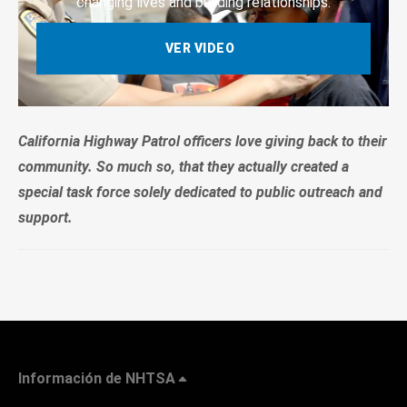
changing lives and building relationships.
VER VIDEO
California Highway Patrol officers love giving back to their
community. So much so, that they actually created a
special task force solely dedicated to public outreach and
support.
Información de NHTSA