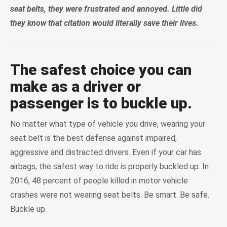
seat belts, they were frustrated and annoyed. Little did
they know that citation would literally save their lives.
The safest choice you can
make as a driver or
passenger is to buckle up.
No matter what type of vehicle you drive, wearing your
seat belt is the best defense against impaired,
aggressive and distracted drivers. Even if your car has
airbags, the safest way to ride is properly buckled up. In
2016, 48 percent of people killed in motor vehicle
crashes were not wearing seat belts. Be smart. Be safe.
Buckle up.