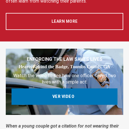
often learn from watching their parents.
LEARN MORE
ENFORCING THE LAW SAVES LIVES
Hearts Behind the Badge, Toombs County, GA
Watch the video to see how one officer saved two
lives with a simple act.
VER VIDEO
When a young couple got a citation for not wearing their