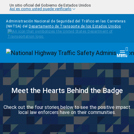
Pasar al contenido principal
Un sitio oficial del Gobierno de Estados Unidos
Así es como usted puede verificarlo
Administración Nacional de Seguridad del Tráfico en las Carreteras
(NHTSA) del
Departamento de Transporte de los Estados Unidos
Homepage
Togg
Menú
Meet the Hearts Behind the Badge
Check out the four stories below to see the positive impact
local law enforcers have on their communities.