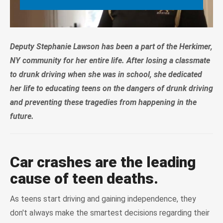
Deputy Stephanie Lawson has been a part of the Herkimer,
NY community for her entire life. After losing a classmate
to drunk driving when she was in school, she dedicated
her life to educating teens on the dangers of drunk driving
and preventing these tragedies from happening in the
future.
Car crashes are the leading
cause of teen deaths.
As teens start driving and gaining independence, they
don't always make the smartest decisions regarding their