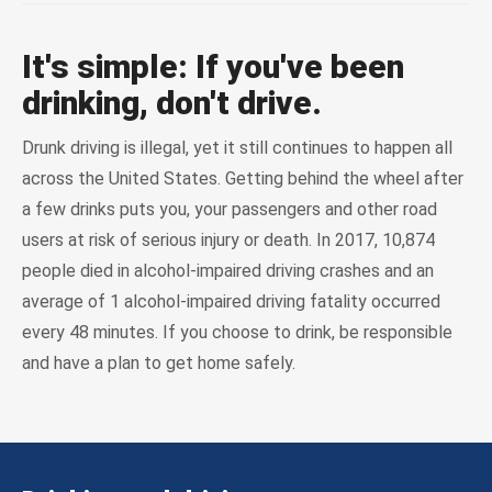
It's simple: If you've been
drinking, don't drive.
Drunk driving is illegal, yet it still continues to happen all
across the United States. Getting behind the wheel after
a few drinks puts you, your passengers and other road
users at risk of serious injury or death. In 2017, 10,874
people died in alcohol-impaired driving crashes and an
average of 1 alcohol-impaired driving fatality occurred
every 48 minutes. If you choose to drink, be responsible
and have a plan to get home safely.