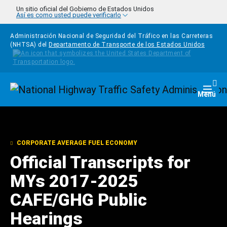
Pasar al contenido principal
Un sitio oficial del Gobierno de Estados Unidos
Así es como usted puede verificarlo
Administración Nacional de Seguridad del Tráfico en las Carreteras
(NHTSA) del
Departamento de Transporte de los Estados Unidos
Homepage
Togg
Menú
CORPORATE AVERAGE FUEL ECONOMY
Official Transcripts for
MYs 2017-2025
CAFE/GHG Public
Hearings