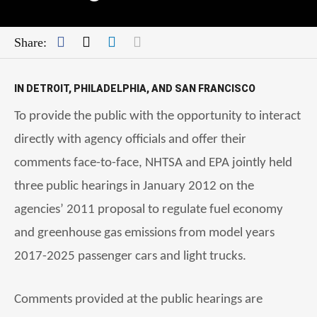
Facebook
Twitter
LinkedIn
Mail
Share:
IN DETROIT, PHILADELPHIA, AND SAN FRANCISCO
To provide the public with the opportunity to interact
directly with agency officials and offer their
comments face-to-face, NHTSA and EPA jointly held
three public hearings in January 2012 on the
agencies’ 2011 proposal to regulate fuel economy
and greenhouse gas emissions from model years
2017-2025 passenger cars and light trucks.
Comments provided at the public hearings are