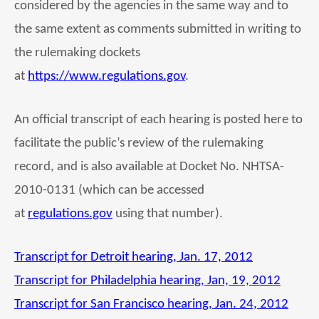
considered by the agencies in the same way and to
the same extent as comments submitted in writing to
the rulemaking dockets
at
https://www.regulations.gov
.
An official transcript of each hearing is posted here to
facilitate the public’s review of the rulemaking
record, and is also available at Docket No. NHTSA-
2010-0131 (which can be accessed
at
regulations.gov
using that number).
Transcript for Detroit hearing, Jan. 17, 2012
Transcript for Philadelphia hearing, Jan, 19, 2012
Transcript for San Francisco hearing, Jan. 24, 2012