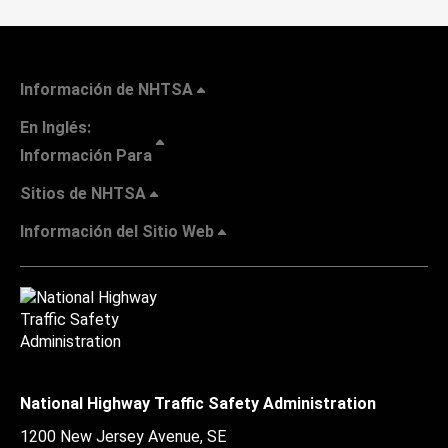
Información de NHTSA
En Inglés:
Información Para
Sitios de NHTSA
Información del Sitio Web
National Highway Traffic Safety Administration
1200 New Jersey Avenue, SE