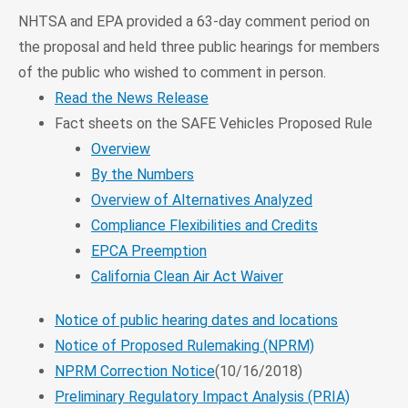
NHTSA and EPA provided a 63-day comment period on
the proposal and held three public hearings for members
of the public who wished to comment in person.
Read the News Release
Fact sheets on the SAFE Vehicles Proposed Rule
Overview
By the Numbers
Overview of Alternatives Analyzed
Compliance Flexibilities and Credits
EPCA Preemption
California Clean Air Act Waiver
Notice of public hearing dates and locations
Notice of Proposed Rulemaking (NPRM)
NPRM Correction Notice
(10/16/2018)
Preliminary Regulatory Impact Analysis (PRIA)