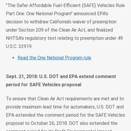
"The Safer Affordable Fuel-Efficient (SAFE) Vehicles Rule
Part One: One National Program" announced EPA's
decision to withdraw California's waiver of preemption
under Section 209 of the Clean Air Act, and finalized
NHTSA's regulatory text relating to preemption under 49
U.S.C. 32919.
Read the One National Program rule
Sept. 21, 2018: U.S. DOT and EPA extend comment
period for SAFE Vehicles proposal
To ensure that Clean Air Act requirements are met and to
provide maximum lead time for automakers, U.S. DOT and
EPA extended the comment period for the SAFE Vehicles
proposal to October 26, 2018. DOT also extended the