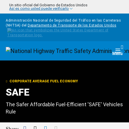
Pasar al contenido principal
Un sitio oficial del Gobierno de Estados Unidos
Así es como usted puede verificarlo
Administración Nacional de Seguridad del Tráfico en las Carreteras
(NHTSA) del
Departamento de Transporte de los Estados Unidos
Homepage
Togg
Menú
CORPORATE AVERAGE FUEL ECONOMY
SAFE
The Safer Affordable Fuel-Efficient 'SAFE' Vehicles
Rule
Facebook
Twitter
LinkedIn
Mail
Share: