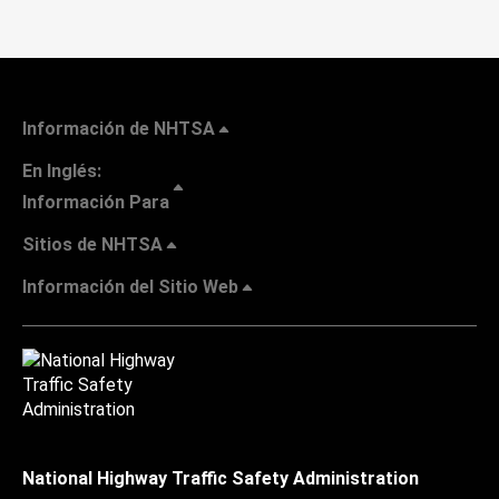
Información de NHTSA
En Inglés:
Información Para
Sitios de NHTSA
Información del Sitio Web
National Highway Traffic Safety Administration