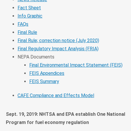
Fact Sheet
Info Graphic
FAQs
Final Rule
Final Rule; correction notice (July 2020)
Final Regulatory Impact Analysis (FRIA)
NEPA Documents
Final Environmental Impact Statement (FEIS)
FEIS Appendices
FEIS Summary
CAFE Compliance and Effects Model
Sept. 19, 2019: NHTSA and EPA establish One National
Program for fuel economy regulation