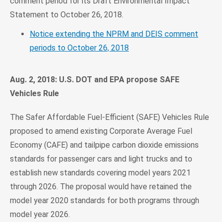
comment period for its Draft Environmental Impact
Statement to October 26, 2018.
Notice extending the NPRM and DEIS comment
periods to October 26, 2018
Aug. 2, 2018: U.S. DOT and EPA propose SAFE
Vehicles Rule
The Safer Affordable Fuel-Efficient (SAFE) Vehicles Rule
proposed to amend existing Corporate Average Fuel
Economy (CAFE) and tailpipe carbon dioxide emissions
standards for passenger cars and light trucks and to
establish new standards covering model years 2021
through 2026. The proposal would have retained the
model year 2020 standards for both programs through
model year 2026.