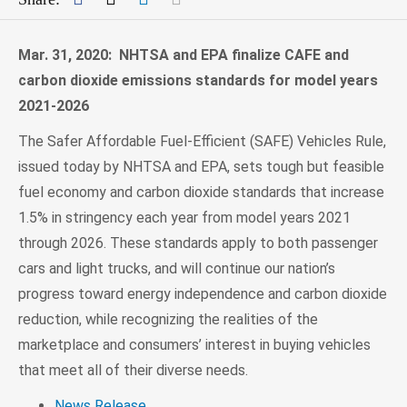
Mar. 31, 2020: NHTSA and EPA finalize CAFE and
carbon dioxide emissions standards for model years
2021-2026
The Safer Affordable Fuel-Efficient (SAFE) Vehicles Rule,
issued today by NHTSA and EPA, sets tough but feasible
fuel economy and carbon dioxide standards that increase
1.5% in stringency each year from model years 2021
through 2026. These standards apply to both passenger
cars and light trucks, and will continue our nation’s
progress toward energy independence and carbon dioxide
reduction, while recognizing the realities of the
marketplace and consumers’ interest in buying vehicles
that meet all of their diverse needs.
News Release