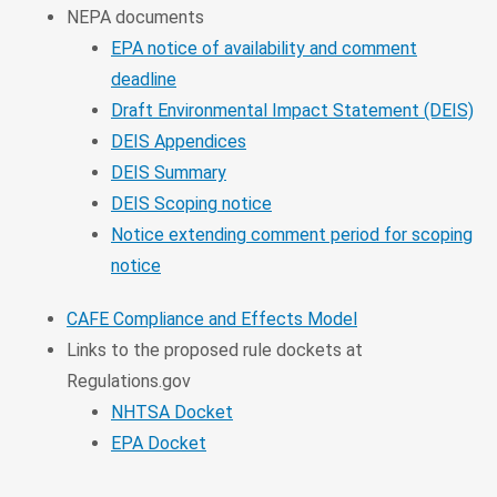
NEPA documents
EPA notice of availability and comment
deadline
Draft Environmental Impact Statement (DEIS)
DEIS Appendices
DEIS Summary
DEIS Scoping notice
Notice extending comment period for scoping
notice
CAFE Compliance and Effects Model
Links to the proposed rule dockets at
Regulations.gov
NHTSA Docket
EPA Docket