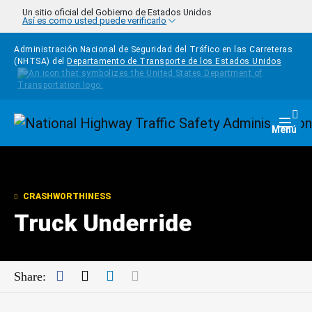
Pasar al contenido principal
Un sitio oficial del Gobierno de Estados Unidos
Así es como usted puede verificarlo
Administración Nacional de Seguridad del Tráfico en las Carreteras
(NHTSA) del
Departamento de Transporte de los Estados Unidos
Homepage
Togg
Menú
CRASHWORTHINESS
Truck Underride
Facebook
Twitter
LinkedIn
Mail
Share: