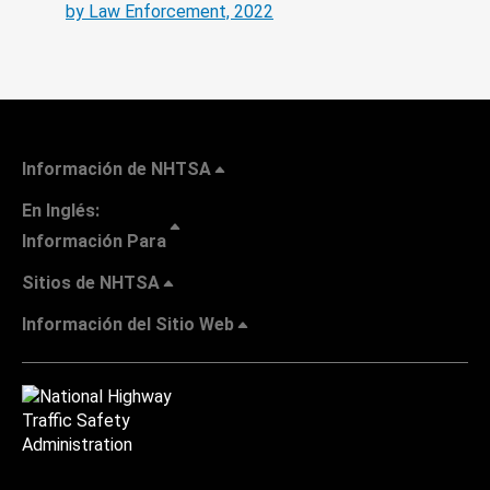
by Law Enforcement, 2022
Información de NHTSA
En Inglés:
Información Para
Sitios de NHTSA
Información del Sitio Web