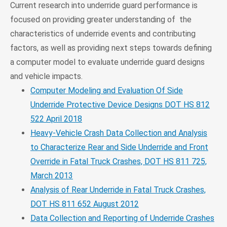
Current research into underride guard performance is
focused on providing greater understanding of the
characteristics of underride events and contributing
factors, as well as providing next steps towards defining
a computer model to evaluate underride guard designs
and vehicle impacts.
Computer Modeling and Evaluation Of Side
Underride Protective Device Designs DOT HS 812
522 April 2018
Heavy-Vehicle Crash Data Collection and Analysis
to Characterize Rear and Side Underride and Front
Override in Fatal Truck Crashes, DOT HS 811 725,
March 2013
Analysis of Rear Underride in Fatal Truck Crashes,
DOT HS 811 652 August 2012
Data Collection and Reporting of Underride Crashes