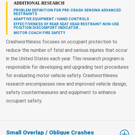
ADDITIONAL RESEARCH
PROBLEM DEFINITION FOR PRE-CRASH SENSING ADVANCED
RESTRAINTS
ADAPTIVE EQUIPMENT / HAND CONTROLS
EFFECTIVENESS OF REAR SEAT HEAD RESTRAINT NON-USE
POSITION DISCOMFORT INDICATOR…
MOTOR COACH FIRE SAFETY
Crashworthiness focuses on occupant protection to
reduce the number of fatal and serious injuries that occur
in the United States each year. This research program is
responsible for developing and upgrading test procedures
for evaluating motor vehicle safety. Crashworthiness
research encompasses new and improved vehicle design,
safety countermeasures and equipment to enhance
occupant safety.
Small Overlap / Oblique Crashes