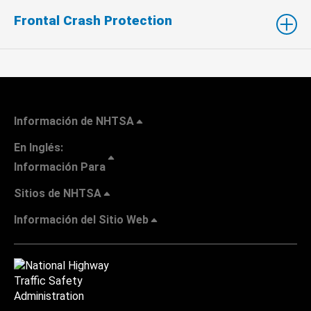
Frontal Crash Protection
Información de NHTSA
En Inglés:
Información Para
Sitios de NHTSA
Información del Sitio Web