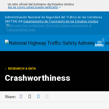
Pasar al contenido principal
Un sitio oficial del Gobierno de Estados Unidos
Así es como usted puede verificarlo
Administración Nacional de Seguridad del Tráfico en las Carreteras
(NHTSA) del
Departamento de Transporte de los Estados Unidos
Homepage
Togg
Menú
RESEARCH & DATA
Crashworthiness
Facebook
Twitter
LinkedIn
Mail
Share: