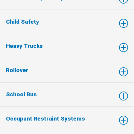
Child Safety
Heavy Trucks
Rollover
School Bus
Occupant Restraint Systems